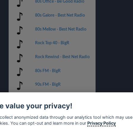
80s Office - Be Good Radio
80s Galore - Best Net Radio
80s Mellow - Best Net Radio
Rock Top 40 - BigR
Rock Rewind - Best Net Radio
80s FM - BigR
90s FM - BigR
70s FM - BigR
 value your privacy!
Christmas Classics - BigR
collect anonymized data through our analytics tool which may use
kies. You can opt-out and learn more in our
Privacy Policy
The Super Rock Mix -
AceRadio