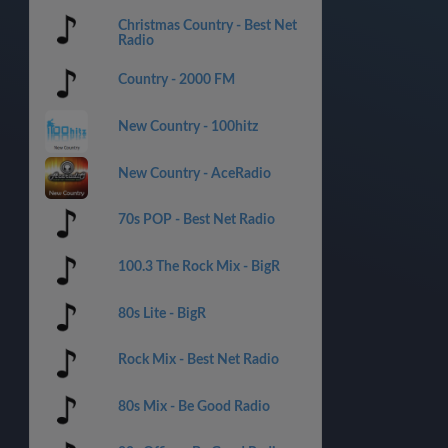
Christmas Country - Best Net
Radio
Country - 2000 FM
New Country - 100hitz
New Country - AceRadio
70s POP - Best Net Radio
100.3 The Rock Mix - BigR
80s Lite - BigR
Rock Mix - Best Net Radio
80s Mix - Be Good Radio