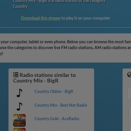
Country Mix - BigR is a radio station of the category
Country
Download this stream
to play it on your computer
h your computer, tablet or even phone. Below you can browse the most famo
se the categories to discover live FM radio stations, AM radio stations a
y!
Radio stations similar to
Country Mix - BigR
Country Oldies - BigR
Country Mix - Best Net Radio
Country Gold - AceRadio