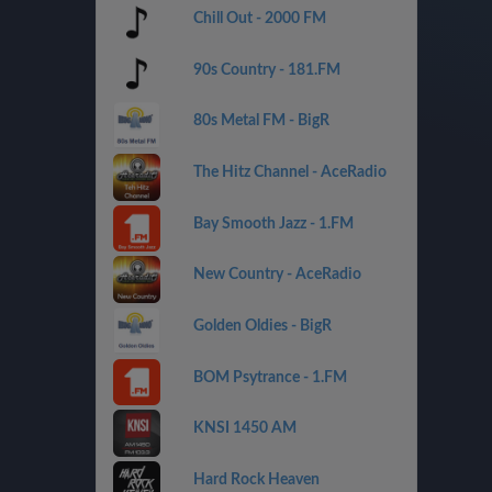
Chill Out - 2000 FM
90s Country - 181.FM
80s Metal FM - BigR
The Hitz Channel - AceRadio
Bay Smooth Jazz - 1.FM
New Country - AceRadio
Golden Oldies - BigR
BOM Psytrance - 1.FM
KNSI 1450 AM
Hard Rock Heaven