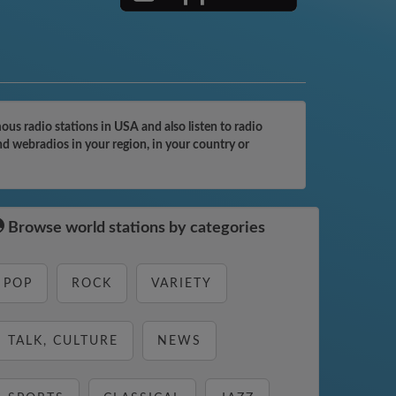
us radio stations in USA and also listen to radio
nd webradios in your region, in your country or
Browse world stations by categories
POP
ROCK
VARIETY
TALK, CULTURE
NEWS