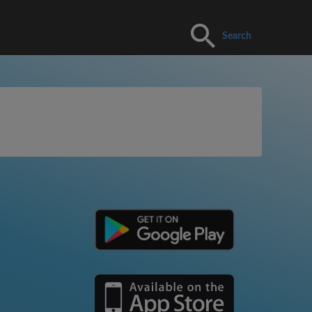
Search