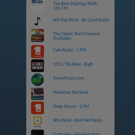
The Beat (HipHop R&B) -
181.FM
80s Pop Rock - Be Good Radio
The Classic Rock Channel -
AceRadio
Cafe Radio - 1.FM
101.1 The Beat - BigR
SmoothJazz.com
Hawaiian Rainbow
Deep House - 1.FM
80s Metal - Best Net Radio
GotRadio - Hip Hop Stop