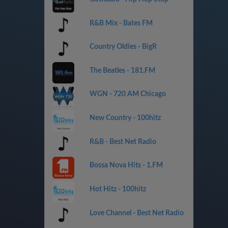
R&B Mix - Bates FM
Country Oldies - BigR
The Beatles - 181.FM
WGN - 720 AM Chicago
New Country - 100hitz
R&B - Best Net Radio
Bossa Nova Hits - 1.FM
Hot Hitz - 100hitz
Love Channel - Best Net Radio