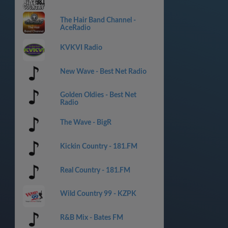
The Hair Band Channel -
AceRadio
KVKVI Radio
New Wave - Best Net Radio
Golden Oldies - Best Net
Radio
The Wave - BigR
Kickin Country - 181.FM
Real Country - 181.FM
Wild Country 99 - KZPK
R&B Mix - Bates FM