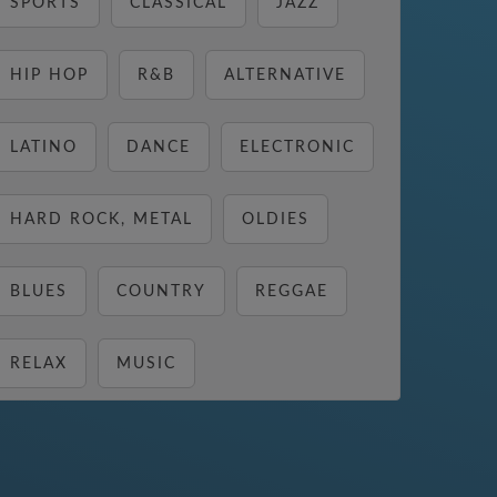
SPORTS
CLASSICAL
JAZZ
HIP HOP
R&B
ALTERNATIVE
LATINO
DANCE
ELECTRONIC
HARD ROCK, METAL
OLDIES
BLUES
COUNTRY
REGGAE
RELAX
MUSIC