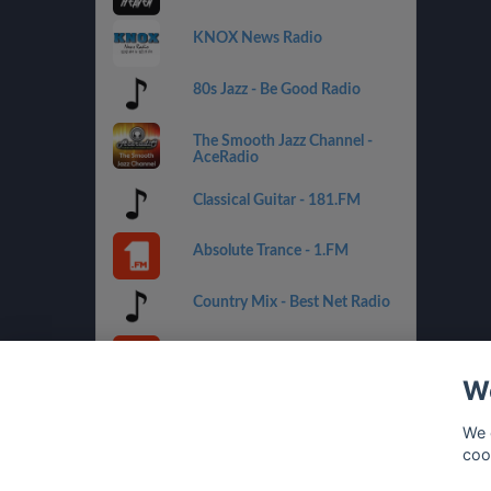
KNOX News Radio
80s Jazz - Be Good Radio
The Smooth Jazz Channel -
AceRadio
Classical Guitar - 181.FM
Absolute Trance - 1.FM
Country Mix - Best Net Radio
Costa del Mar - 1.FM
We
Golden Oldies - Best Net
Radio
We 
coo