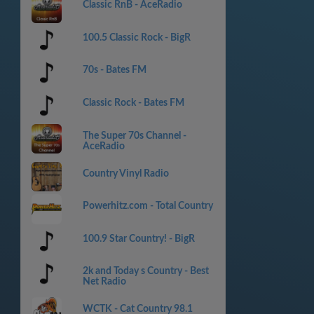
Classic RnB - AceRadio
100.5 Classic Rock - BigR
70s - Bates FM
Classic Rock - Bates FM
The Super 70s Channel -
AceRadio
Country Vinyl Radio
Powerhitz.com - Total Country
100.9 Star Country! - BigR
2k and Today s Country - Best
Net Radio
WCTK - Cat Country 98.1