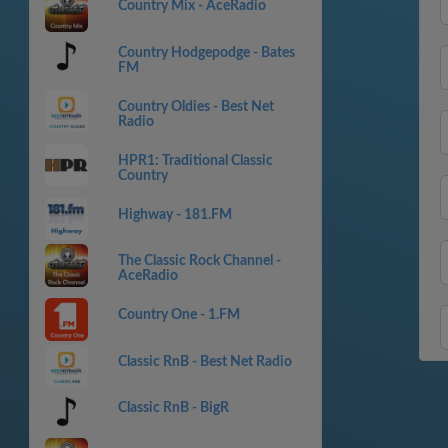
Country Mix - AceRadio
Country Hodgepodge - Bates
FM
Country Oldies - Best Net
Radio
HPR1: Traditional Classic
Country
Highway - 181.FM
The Classic Rock Channel -
AceRadio
Country One - 1.FM
Classic RnB - Best Net Radio
Classic RnB - BigR