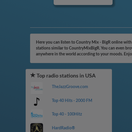
Here you can listen to Country Mix - BigR online wit
stations similar to CountryMixBigR. You can even brow
anywhere in the world according to your moods. Enjo
Top radio stations in USA
TheJazzGroove.com
Top 40 Hits - 2000 FM
Top 40 - 100Hitz
HardRadio®