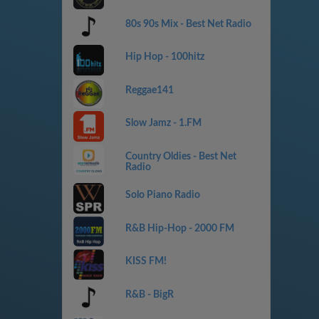
80s 90s Mix - Best Net Radio
Hip Hop - 100hitz
Reggae141
Slow Jamz - 1.FM
Country Oldies - Best Net
Radio
Solo Piano Radio
R&B Hip-Hop - 2000 FM
KISS FM!
R&B - BigR