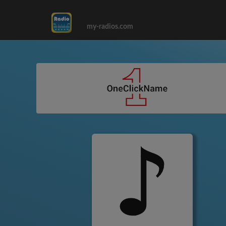
my-radios.com