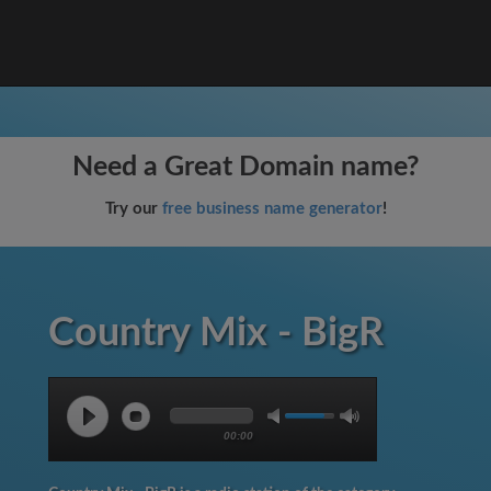
Need a Great Domain name?
Try our
free business name generator
!
Country Mix - BigR
00:00