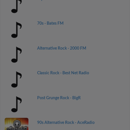
70s - Bates FM
Alternative Rock - 2000 FM
Classic Rock - Best Net Radio
Post Grunge Rock - BigR
90s Alternative Rock - AceRadio