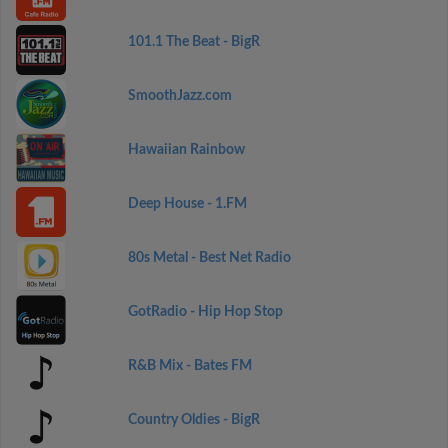
101.1 The Beat - BigR
SmoothJazz.com
Hawaiian Rainbow
Deep House - 1.FM
80s Metal - Best Net Radio
GotRadio - Hip Hop Stop
R&B Mix - Bates FM
Country Oldies - BigR