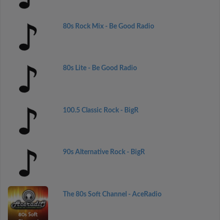
80s Rock Mix - Be Good Radio
80s Lite - Be Good Radio
100.5 Classic Rock - BigR
90s Alternative Rock - BigR
The 80s Soft Channel - AceRadio