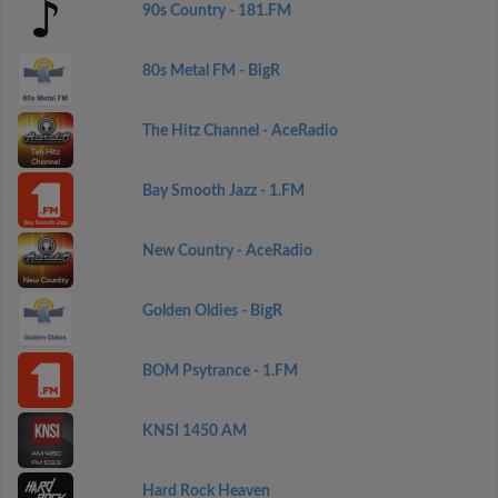
90s Country - 181.FM
80s Metal FM - BigR
The Hitz Channel - AceRadio
Bay Smooth Jazz - 1.FM
New Country - AceRadio
Golden Oldies - BigR
BOM Psytrance - 1.FM
KNSI 1450 AM
Hard Rock Heaven