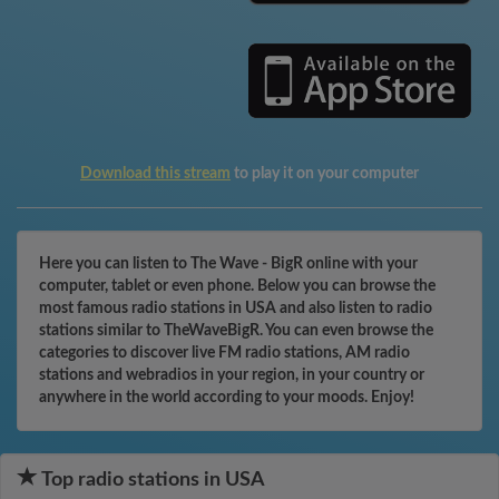
Download this stream
to play it on your computer
Here you can listen to The Wave - BigR online with your
computer, tablet or even phone. Below you can browse the
most famous radio stations in USA and also listen to radio
stations similar to TheWaveBigR. You can even browse the
categories to discover live FM radio stations, AM radio
stations and webradios in your region, in your country or
anywhere in the world according to your moods. Enjoy!
Top radio stations in USA