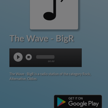
The Wave - BigR
00:00
The Wave - BigR is a radio station of the category Rock,
Alternative, Oldies