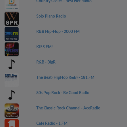
Country Oldies - Best Net Radio
Solo Piano Radio
R&B Hip-Hop - 2000 FM
KISS FM!
R&B - BigR
The Beat (HipHop R&B) - 181.FM
80s Pop Rock - Be Good Radio
The Classic Rock Channel - AceRadio
Cafe Radio - 1.FM