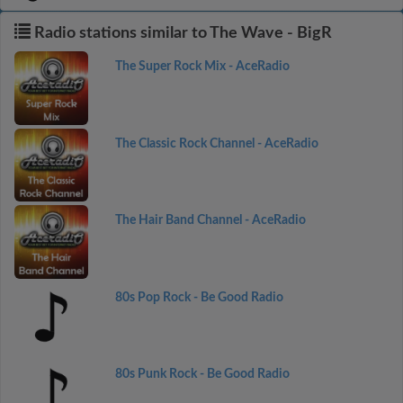
Radio stations similar to The Wave - BigR
The Super Rock Mix - AceRadio
The Classic Rock Channel - AceRadio
The Hair Band Channel - AceRadio
80s Pop Rock - Be Good Radio
80s Punk Rock - Be Good Radio