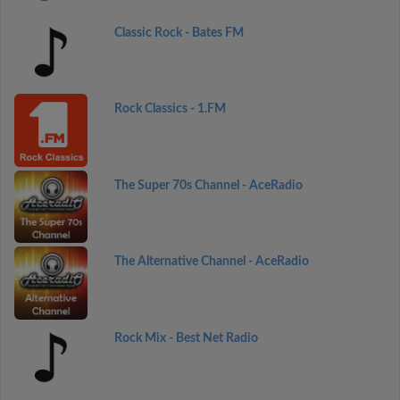
Classic Rock - Bates FM
Rock Classics - 1.FM
The Super 70s Channel - AceRadio
The Alternative Channel - AceRadio
Rock Mix - Best Net Radio