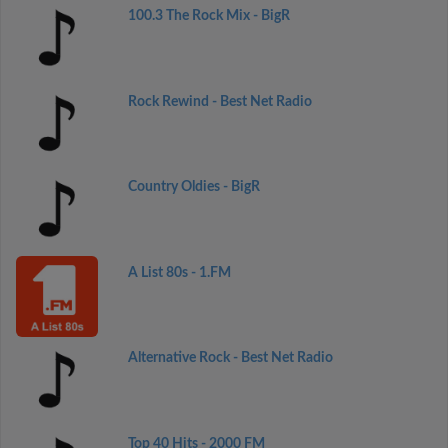
100.3 The Rock Mix - BigR
Rock Rewind - Best Net Radio
Country Oldies - BigR
A List 80s - 1.FM
Alternative Rock - Best Net Radio
Top 40 Hits - 2000 FM