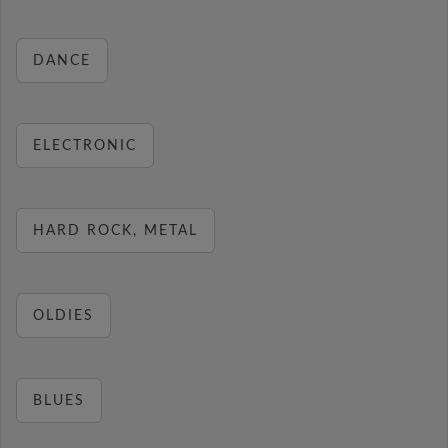
DANCE
ELECTRONIC
HARD ROCK, METAL
OLDIES
BLUES