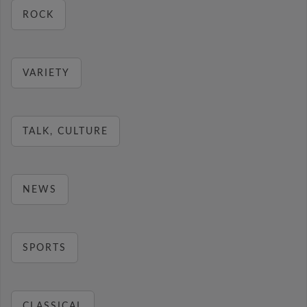
ROCK
VARIETY
TALK, CULTURE
NEWS
SPORTS
CLASSICAL