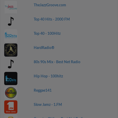
TheJazzGroove.com
Top 40 Hits - 2000 FM
Top 40 - 100Hitz
HardRadio®
80s 90s Mix - Best Net Radio
Hip Hop - 100hitz
Reggae141
Slow Jamz - 1.FM