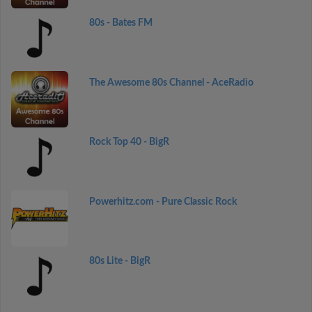
80s - Bates FM
The Awesome 80s Channel - AceRadio
Rock Top 40 - BigR
Powerhitz.com - Pure Classic Rock
80s Lite - BigR