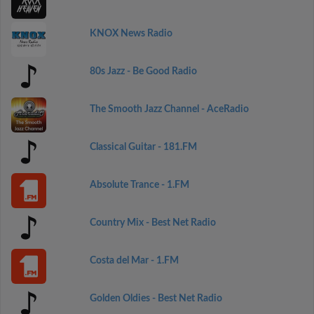
KNOX News Radio
80s Jazz - Be Good Radio
The Smooth Jazz Channel - AceRadio
Classical Guitar - 181.FM
Absolute Trance - 1.FM
Country Mix - Best Net Radio
Costa del Mar - 1.FM
Golden Oldies - Best Net Radio