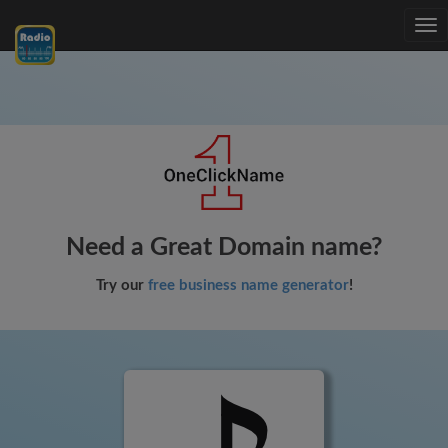
Tog
nav
Need a Great Domain name?
Try our
free business name generator
!