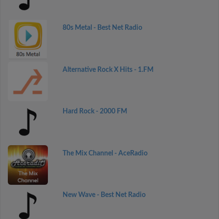
80s Metal - Best Net Radio
Alternative Rock X Hits - 1.FM
Hard Rock - 2000 FM
The Mix Channel - AceRadio
New Wave - Best Net Radio