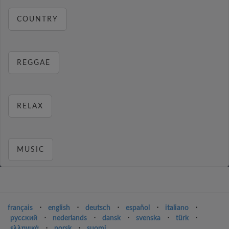
COUNTRY
REGGAE
RELAX
MUSIC
français
⋅
english
⋅
deutsch
⋅
español
⋅
italiano
⋅
русский
⋅
nederlands
⋅
dansk
⋅
svenska
⋅
türk
⋅
ελληνικά
⋅
norsk
⋅
suomi