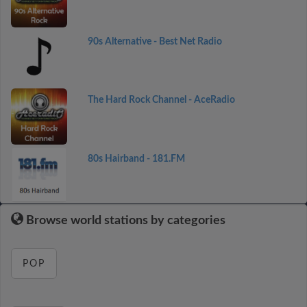
90s Alternative - Best Net Radio
The Hard Rock Channel - AceRadio
80s Hairband - 181.FM
Browse world stations by categories
POP