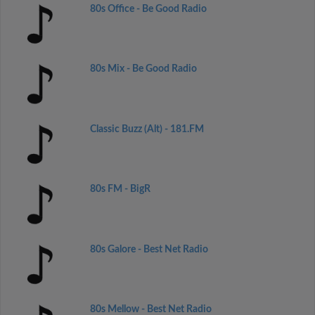
80s Office - Be Good Radio
80s Mix - Be Good Radio
Classic Buzz (Alt) - 181.FM
80s FM - BigR
80s Galore - Best Net Radio
80s Mellow - Best Net Radio