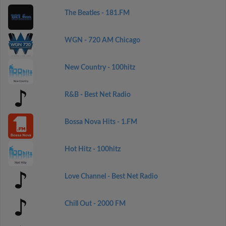
The Beatles - 181.FM
WGN - 720 AM Chicago
New Country - 100hitz
R&B - Best Net Radio
Bossa Nova Hits - 1.FM
Hot Hitz - 100hitz
Love Channel - Best Net Radio
Chill Out - 2000 FM