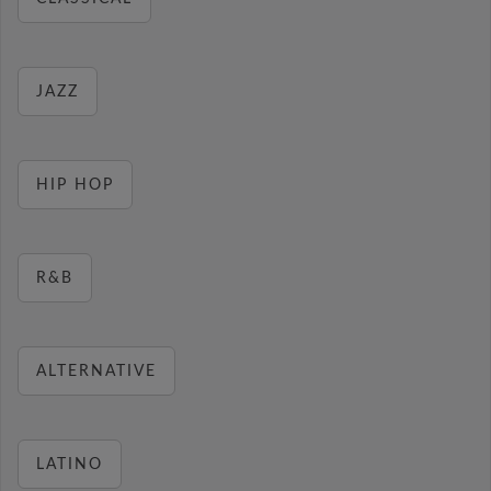
JAZZ
HIP HOP
R&B
ALTERNATIVE
LATINO