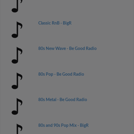
Classic RnB - BigR
80s New Wave - Be Good Radio
80s Pop - Be Good Radio
80s Metal - Be Good Radio
80s and 90s Pop Mix - BigR