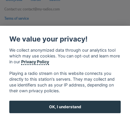
Contact us: contact@my-radios.com
Terms of service
Privacy Policy
We value your privacy!
Google Play and the Google Play logo are trademarks of Google Inc.
We collect anonymized data through our analytics tool
which may use cookies. You can opt-out and learn more
in our
Privacy Policy
Playing a radio stream on this website connects you
directly to this station's servers. They may collect and
use identifiers such as your IP address, depending on
their own privacy policies.
OK, I understand