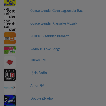
Concertzender Geen dag zonder Bach
Concertzender Klassieke Muziek
Puur NL - Midden Brabant
Radio 10 Love Songs
Tukker FM
Ujala Radio
Amor FM
Double Z Radio