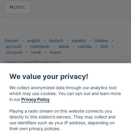
MUSIC
français
⋅
english
⋅
deutsch
⋅
español
⋅
italiano
⋅
русский
⋅
nederlands
⋅
dansk
⋅
svenska
⋅
türk
⋅
ελληνικά
⋅
norsk
⋅
suomi
Contact us: contact@my-radios.com
Terms of service
We value your privacy!
Privacy Policy
We collect anonymized data through our analytics tool
Google Play and the Google Play logo are trademarks of Google Inc.
which may use cookies. You can opt-out and learn more
in our
Privacy Policy
Playing a radio stream on this website connects you
directly to this station's servers. They may collect and
use identifiers such as your IP address, depending on
their own privacy policies.