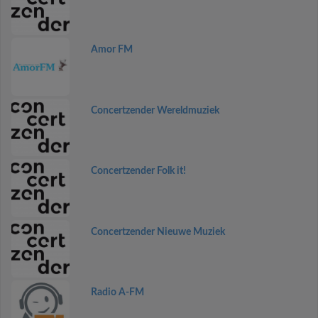
Amor FM
Concertzender Wereldmuziek
Concertzender Folk it!
Concertzender Nieuwe Muziek
Radio A-FM