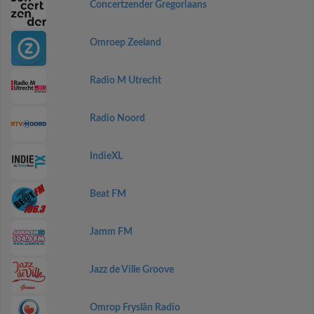
Concertzender Gregoriaans
Omroep Zeeland
Radio M Utrecht
Radio Noord
IndieXL
Beat FM
Jamm FM
Jazz de Ville Groove
Omrop Fryslân Radio