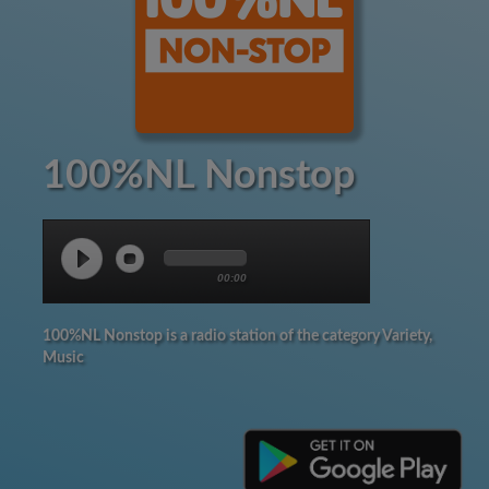
100%NL Nonstop
00:00
100%NL Nonstop is a radio station of the category Variety,
Music