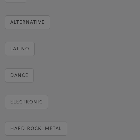
ALTERNATIVE
LATINO
DANCE
ELECTRONIC
HARD ROCK, METAL