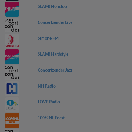
SLAM! Nonstop
Concertzender Live
Simone FM
SLAM! Hardstyle
Concertzender Jazz
NH Radio
LOVE Radio
100% NL Feest