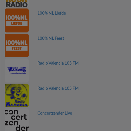
100% NL Liefde
100% NL Feest
Radio Valencia 105 FM
Radio Valencia 105 FM
Concertzender Live