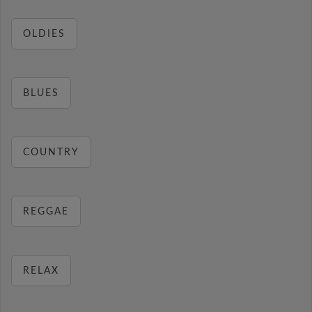
OLDIES
BLUES
COUNTRY
REGGAE
RELAX