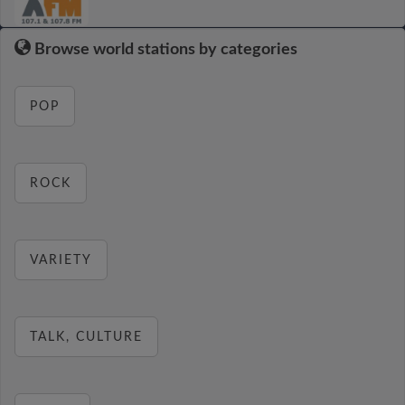
Browse world stations by categories
POP
ROCK
VARIETY
TALK, CULTURE