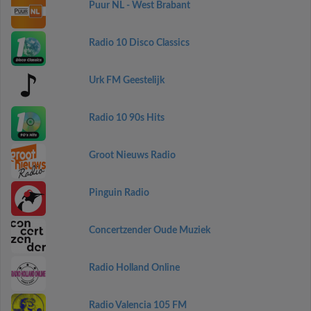
Puur NL - West Brabant
Radio 10 Disco Classics
Urk FM Geestelijk
Radio 10 90s Hits
Groot Nieuws Radio
Pinguin Radio
Concertzender Oude Muziek
Radio Holland Online
Radio Valencia 105 FM