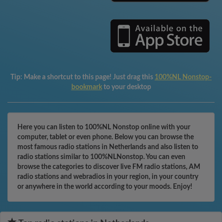
Tip:
Make a shortcut to this page! Just drag this
100%NL Nonstop-
bookmark
to your desktop
Here you can listen to 100%NL Nonstop online with your
computer, tablet or even phone. Below you can browse the
most famous radio stations in Netherlands and also listen to
radio stations similar to 100%NLNonstop. You can even
browse the categories to discover live FM radio stations, AM
radio stations and webradios in your region, in your country
or anywhere in the world according to your moods. Enjoy!