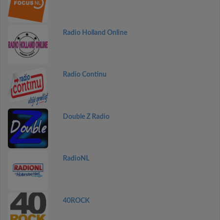
Radio Holland Online
Radio Continu
Double Z Radio
RadioNL
40ROCK