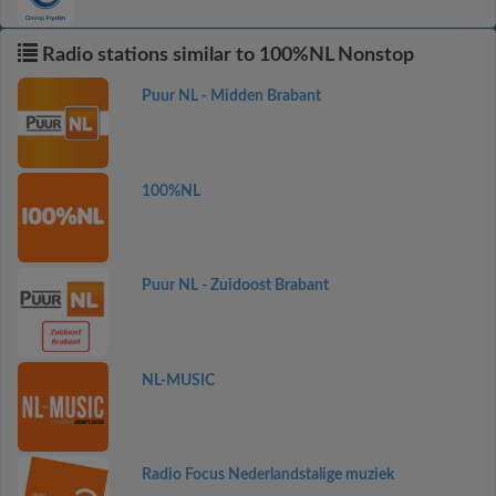
Radio stations similar to 100%NL Nonstop
Puur NL - Midden Brabant
100%NL
Puur NL - Zuidoost Brabant
NL-MUSIC
Radio Focus Nederlandstalige muziek