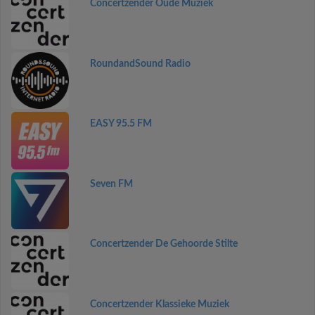
Concertzender Oude Muziek
RoundandSound Radio
EASY 95.5 FM
Seven FM
Concertzender De Gehoorde Stilte
Concertzender Klassieke Muziek