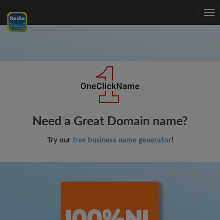
Tog
nav
Need a Great Domain name?
Try our
free business name generator
!