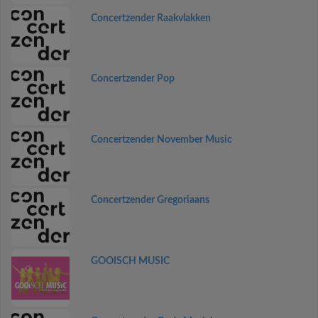
Concertzender Raakvlakken
Concertzender Pop
Concertzender November Music
Concertzender Gregoriaans
GOOISCH MUSIC