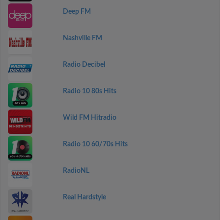
Deep FM
Nashville FM
Radio Decibel
Radio 10 80s Hits
Wild FM Hitradio
Radio 10 60/70s Hits
RadioNL
Real Hardstyle