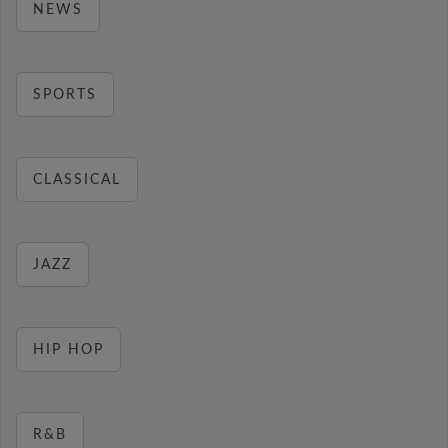
NEWS
SPORTS
CLASSICAL
JAZZ
HIP HOP
R&B