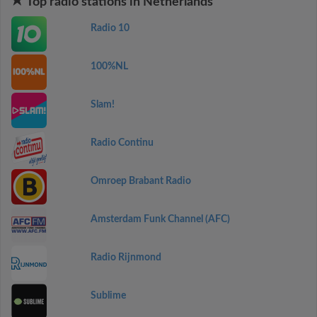
Top radio stations in Netherlands
Radio 10
100%NL
Slam!
Radio Continu
Omroep Brabant Radio
Amsterdam Funk Channel (AFC)
Radio Rijnmond
Sublime