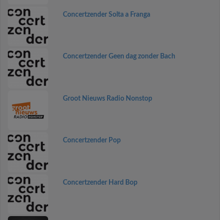
Concertzender Solta a Franga
Concertzender Geen dag zonder Bach
Groot Nieuws Radio Nonstop
Concertzender Pop
Concertzender Hard Bop