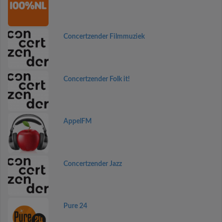
Concertzender Filmmuziek
Concertzender Folk it!
AppelFM
Concertzender Jazz
Pure 24