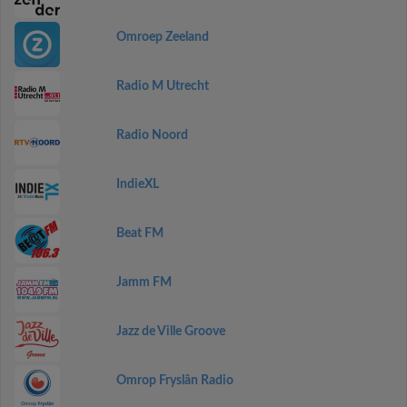
Omroep Zeeland
Radio M Utrecht
Radio Noord
IndieXL
Beat FM
Jamm FM
Jazz de Ville Groove
Omrop Fryslân Radio