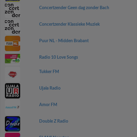
Concertzender Geen dag zonder Bach
Concertzender Klassieke Muziek
Puur NL - Midden Brabant
Radio 10 Love Songs
Tukker FM
Ujala Radio
Amor FM
Double Z Radio