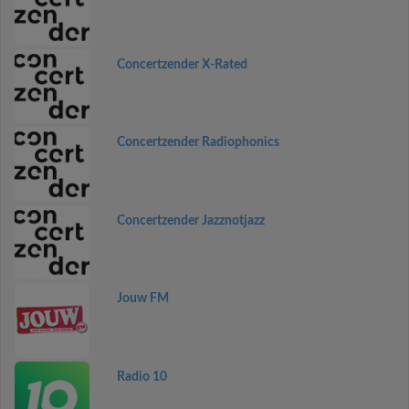
Concertzender X-Rated
Concertzender Radiophonics
Concertzender Jazznotjazz
Jouw FM
Radio 10