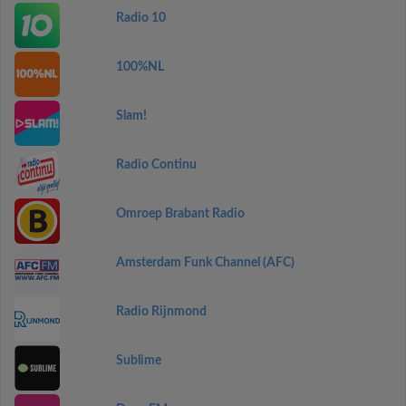
Radio 10
100%NL
Slam!
Radio Continu
Omroep Brabant Radio
Amsterdam Funk Channel (AFC)
Radio Rijnmond
Sublime