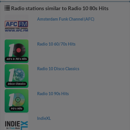
Radio stations similar to Radio 10 80s Hits
Amsterdam Funk Channel (AFC)
Radio 10 60/70s Hits
Radio 10 Disco Classics
Radio 10 90s Hits
IndieXL