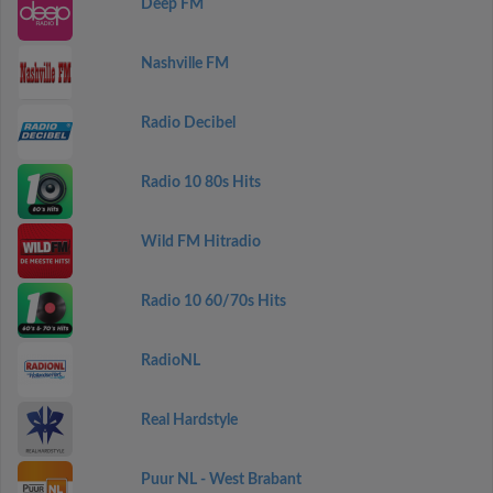
Deep FM
Nashville FM
Radio Decibel
Radio 10 80s Hits
Wild FM Hitradio
Radio 10 60/70s Hits
RadioNL
Real Hardstyle
Puur NL - West Brabant