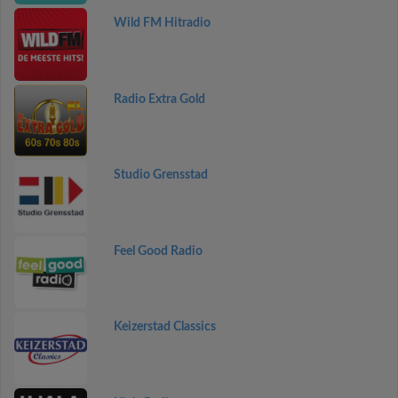
Wild FM Hitradio
Radio Extra Gold
Studio Grensstad
Feel Good Radio
Keizerstad Classics