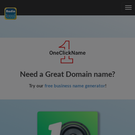
Tog
nav
Need a Great Domain name?
Try our
free business name generator
!