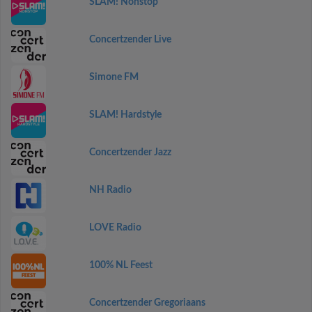
SLAM! Nonstop
Concertzender Live
Simone FM
SLAM! Hardstyle
Concertzender Jazz
NH Radio
LOVE Radio
100% NL Feest
Concertzender Gregoriaans