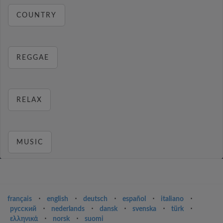
COUNTRY
REGGAE
RELAX
MUSIC
français
⋅
english
⋅
deutsch
⋅
español
⋅
italiano
⋅
русский
⋅
nederlands
⋅
dansk
⋅
svenska
⋅
türk
⋅
ελληνικά
⋅
norsk
⋅
suomi