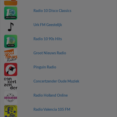
Radio 10 Disco Classics
Urk FM Geestelijk
Radio 10 90s Hits
Groot Nieuws Radio
Pinguin Radio
Concertzender Oude Muziek
Radio Holland Online
Radio Valencia 105 FM