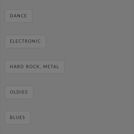
DANCE
ELECTRONIC
HARD ROCK, METAL
OLDIES
BLUES