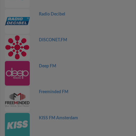
Radio Decibel
DISCONET.FM
Deep FM
Freeminded FM
KISS FM Amsterdam