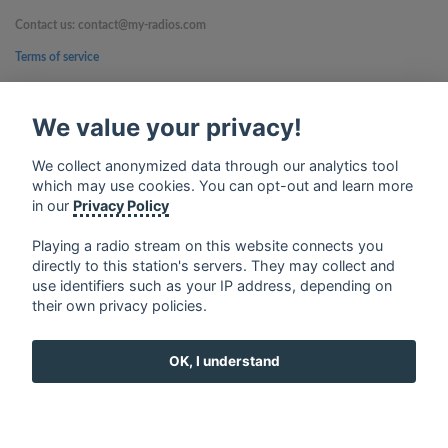
Contact us: contact@my-radios.com
Terms of service
Privacy Policy
We value your privacy!
Google Play and the Google Play logo are trademarks of Google Inc.
We collect anonymized data through our analytics tool
which may use cookies. You can opt-out and learn more
in our
Privacy Policy
Playing a radio stream on this website connects you
directly to this station's servers. They may collect and
use identifiers such as your IP address, depending on
their own privacy policies.
OK, I understand