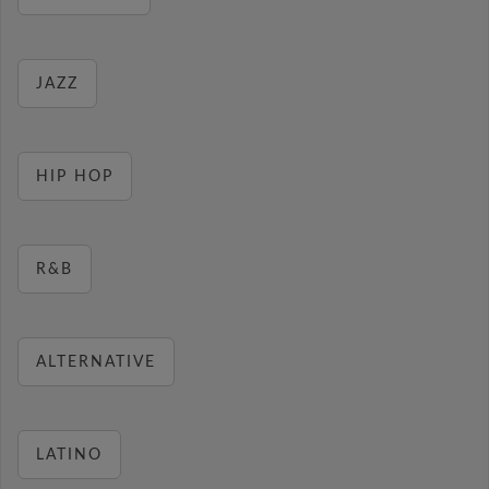
JAZZ
HIP HOP
R&B
ALTERNATIVE
LATINO