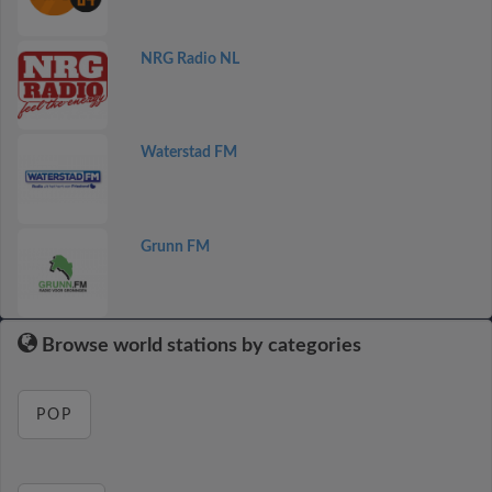
NRG Radio NL
Waterstad FM
Grunn FM
Browse world stations by categories
POP