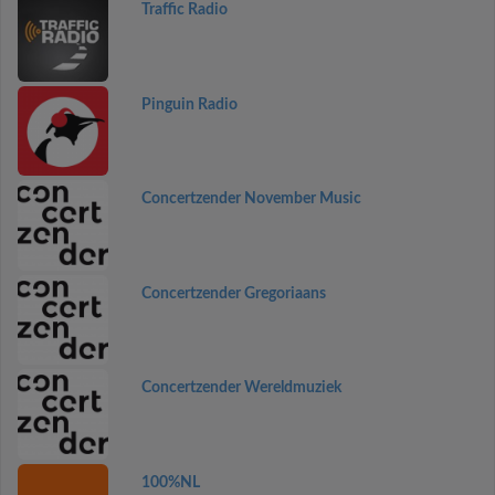
Traffic Radio
Pinguin Radio
Concertzender November Music
Concertzender Gregoriaans
Concertzender Wereldmuziek
100%NL