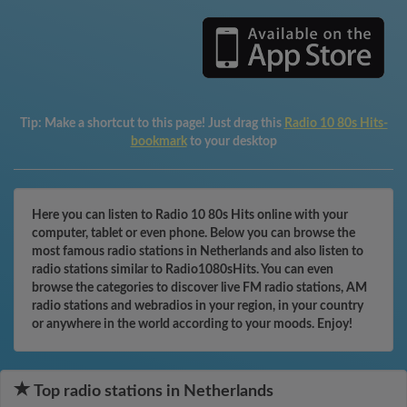
Tip:
Make a shortcut to this page! Just drag this
Radio 10 80s Hits-
bookmark
to your desktop
Here you can listen to Radio 10 80s Hits online with your
computer, tablet or even phone. Below you can browse the
most famous radio stations in Netherlands and also listen to
radio stations similar to Radio1080sHits. You can even
browse the categories to discover live FM radio stations, AM
radio stations and webradios in your region, in your country
or anywhere in the world according to your moods. Enjoy!
Top radio stations in Netherlands