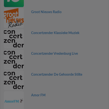
Groot Nieuws Radio
Concertzender Klassieke Muziek
Concertzender Vredenburg Live
Concertzender De Gehoorde Stilte
Amor FM