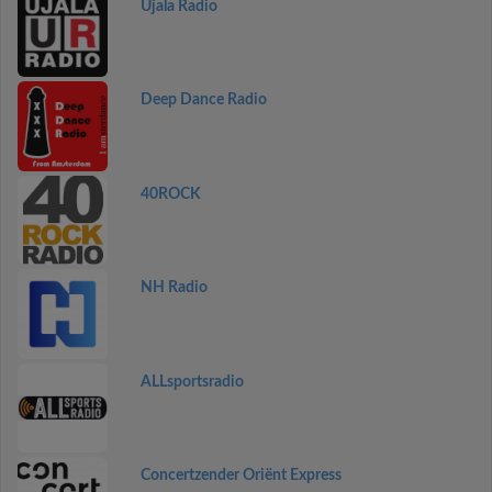
Ujala Radio
Deep Dance Radio
40ROCK
NH Radio
ALLsportsradio
Concertzender Oriënt Express