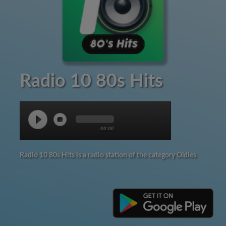
Radio 10 80s Hits
00:00
Radio 10 80s Hits is a radio station of the category Oldies