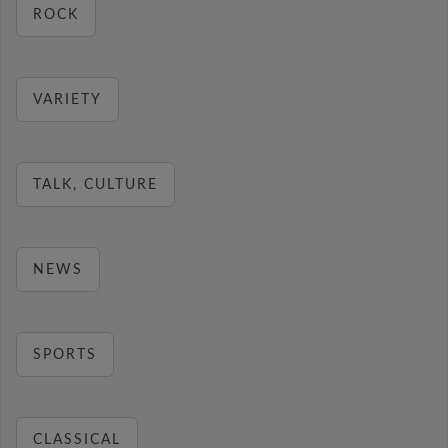
ROCK
VARIETY
TALK, CULTURE
NEWS
SPORTS
CLASSICAL