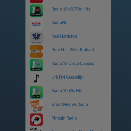
Radio 10 60/70s Hits
RadioNL
Real Hardstyle
Puur NL - West Brabant
Radio 10 Disco Classics
Urk FM Geestelijk
Radio 10 90s Hits
Groot Nieuws Radio
Pinguin Radio