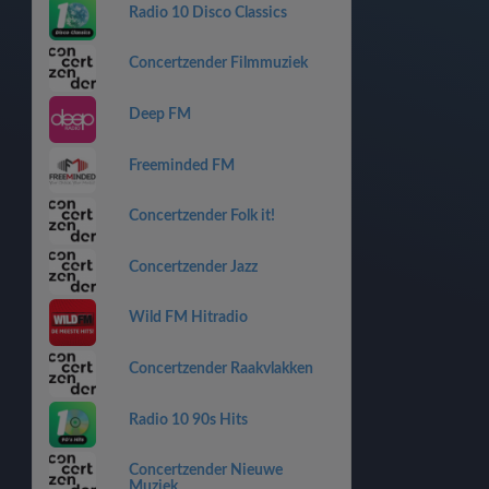
Radio 10 Disco Classics
Concertzender Filmmuziek
Deep FM
Freeminded FM
Concertzender Folk it!
Concertzender Jazz
Wild FM Hitradio
Concertzender Raakvlakken
Radio 10 90s Hits
Concertzender Nieuwe
Muziek