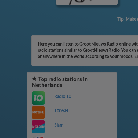
Tip:
Make a
Here you can listen to Groot Nieuws Radio online wit
radio stations similar to GrootNieuwsRadio. You can e
or anywhere in the world according to your moods. E
Top radio stations in
Netherlands
Radio 10
100%NL
Slam!