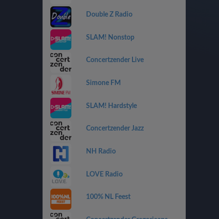
Double Z Radio
SLAM! Nonstop
Concertzender Live
Simone FM
SLAM! Hardstyle
Concertzender Jazz
NH Radio
LOVE Radio
100% NL Feest