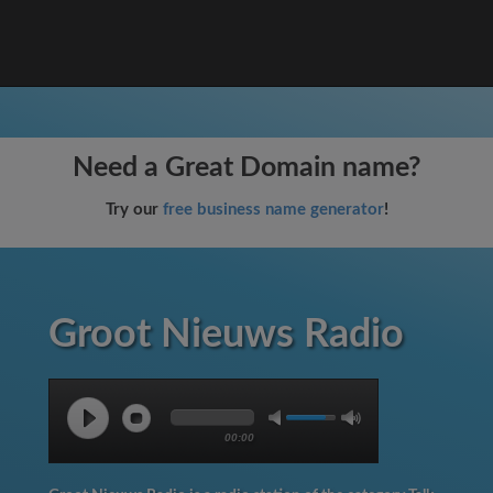
Need a Great Domain name?
Try our
free business name generator
!
Groot Nieuws Radio
00:00