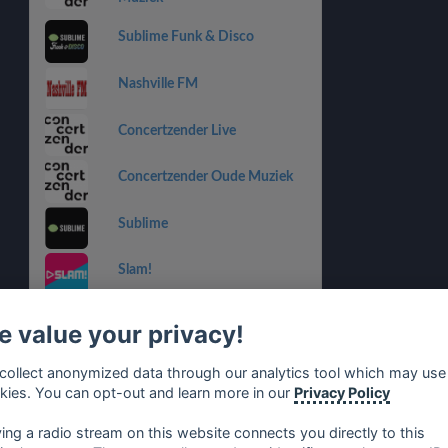
Sublime Funk & Disco
Nashville FM
Concertzender Live
Concertzender Oude Muziek
Sublime
Slam!
SLAM! Juize
 value your privacy!
SLAM! Hardstyle
collect anonymized data through our analytics tool which may use
kies. You can opt-out and learn more in our
Privacy Policy
SLAM! Nonstop
ying a radio stream on this website connects you directly to this