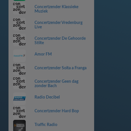
Concertzender Klassieke
Muziek
Concertzender Vredenburg
Live
Concertzender De Gehoorde
Stilte
Amor FM
Concertzender Solta a Franga
Concertzender Geen dag
zonder Bach
Radio Decibel
Concertzender Hard Bop
Traffic Radio