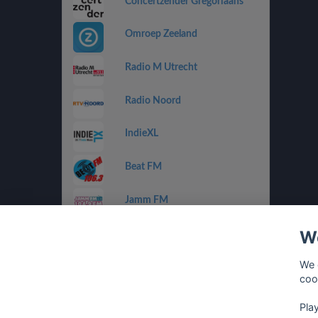
Concertzender Gregoriaans
Omroep Zeeland
Radio M Utrecht
Radio Noord
IndieXL
Beat FM
Jamm FM
We
Jazz de Ville Groove
We 
Omrop Fryslân Radio
coo
Pla