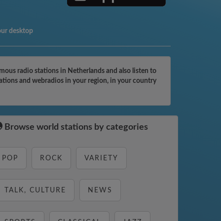
our desktop
ous radio stations in Netherlands and also listen to
ations and webradios in your region, in your country
Browse world stations by categories
POP
ROCK
VARIETY
TALK, CULTURE
NEWS