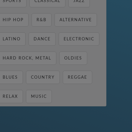
SPORTS
CLASSICAL
JAZZ
HIP HOP
R&B
ALTERNATIVE
LATINO
DANCE
ELECTRONIC
HARD ROCK, METAL
OLDIES
BLUES
COUNTRY
REGGAE
RELAX
MUSIC