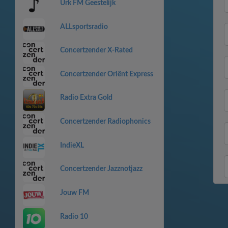
Urk FM Geestelijk
ALLsportsradio
Concertzender X-Rated
Concertzender Oriënt Express
Radio Extra Gold
Concertzender Radiophonics
IndieXL
Concertzender Jazznotjazz
Jouw FM
Radio 10