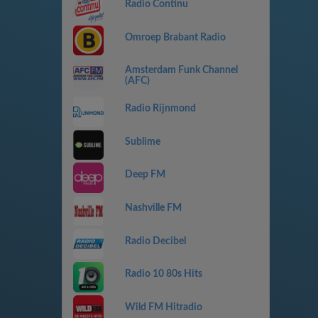
Radio Continu
Omroep Brabant Radio
Amsterdam Funk Channel
(AFC)
Radio Rijnmond
Sublime
Deep FM
Nashville FM
Radio Decibel
Radio 10 80s Hits
Wild FM Hitradio