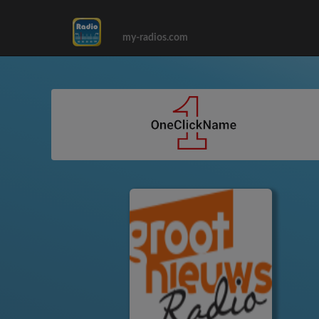
my-radios.com