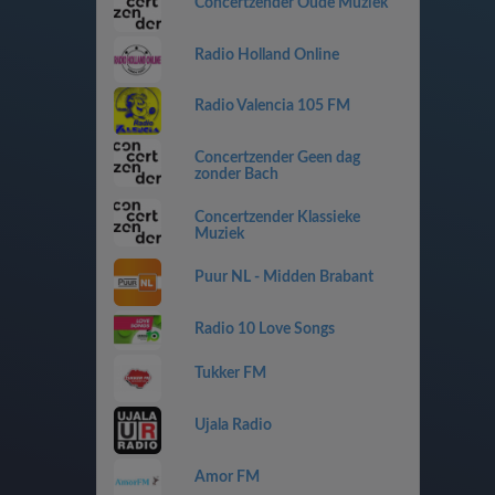
Concertzender Oude Muziek
Radio Holland Online
Radio Valencia 105 FM
Concertzender Geen dag
zonder Bach
Concertzender Klassieke
Muziek
Puur NL - Midden Brabant
Radio 10 Love Songs
Tukker FM
Ujala Radio
Amor FM