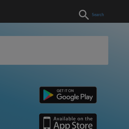
Search