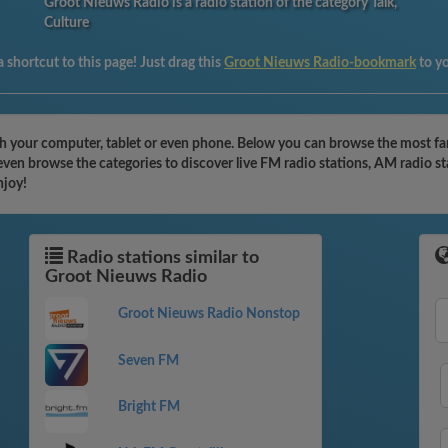
Groot Nieuws Radio is a radio station of the category Talk,
Culture
 shortcut to this page! Just drag this
Groot Nieuws Radio-bookmark
to y
h your computer, tablet or even phone. Below you can browse the most fam
ven browse the categories to discover live FM radio stations, AM radio st
njoy!
Radio stations similar to
Groot Nieuws Radio
Groot Nieuws Radio Nonstop
Seven FM
Bright FM