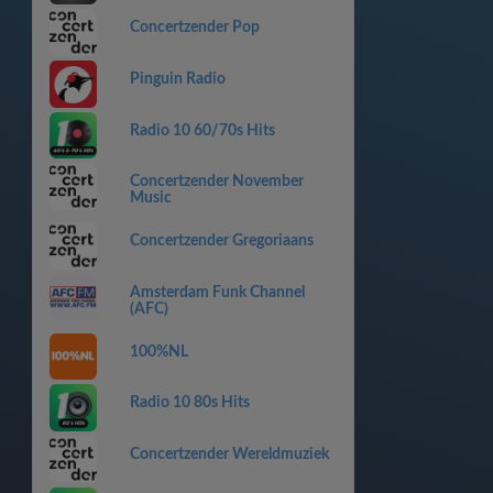
Concertzender Pop
Pinguin Radio
Radio 10 60/70s Hits
Concertzender November
Music
Concertzender Gregoriaans
Amsterdam Funk Channel
(AFC)
100%NL
Radio 10 80s Hits
Concertzender Wereldmuziek