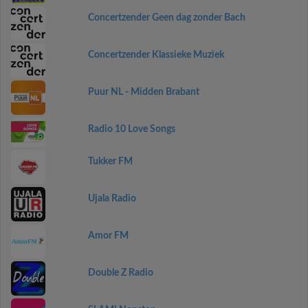
Concertzender Geen dag zonder Bach
Concertzender Klassieke Muziek
Puur NL - Midden Brabant
Radio 10 Love Songs
Tukker FM
Ujala Radio
Amor FM
Double Z Radio