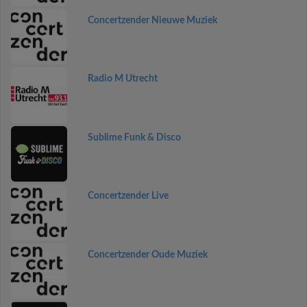
Concertzender Nieuwe Muziek
Radio M Utrecht
Sublime Funk & Disco
Concertzender Live
Concertzender Oude Muziek