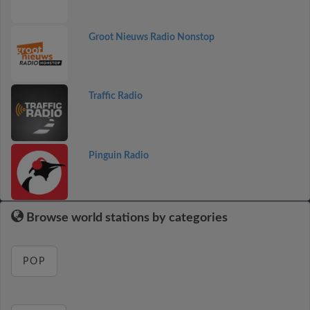
Groot Nieuws Radio Nonstop
Traffic Radio
Pinguin Radio
Browse world stations by categories
POP