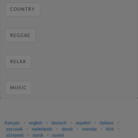
COUNTRY
REGGAE
RELAX
MUSIC
français
⋅
english
⋅
deutsch
⋅
español
⋅
italiano
⋅
русский
⋅
nederlands
⋅
dansk
⋅
svenska
⋅
türk
⋅
ελληνικά
⋅
norsk
⋅
suomi