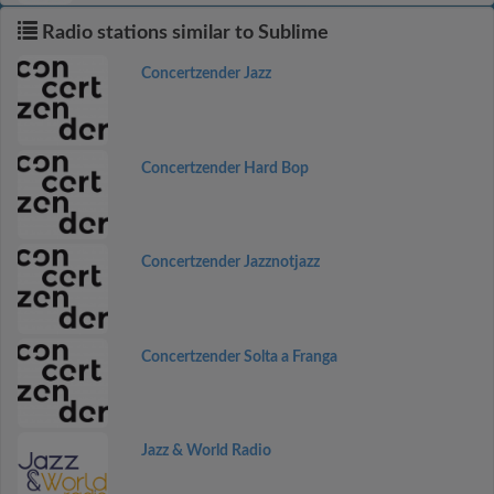
Radio stations similar to Sublime
Concertzender Jazz
Concertzender Hard Bop
Concertzender Jazznotjazz
Concertzender Solta a Franga
Jazz & World Radio