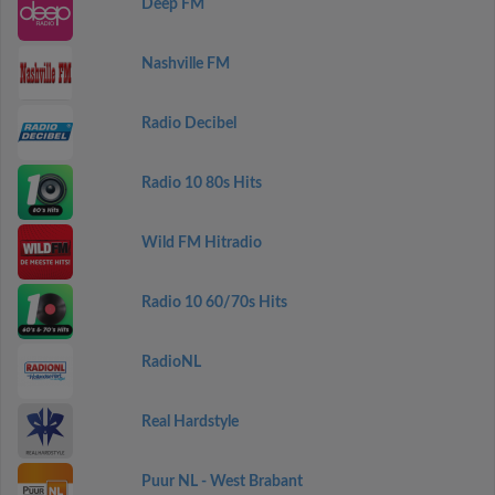
Deep FM
Nashville FM
Radio Decibel
Radio 10 80s Hits
Wild FM Hitradio
Radio 10 60/70s Hits
RadioNL
Real Hardstyle
Puur NL - West Brabant