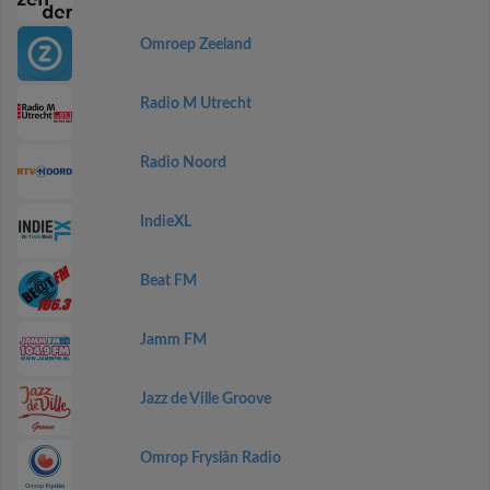
Omroep Zeeland
Radio M Utrecht
Radio Noord
IndieXL
Beat FM
Jamm FM
Jazz de Ville Groove
Omrop Fryslân Radio