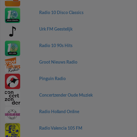
Radio 10 Disco Classics
Urk FM Geestelijk
Radio 10 90s Hits
Groot Nieuws Radio
Pinguin Radio
Concertzender Oude Muziek
Radio Holland Online
Radio Valencia 105 FM