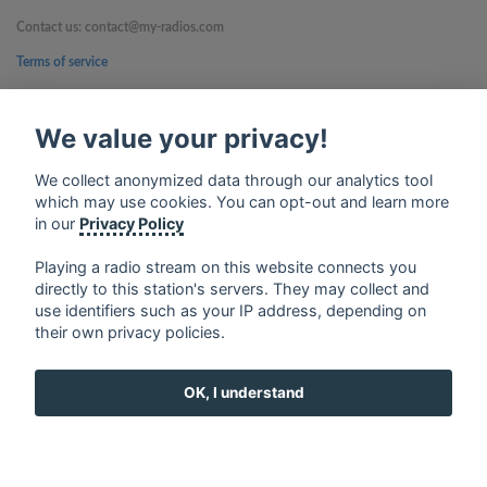
Contact us: contact@my-radios.com
Terms of service
Privacy Policy
We value your privacy!
Google Play and the Google Play logo are trademarks of Google Inc.
We collect anonymized data through our analytics tool
which may use cookies. You can opt-out and learn more
in our
Privacy Policy
Playing a radio stream on this website connects you
directly to this station's servers. They may collect and
use identifiers such as your IP address, depending on
their own privacy policies.
OK, I understand