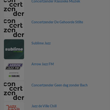
Concertzender Klassieke Muziek
Concertzender De Gehoorde Stilte
Sublime Jazz
Arrow Jazz FM
Concertzender Geen dag zonder Bach
Jazz de Ville Chill