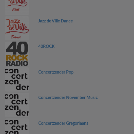
Jazz de Ville Dance
40ROCK
Concertzender Pop
Concertzender November Music
Concertzender Gregoriaans