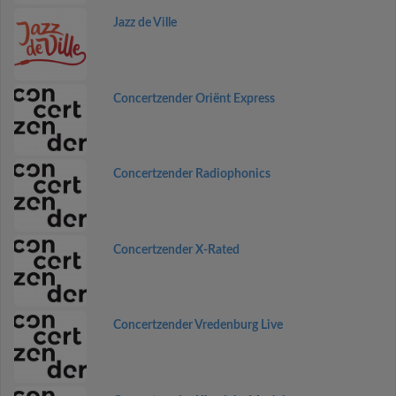
Jazz de Ville
Concertzender Oriënt Express
Concertzender Radiophonics
Concertzender X-Rated
Concertzender Vredenburg Live