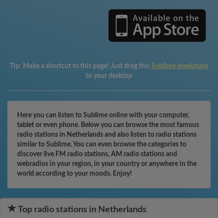
Tip:
Make a shortcut to this page! Just drag this
Sublime-bookmark
to your desktop
Here you can listen to Sublime online with your computer,
tablet or even phone. Below you can browse the most famous
radio stations in Netherlands and also listen to radio stations
similar to Sublime. You can even browse the categories to
discover live FM radio stations, AM radio stations and
webradios in your region, in your country or anywhere in the
world according to your moods. Enjoy!
Top radio stations in Netherlands