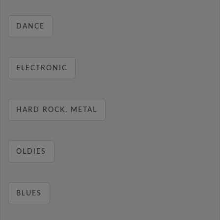
DANCE
ELECTRONIC
HARD ROCK, METAL
OLDIES
BLUES