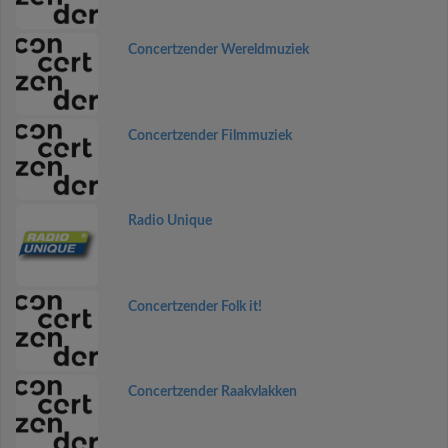
Concertzender Wereldmuziek
Concertzender Filmmuziek
Radio Unique
Concertzender Folk it!
Concertzender Raakvlakken