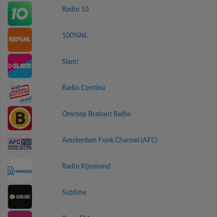
Radio 10
100%NL
Slam!
Radio Continu
Omroep Brabant Radio
Amsterdam Funk Channel (AFC)
Radio Rijnmond
Sublime