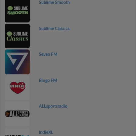
Sublime Smooth
Sublime Classics
Seven FM
Bingo FM
ALLsportsradio
IndieXL