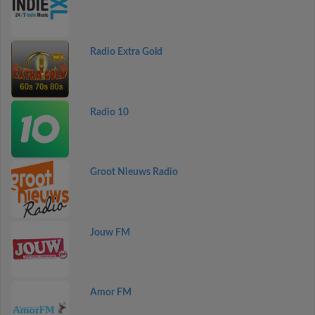
Radio Extra Gold
Radio 10
Groot Nieuws Radio
Jouw FM
Amor FM