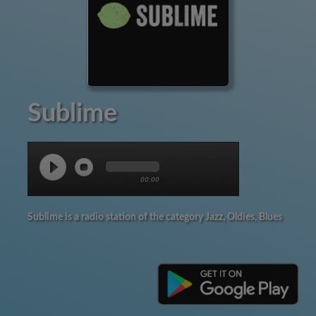
Sublime
00:00
Sublime is a radio station of the category Jazz, Oldies, Blues