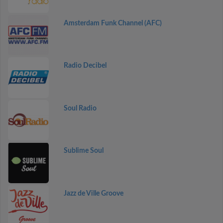
Amsterdam Funk Channel (AFC)
Radio Decibel
Soul Radio
Sublime Soul
Jazz de Ville Groove