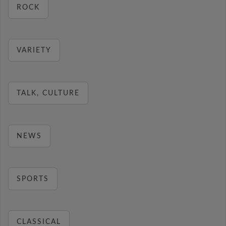
ROCK
VARIETY
TALK, CULTURE
NEWS
SPORTS
CLASSICAL