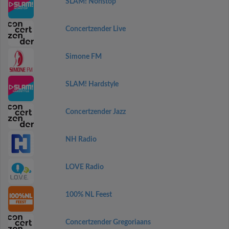
SLAM! Nonstop
Concertzender Live
Simone FM
SLAM! Hardstyle
Concertzender Jazz
NH Radio
LOVE Radio
100% NL Feest
Concertzender Gregoriaans