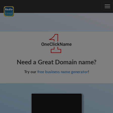
Tog
nav
Need a Great Domain name?
Try our
free business name generator
!