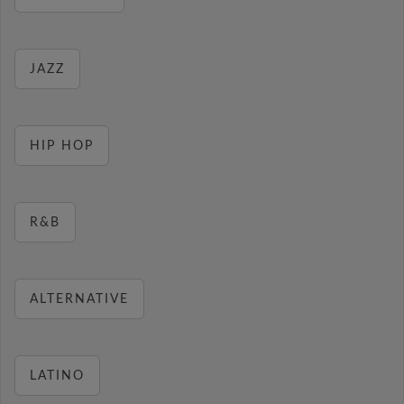
JAZZ
HIP HOP
R&B
ALTERNATIVE
LATINO