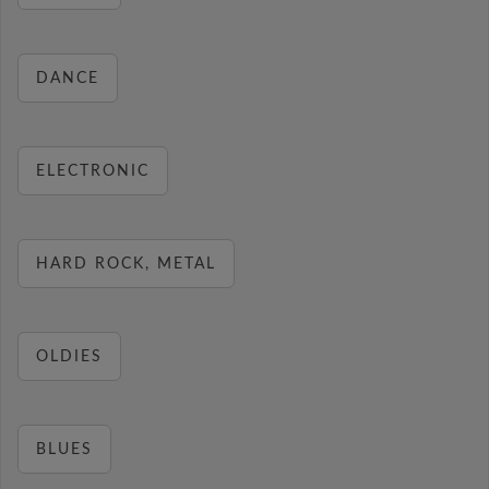
DANCE
ELECTRONIC
HARD ROCK, METAL
OLDIES
BLUES