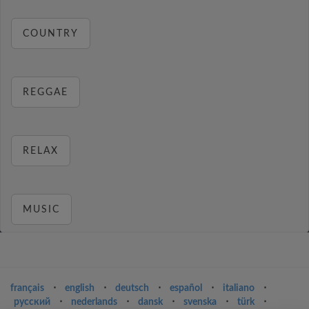
COUNTRY
REGGAE
RELAX
MUSIC
français
⋅
english
⋅
deutsch
⋅
español
⋅
italiano
⋅
русский
⋅
nederlands
⋅
dansk
⋅
svenska
⋅
türk
⋅