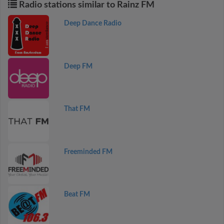
Radio stations similar to Rainz FM
Deep Dance Radio
Deep FM
That FM
Freeminded FM
Beat FM