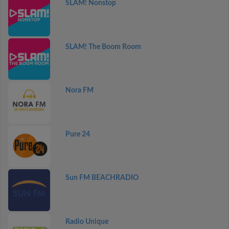
SLAM! Nonstop
SLAM! The Boom Room
Nora FM
Pure 24
Sun FM BEACHRADIO
Radio Unique