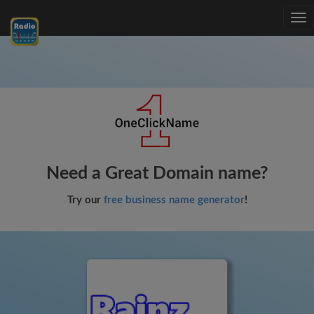
Tog
nav
Need a Great Domain name?
Try our
free business name generator
!