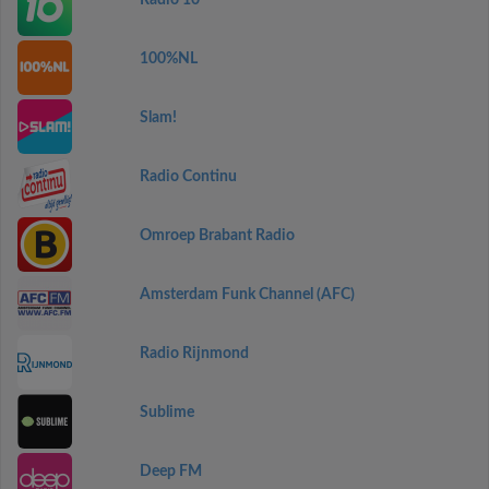
Radio 10
100%NL
Slam!
Radio Continu
Omroep Brabant Radio
Amsterdam Funk Channel (AFC)
Radio Rijnmond
Sublime
Deep FM