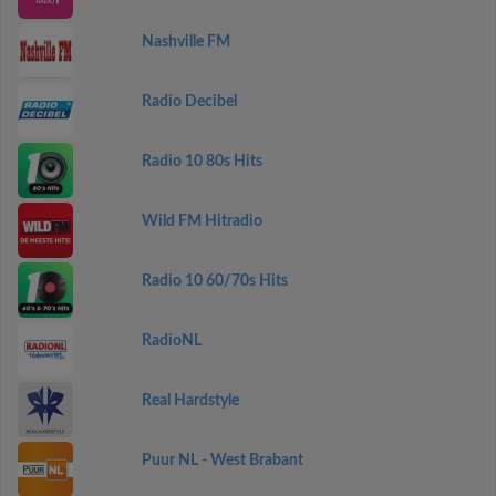
Nashville FM
Radio Decibel
Radio 10 80s Hits
Wild FM Hitradio
Radio 10 60/70s Hits
RadioNL
Real Hardstyle
Puur NL - West Brabant