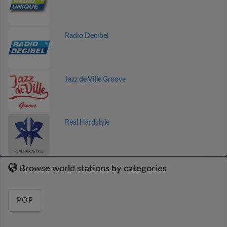
Radio Decibel
Jazz de Ville Groove
Real Hardstyle
Browse world stations by categories
POP