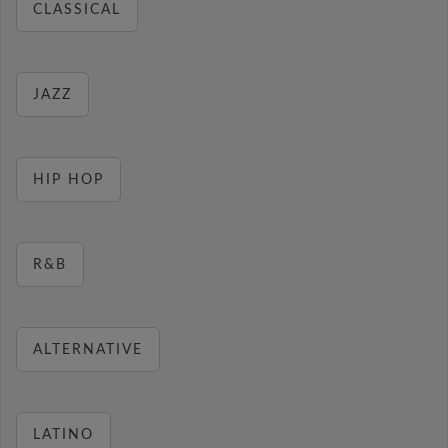
CLASSICAL
JAZZ
HIP HOP
R&B
ALTERNATIVE
LATINO