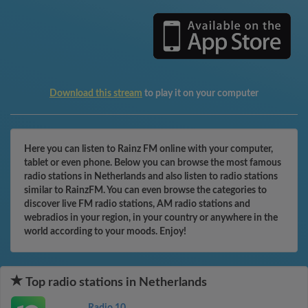
Download this stream
to play it on your computer
Here you can listen to Rainz FM online with your computer,
tablet or even phone. Below you can browse the most famous
radio stations in Netherlands and also listen to radio stations
similar to RainzFM. You can even browse the categories to
discover live FM radio stations, AM radio stations and
webradios in your region, in your country or anywhere in the
world according to your moods. Enjoy!
Top radio stations in Netherlands