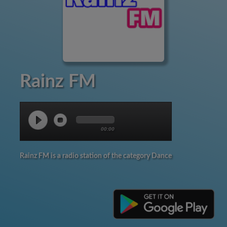
Rainz FM
00:00
Rainz FM is a radio station of the category Dance