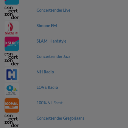
Concertzender Live
Simone FM
SLAM! Hardstyle
Concertzender Jazz
NH Radio
LOVE Radio
100% NL Feest
Concertzender Gregoriaans