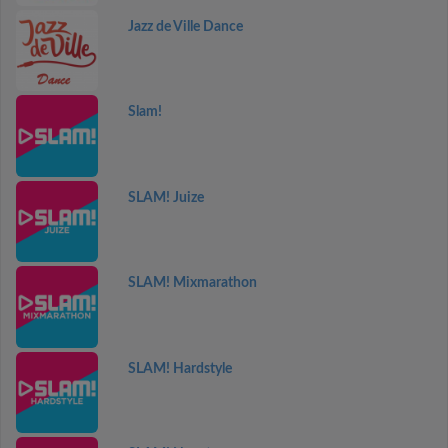
Jazz de Ville Dance
Slam!
SLAM! Juize
SLAM! Mixmarathon
SLAM! Hardstyle