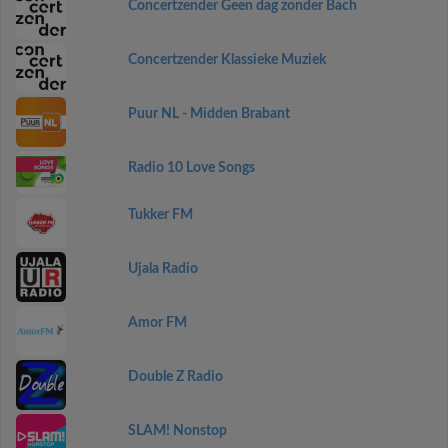
Concertzender Geen dag zonder Bach
Concertzender Klassieke Muziek
Puur NL - Midden Brabant
Radio 10 Love Songs
Tukker FM
Ujala Radio
Amor FM
Double Z Radio
SLAM! Nonstop