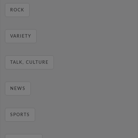
ROCK
VARIETY
TALK, CULTURE
NEWS
SPORTS