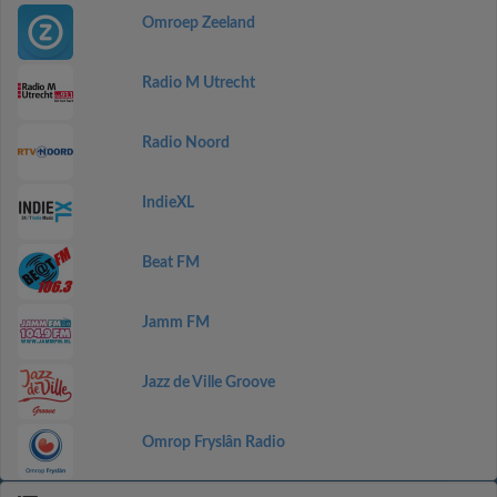
Omroep Zeeland
Radio M Utrecht
Radio Noord
IndieXL
Beat FM
Jamm FM
Jazz de Ville Groove
Omrop Fryslân Radio