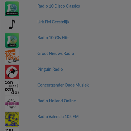
Radio 10 Disco Classics
Urk FM Geestelijk
Radio 10 90s Hits
Groot Nieuws Radio
Pinguin Radio
Concertzender Oude Muziek
Radio Holland Online
Radio Valencia 105 FM