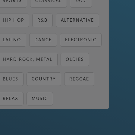
SPORTS
CLASSICAL
JAZZ
HIP HOP
R&B
ALTERNATIVE
LATINO
DANCE
ELECTRONIC
HARD ROCK, METAL
OLDIES
BLUES
COUNTRY
REGGAE
RELAX
MUSIC