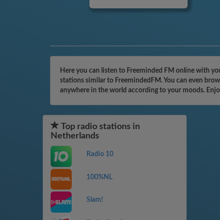
Here you can listen to Freeminded FM online with you
stations similar to FreemindedFM. You can even browse
anywhere in the world according to your moods. Enjo
Top radio stations in
Netherlands
Radio 10
100%NL
Slam!