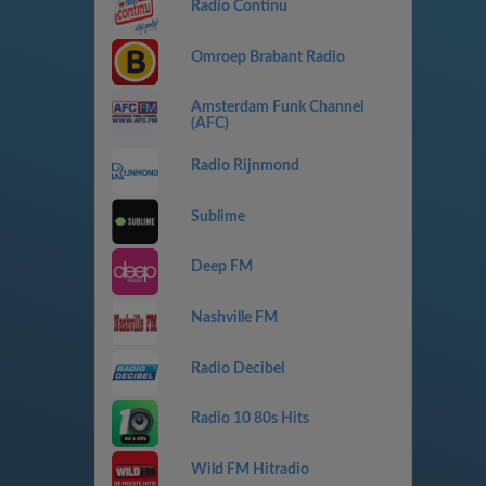
Radio Continu
Omroep Brabant Radio
Amsterdam Funk Channel
(AFC)
Radio Rijnmond
Sublime
Deep FM
Nashville FM
Radio Decibel
Radio 10 80s Hits
Wild FM Hitradio