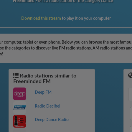
Freeminded FM is a radio station of the category Dance
Download this stream
to play it on your computer
r computer, tablet or even phone. Below you can browse the most famous r
 the categories to discover live FM radio stations, AM radio stations and
y!
Radio stations similar to
Freeminded FM
Deep FM
Radio Decibel
Deep Dance Radio