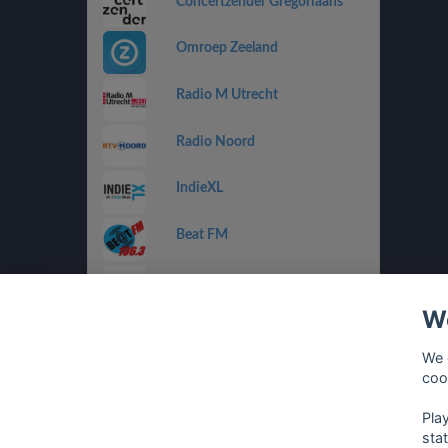
Concertzender Gregoriaans
Omroep Zeeland
Radio M Utrecht
Radio Noord
IndieXL
Beat FM
Jamm FM
We
Jazz de Ville Groove
We 
Omrop Fryslân Radio
coo
Pla
sta