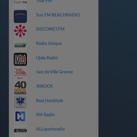
That FM
Sun FM BEACHRADIO
DISCONET.FM
Radio Unique
Ujala Radio
Jazz de Ville Groove
40ROCK
Real Hardstyle
NH Radio
ALLsportsradio