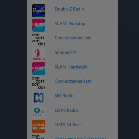
Double Z Radio
SLAM! Nonstop
Concertzender Live
Simone FM
SLAM! Hardstyle
Concertzender Jazz
NH Radio
LOVE Radio
100% NL Feest