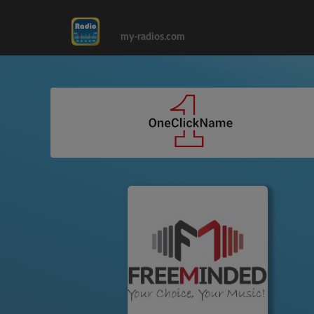
my-radios.com