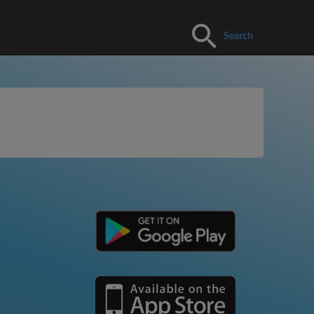
Search