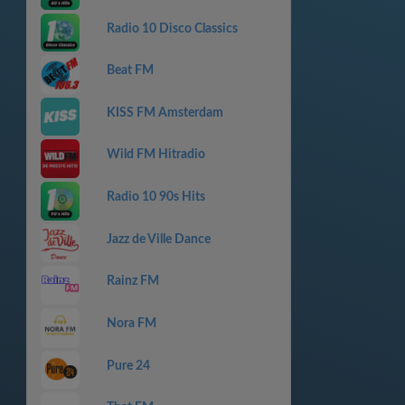
Radio 10 Disco Classics
Beat FM
KISS FM Amsterdam
Wild FM Hitradio
Radio 10 90s Hits
Jazz de Ville Dance
Rainz FM
Nora FM
Pure 24