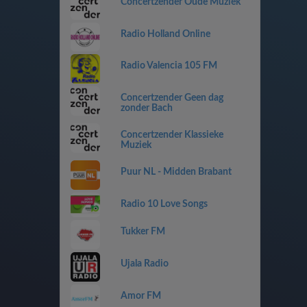
Concertzender Oude Muziek
Radio Holland Online
Radio Valencia 105 FM
Concertzender Geen dag
zonder Bach
Concertzender Klassieke
Muziek
Puur NL - Midden Brabant
Radio 10 Love Songs
Tukker FM
Ujala Radio
Amor FM