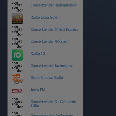
Concertzender Radiophonics
Radio Extra Gold
Concertzender Oriënt Express
Concertzender X-Rated
Radio 10
Concertzender Jazznotjazz
Groot Nieuws Radio
Jouw FM
Concertzender De Gehoorde
Stilte