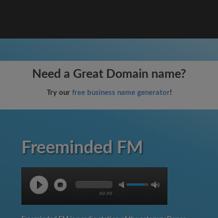
Need a Great Domain name?
Try our
free business name generator
!
Freeminded FM
00:00