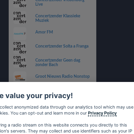
Concertzender Vredenburg
Live
Concertzender Klassieke
Muziek
Amor FM
Concertzender Solta a Franga
Concertzender Geen dag
zonder Bach
Groot Nieuws Radio Nonstop
Concertzender Pop
 value your privacy!
Traffic Radio
collect anonymized data through our analytics tool which may use
kies. You can opt-out and learn more in our
Privacy Policy
Concertzender Hard Bop
ying a radio stream on this website connects you directly to this
tion's servers. They may collect and use identifiers such as your IP