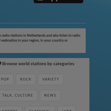
adio stations in Netherlands and also listen to radio
 webradios in your region, in your country or
Browse world stations by categories
POP
ROCK
VARIETY
TALK, CULTURE
NEWS