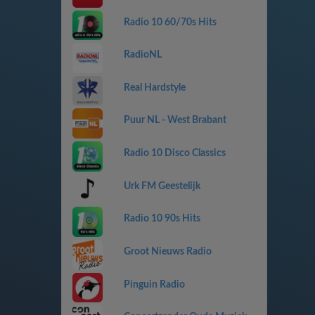
Radio 10 60/70s Hits
RadioNL
Real Hardstyle
Puur NL - West Brabant
Radio 10 Disco Classics
Urk FM Geestelijk
Radio 10 90s Hits
Groot Nieuws Radio
Pinguin Radio