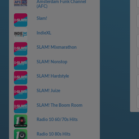
Amsterdam Funk Channel
(AFC)
Slam!
IndieXL
SLAM! Mixmarathon
SLAM! Nonstop
SLAM! Hardstyle
SLAM! Juize
SLAM! The Boom Room
Radio 10 60/70s Hits
Radio 10 80s Hits