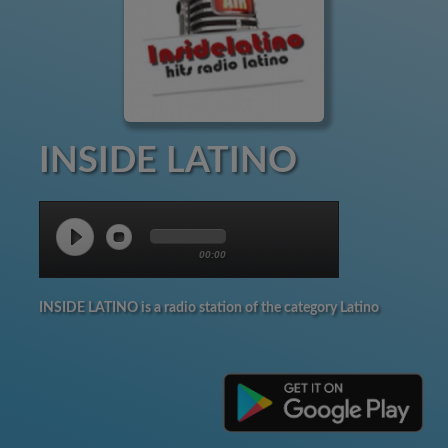
INSIDE LATINO
00:00
INSIDE LATINO is a radio station of the category Latino