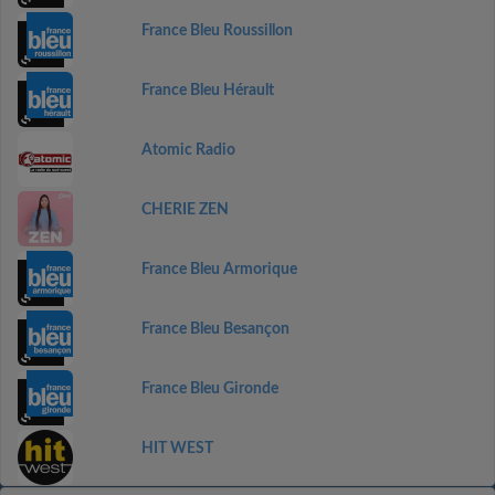
France Bleu Roussillon
France Bleu Hérault
Atomic Radio
CHERIE ZEN
France Bleu Armorique
France Bleu Besançon
France Bleu Gironde
HIT WEST