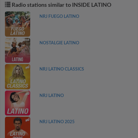
Radio stations similar to INSIDE LATINO
NRJ FUEGO LATINO
NOSTALGIE LATINO
NRJ LATINO CLASSICS
NRJ LATINO
NRJ LATINO 2025