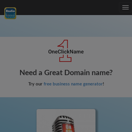
Tog
nav
Need a Great Domain name?
Try our
free business name generator
!