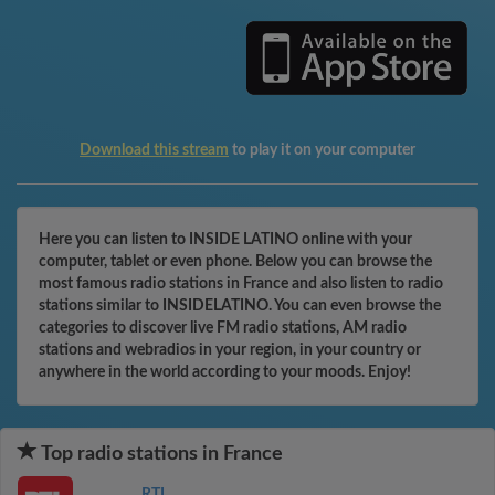
Download this stream
to play it on your computer
Here you can listen to INSIDE LATINO online with your
computer, tablet or even phone. Below you can browse the
most famous radio stations in France and also listen to radio
stations similar to INSIDELATINO. You can even browse the
categories to discover live FM radio stations, AM radio
stations and webradios in your region, in your country or
anywhere in the world according to your moods. Enjoy!
Top radio stations in France