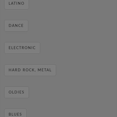
LATINO
DANCE
ELECTRONIC
HARD ROCK, METAL
OLDIES
BLUES