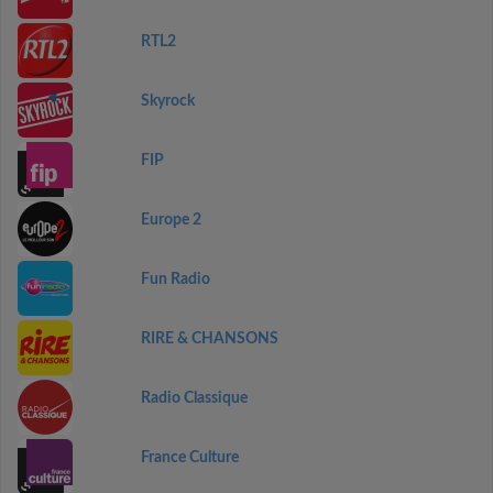
RTL2
Skyrock
FIP
Europe 2
Fun Radio
RIRE & CHANSONS
Radio Classique
France Culture