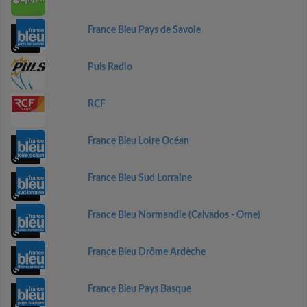
France Bleu Pays de Savoie
Puls Radio
RCF
France Bleu Loire Océan
France Bleu Sud Lorraine
France Bleu Normandie (Calvados - Orne)
France Bleu Drôme Ardèche
France Bleu Pays Basque