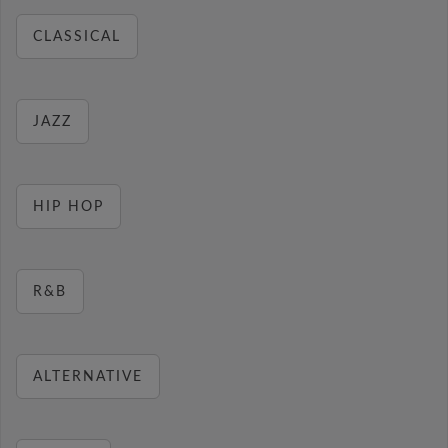
CLASSICAL
JAZZ
HIP HOP
R&B
ALTERNATIVE