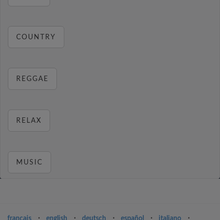
COUNTRY
REGGAE
RELAX
MUSIC
français
⋅
english
⋅
deutsch
⋅
español
⋅
italiano
⋅