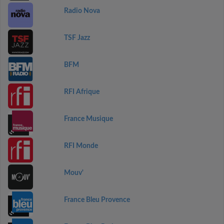
Radio Nova
TSF Jazz
BFM
RFI Afrique
France Musique
RFI Monde
Mouv'
France Bleu Provence