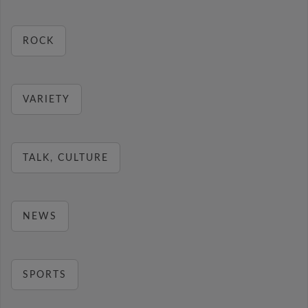
ROCK
VARIETY
TALK, CULTURE
NEWS
SPORTS