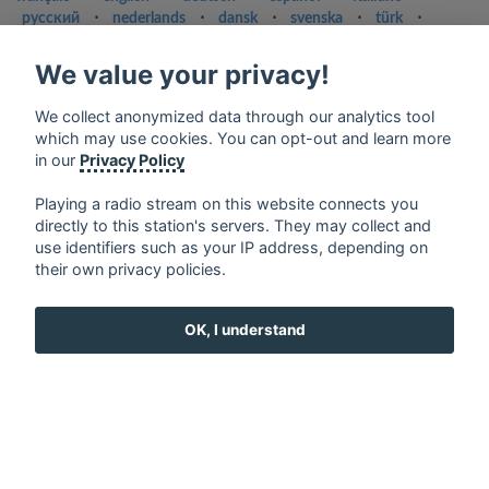
русский
⋅
nederlands
⋅
dansk
⋅
svenska
⋅
türk
⋅
ελληνικά
⋅
norsk
⋅
suomi
We value your privacy!
Contact us: contact@my-radios.com
Terms of service
We collect anonymized data through our analytics tool
which may use cookies. You can opt-out and learn more
Privacy Policy
in our
Privacy Policy
Google Play and the Google Play logo are trademarks of Google Inc.
Playing a radio stream on this website connects you
directly to this station's servers. They may collect and
use identifiers such as your IP address, depending on
their own privacy policies.
OK, I understand