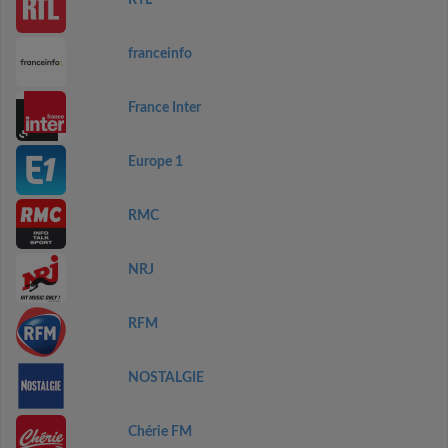
RTL
franceinfo
France Inter
Europe 1
RMC
NRJ
RFM
NOSTALGIE
Chérie FM