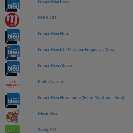
France Bleu Paris
M RADIO
France Bleu Nord
France Bleu RCFM (Corse Frequenza Mora)
France Bleu Alsace
Radio Capsao
France Bleu Normandie (Seine-Maritime - Eure)
Music Box
Swing FM