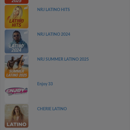
NRJ LATINO HITS
NRJ LATINO 2024
NRJ SUMMER LATINO 2025
Enjoy 33
CHERIE LATINO