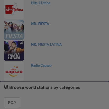
Hits 1 Latina
NRJ FIESTA
NRJ FIESTA LATINA
Radio Capsao
Browse world stations by categories
POP