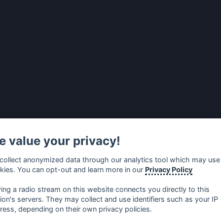
 value your privacy!
collect anonymized data through our analytics tool which may use
kies. You can opt-out and learn more in our
Privacy Policy
ying a radio stream on this website connects you directly to this
tion's servers. They may collect and use identifiers such as your IP
ress, depending on their own privacy policies.