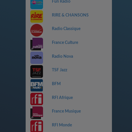
Fun Radio
RIRE & CHANSONS
Radio Classique
France Culture
Radio Nova
TSF Jazz
BFM
RFI Afrique
France Musique
RFI Monde