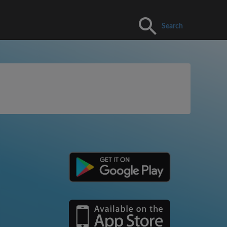
Search