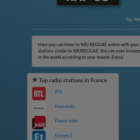
Tip:
Mak
Here you can listen to NRJ REGGAE online with your c
stations similar to NRJREGGAE. You can even browse t
in the world according to your moods. Enjoy!
Top radio stations in France
RTL
franceinfo
France Inter
Europe 1