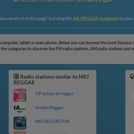
NRJ REGGAE is a radio station of the category Reggae
e a shortcut to this page! Just drag this
NRJ REGGAE-bookmark
to your
omputer, tablet or even phone. Below you can browse the most famous radi
he categories to discover live FM radio stations, AM radio stations and 
Radio stations similar to NRJ
REGGAE
FIP autour du reggae
IAradio Reggae
NRJ REGGAETON