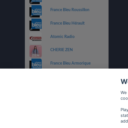
France Bleu Roussillon
France Bleu Hérault
Atomic Radio
CHERIE ZEN
France Bleu Armorique
France Bleu Besançon
We
France Bleu Gironde
We 
coo
HIT WEST
Pla
sta
add