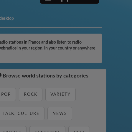
 desktop
o stations in France and also listen to radio
webradios in your region, in your country or anywhere
Browse world stations by categories
POP
ROCK
VARIETY
TALK, CULTURE
NEWS