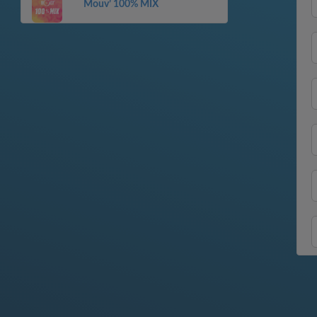
Mouv’ 100% MIX