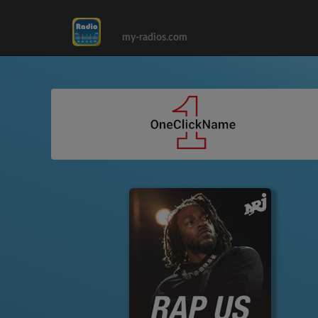
my-radios.com