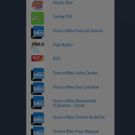
Music Box
Swing FM
France Bleu Pays de Savoie
Puls Radio
RCF
France Bleu Loire Océan
France Bleu Sud Lorraine
France Bleu Normandie
(Calvados - Orne)
France Bleu Drôme Ardèche
France Bleu Pays Basque