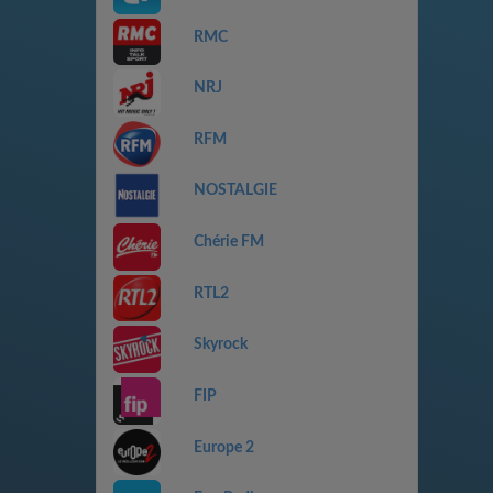
RMC
NRJ
RFM
NOSTALGIE
Chérie FM
RTL2
Skyrock
FIP
Europe 2