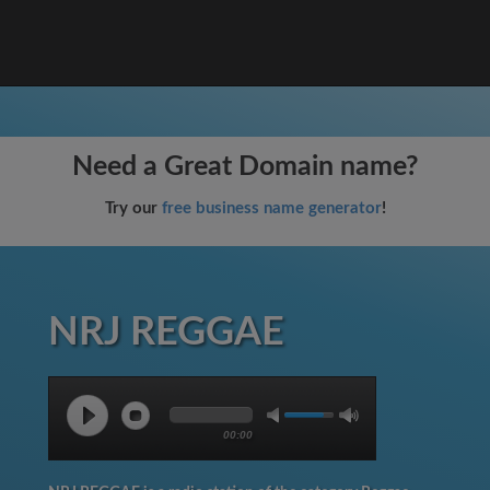
Need a Great Domain name?
Try our
free business name generator
!
NRJ REGGAE
00:00