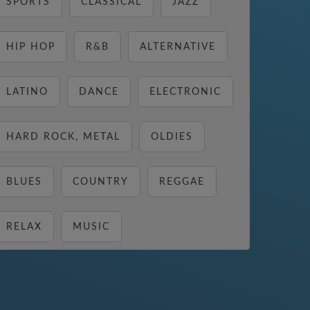
SPORTS
CLASSICAL
JAZZ
HIP HOP
R&B
ALTERNATIVE
LATINO
DANCE
ELECTRONIC
HARD ROCK, METAL
OLDIES
BLUES
COUNTRY
REGGAE
RELAX
MUSIC