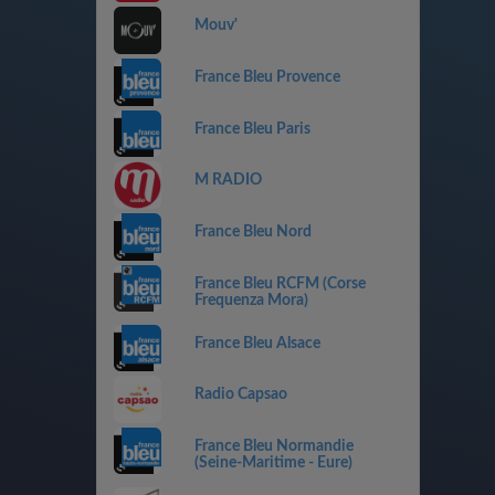
Mouv'
France Bleu Provence
France Bleu Paris
M RADIO
France Bleu Nord
France Bleu RCFM (Corse
Frequenza Mora)
France Bleu Alsace
Radio Capsao
France Bleu Normandie
(Seine-Maritime - Eure)