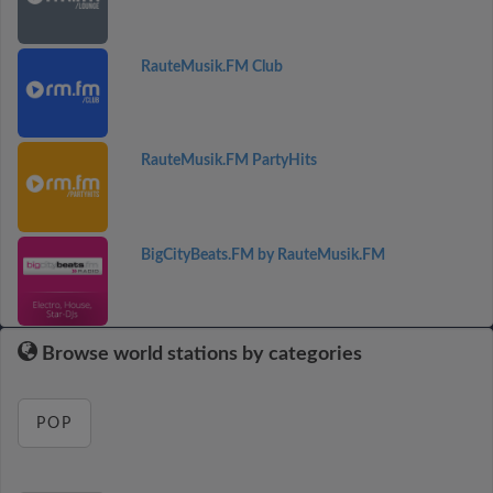
RauteMusik.FM Club
RauteMusik.FM PartyHits
BigCityBeats.FM by RauteMusik.FM
Browse world stations by categories
POP