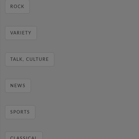
ROCK
VARIETY
TALK, CULTURE
NEWS
SPORTS
CLASSICAL