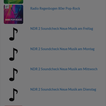
Radio Regenbogen 80er Pop-Rock
NDR 2 Soundcheck Neue Musik am Freitag
NDR 2 Soundcheck Neue Musik am Montag
NDR 2 Soundcheck Neue Musik am Mittwoch
NDR 2 Soundcheck Neue Musik am Dienstag