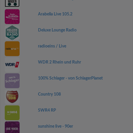
Arabella Live 105.2
Deluxe Lounge Radio
radioeins / Live
WDR 2 Rhein und Ruhr
100% Schlager - von SchlagerPlanet
Country 108
SWR4 RP
sunshine live - 90er