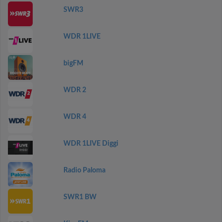
SWR3
WDR 1LIVE
bigFM
WDR 2
WDR 4
WDR 1LIVE Diggi
Radio Paloma
SWR1 BW