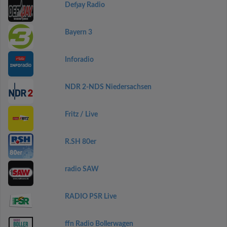
Defjay Radio
Bayern 3
Inforadio
NDR 2-NDS Niedersachsen
Fritz / Live
R.SH 80er
radio SAW
RADIO PSR Live
ffn Radio Bollerwagen