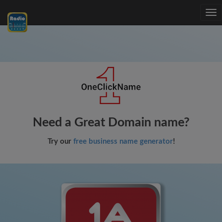
Tog
nav
Need a Great Domain name?
Try our
free business name generator
!