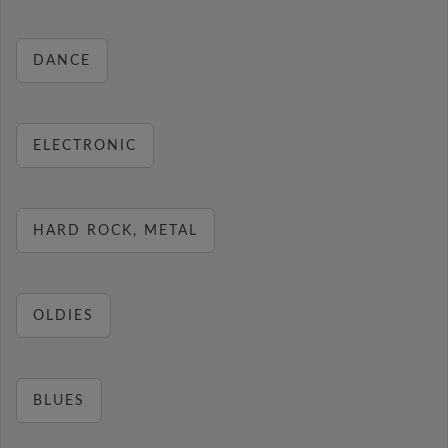
DANCE
ELECTRONIC
HARD ROCK, METAL
OLDIES
BLUES