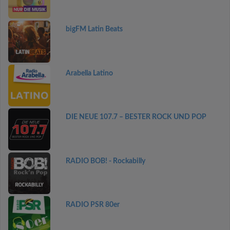
bigFM Latin Beats
Arabella Latino
DIE NEUE 107.7 – BESTER ROCK UND POP
RADIO BOB! - Rockabilly
RADIO PSR 80er