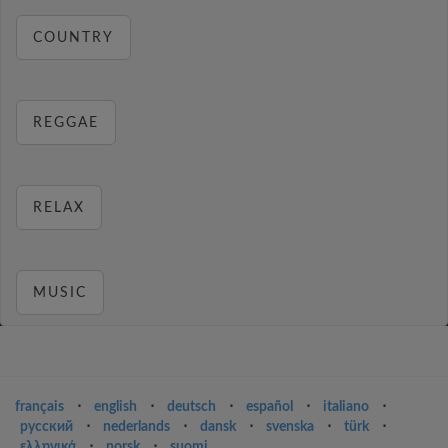
COUNTRY
REGGAE
RELAX
MUSIC
français
⋅
english
⋅
deutsch
⋅
español
⋅
italiano
⋅
русский
⋅
nederlands
⋅
dansk
⋅
svenska
⋅
türk
⋅
ελληνικά
⋅
norsk
⋅
suomi