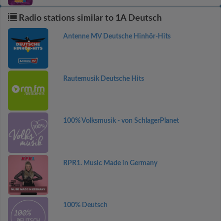
Radio stations similar to 1A Deutsch
Antenne MV Deutsche Hinhör-Hits
Rautemusik Deutsche Hits
100% Volksmusik - von SchlagerPlanet
RPR1. Music Made in Germany
100% Deutsch