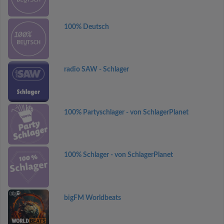
100% Deutsch
radio SAW - Schlager
100% Partyschlager - von SchlagerPlanet
100% Schlager - von SchlagerPlanet
bigFM Worldbeats