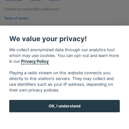
Contact us: contact@my-radios.com
Terms of service
Privacy Policy
We value your privacy!
Google Play and the Google Play logo are trademarks of Google Inc.
We collect anonymized data through our analytics tool
which may use cookies. You can opt-out and learn more
in our
Privacy Policy
Playing a radio stream on this website connects you
directly to this station's servers. They may collect and
use identifiers such as your IP address, depending on
their own privacy policies.
OK, I understand