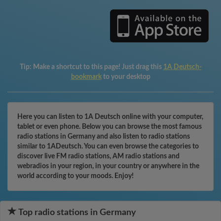
Tip:
Make a shortcut to this page! Just drag this
1A Deutsch-
bookmark
to your desktop
Here you can listen to 1A Deutsch online with your computer,
tablet or even phone. Below you can browse the most famous
radio stations in Germany and also listen to radio stations
similar to 1ADeutsch. You can even browse the categories to
discover live FM radio stations, AM radio stations and
webradios in your region, in your country or anywhere in the
world according to your moods. Enjoy!
Top radio stations in Germany