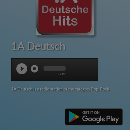
1A Deutsch
00:00
1A Deutsch is a radio station of the category Pop, Rock