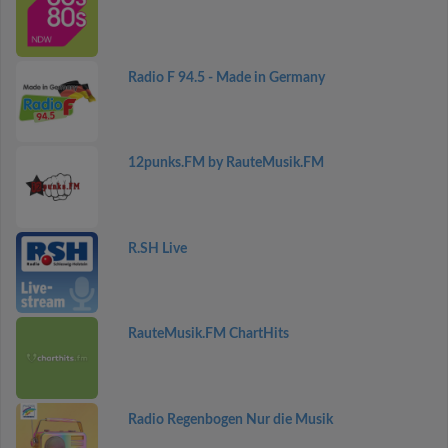
Radio F 94.5 - Made in Germany
12punks.FM by RauteMusik.FM
R.SH Live
RauteMusik.FM ChartHits
Radio Regenbogen Nur die Musik