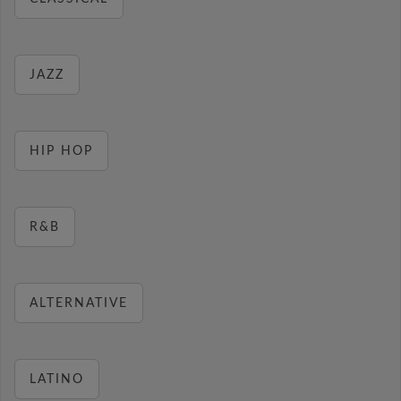
JAZZ
HIP HOP
R&B
ALTERNATIVE
LATINO