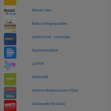
Absolut relax
Radio Schlagerparadies
sunshine live - Livestream
Deutschlandfunk
GAYFM
SWR4 BW
Antenne Niedersachsen Oldies
Ostseewelle Hit Radio