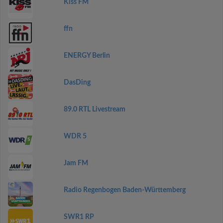
Kiss FM
ffn
ENERGY Berlin
DasDing
89.0 RTL Livestream
WDR 5
Jam FM
Radio Regenbogen Baden-Württemberg
SWR1 RP