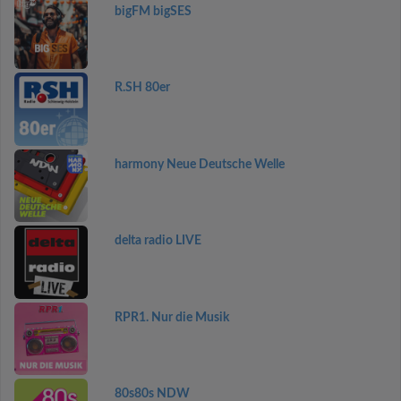
bigFM bigSES
R.SH 80er
harmony Neue Deutsche Welle
delta radio LIVE
RPR1. Nur die Musik
80s80s NDW