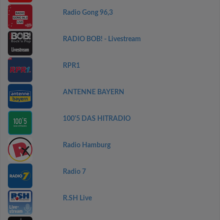
Radio Gong 96,3
RADIO BOB! - Livestream
RPR1
ANTENNE BAYERN
100'5 DAS HITRADIO
Radio Hamburg
Radio 7
R.SH Live