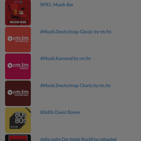
RPR1. Musik-Bar
#Musik.Deutschrap-Classic by rm.fm
#Musik.Karneval by rm.fm
#Musik.Deutschrap-Charts by rm.fm
80s80s David Bowie
delta radio Der beste RockPop reloaded