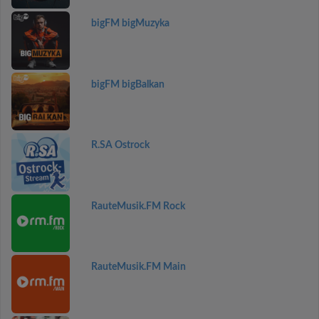
bigFM bigMuzyka
bigFM bigBalkan
R.SA Ostrock
RauteMusik.FM Rock
RauteMusik.FM Main