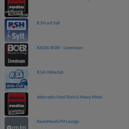
R.SH auf Sylt
RADIO BOB! - Livestream
R.SA Oldieclub
delta radio Hard Rock & Heavy Metal
RauteMusik.FM Lounge