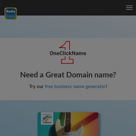
Tog
nav
Need a Great Domain name?
Try our
free business name generator
!