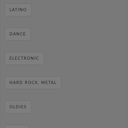
LATINO
DANCE
ELECTRONIC
HARD ROCK, METAL
OLDIES