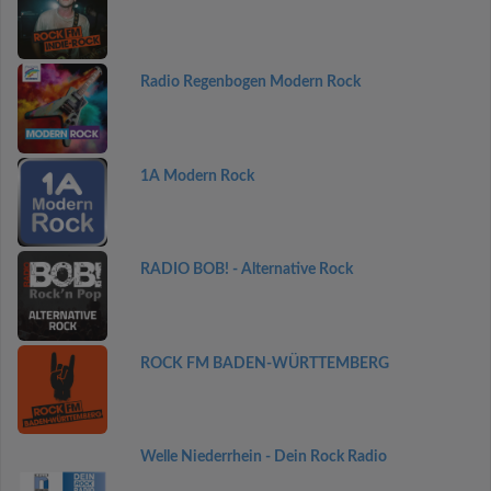
Radio Regenbogen Modern Rock
1A Modern Rock
RADIO BOB! - Alternative Rock
ROCK FM BADEN-WÜRTTEMBERG
Welle Niederrhein - Dein Rock Radio