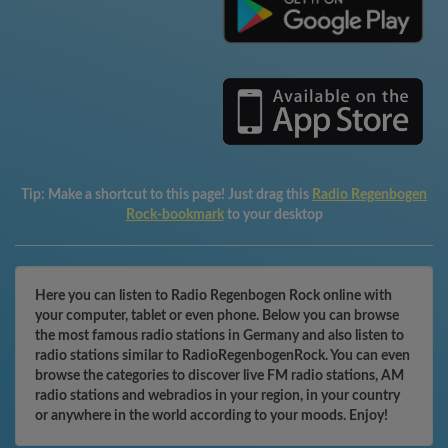
Tip:
Make a shortcut to this page! Just drag this
Radio Regenbogen
Rock-bookmark
to your desktop
Here you can listen to Radio Regenbogen Rock online with
your computer, tablet or even phone. Below you can browse
the most famous radio stations in Germany and also listen to
radio stations similar to RadioRegenbogenRock. You can even
browse the categories to discover live FM radio stations, AM
radio stations and webradios in your region, in your country
or anywhere in the world according to your moods. Enjoy!