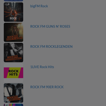
bigFM Rock
ROCK FM GUNS N' ROSES
ROCK FM ROCKLEGENDEN
1LIVE Rock Hits
ROCK FM 90ER ROCK