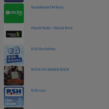
RauteMusik.FM Rock
Klassik Radio - Klassik Rock
R.SA Rockzirkus
ROCK FM 2000ER ROCK
R.SH Live