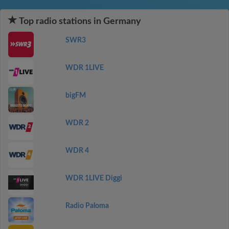
Top radio stations in Germany
SWR3
WDR 1LIVE
bigFM
WDR 2
WDR 4
WDR 1LIVE Diggi
Radio Paloma