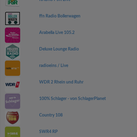
ffn Radio Bollerwagen
Arabella Live 105.2
Deluxe Lounge Radio
radioeins / Live
WDR 2 Rhein und Ruhr
100% Schlager - von SchlagerPlanet
Country 108
SWR4 RP