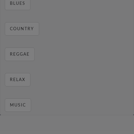
BLUES
COUNTRY
REGGAE
RELAX
MUSIC