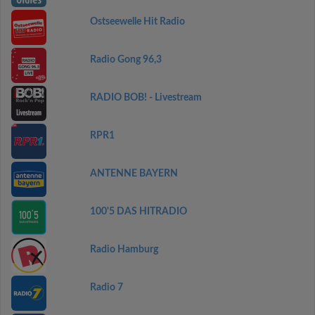
Ostseewelle Hit Radio
Radio Gong 96,3
RADIO BOB! - Livestream
RPR1
ANTENNE BAYERN
100'5 DAS HITRADIO
Radio Hamburg
Radio 7