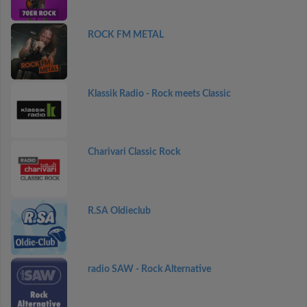
ROCK FM METAL
Klassik Radio - Rock meets Classic
Charivari Classic Rock
R.SA Oldieclub
radio SAW - Rock Alternative