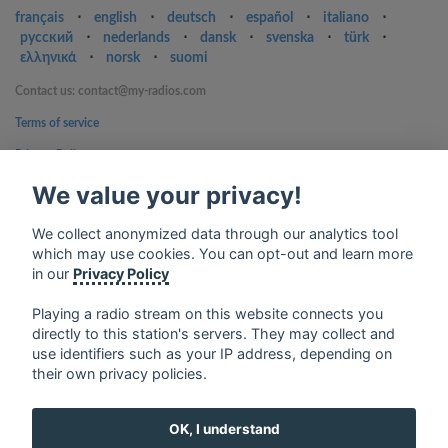
français
⋅
english
⋅
deutsch
⋅
español
⋅
italiano
⋅
русский
⋅
nederlands
⋅
dansk
⋅
svenska
⋅
türk
⋅
ελληνικά
⋅
norsk
⋅
suomi
Contact us: contact@my-radios.com
Terms of service
Privacy Policy
Google Play and the Google Play logo are trademarks of Google Inc.
We value your privacy!
We collect anonymized data through our analytics tool
which may use cookies. You can opt-out and learn more
in our
Privacy Policy
Playing a radio stream on this website connects you
directly to this station's servers. They may collect and
use identifiers such as your IP address, depending on
their own privacy policies.
OK, I understand