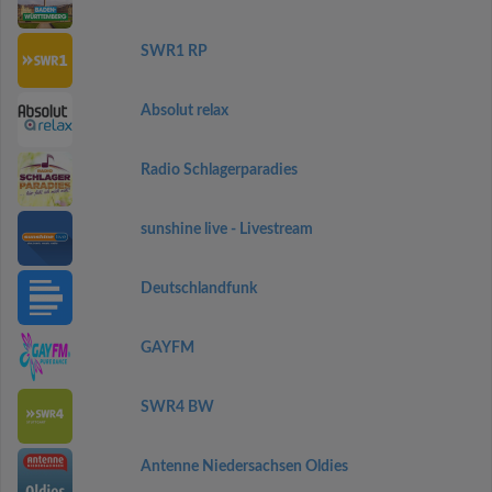
SWR1 RP
Absolut relax
Radio Schlagerparadies
sunshine live - Livestream
Deutschlandfunk
GAYFM
SWR4 BW
Antenne Niedersachsen Oldies