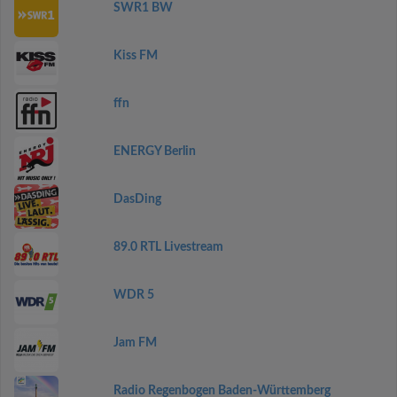
SWR1 BW
Kiss FM
ffn
ENERGY Berlin
DasDing
89.0 RTL Livestream
WDR 5
Jam FM
Radio Regenbogen Baden-Württemberg