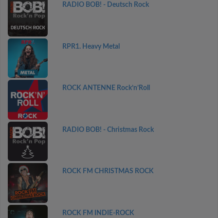
RADIO BOB! - Deutsch Rock
RPR1. Heavy Metal
ROCK ANTENNE Rock’n’Roll
RADIO BOB! - Christmas Rock
ROCK FM CHRISTMAS ROCK
ROCK FM INDIE-ROCK