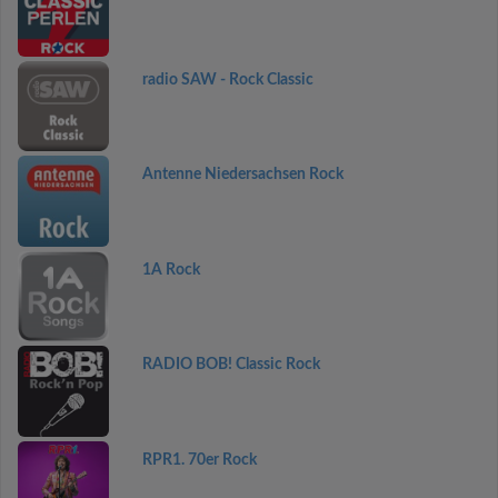
radio SAW - Rock Classic
Antenne Niedersachsen Rock
1A Rock
RADIO BOB! Classic Rock
RPR1. 70er Rock