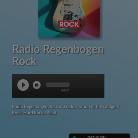
Radio Regenbogen
Rock
00:00
Radio Regenbogen Rock is a radio station of the category
Rock, Hard Rock, Metal