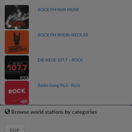
ROCK FM NUR MUSK
ROCK FM RHEIN-NECKAR
DIE NEUE 107.7 – ROCK
Radio Gong 96.3 - Rock
Browse world stations by categories
POP