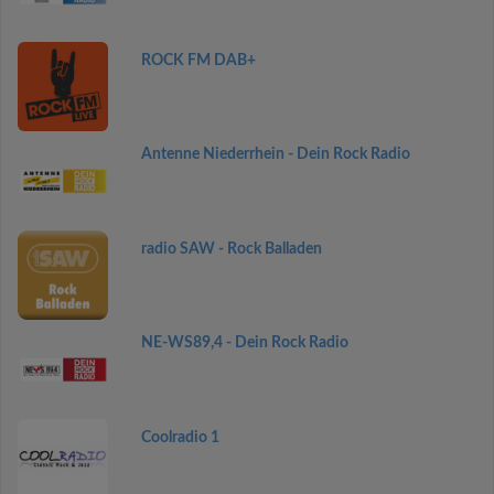
ROCK FM DAB+
Antenne Niederrhein - Dein Rock Radio
radio SAW - Rock Balladen
NE-WS89,4 - Dein Rock Radio
Coolradio 1