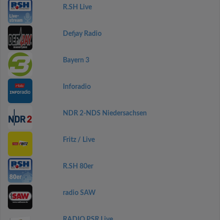
R.SH Live
Defjay Radio
Bayern 3
Inforadio
NDR 2-NDS Niedersachsen
Fritz / Live
R.SH 80er
radio SAW
RADIO PSR Live