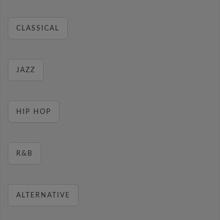
CLASSICAL
JAZZ
HIP HOP
R&B
ALTERNATIVE