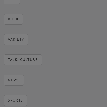
ROCK
VARIETY
TALK, CULTURE
NEWS
SPORTS