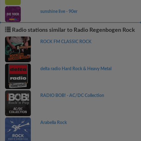
sunshine live - 90er
Radio stations similar to Radio Regenbogen Rock
ROCK FM CLASSIC ROCK
delta radio Hard Rock & Heavy Metal
RADIO BOB! - AC/DC Collection
Arabella Rock