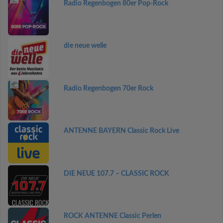
Radio Regenbogen 80er Pop-Rock
die neue welle
Radio Regenbogen 70er Rock
ANTENNE BAYERN Classic Rock Live
DIE NEUE 107.7 – CLASSIC ROCK
ROCK ANTENNE Classic Perlen