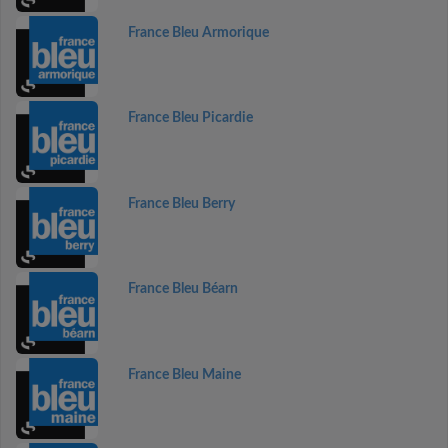
France Bleu Armorique
France Bleu Picardie
France Bleu Berry
France Bleu Béarn
France Bleu Maine