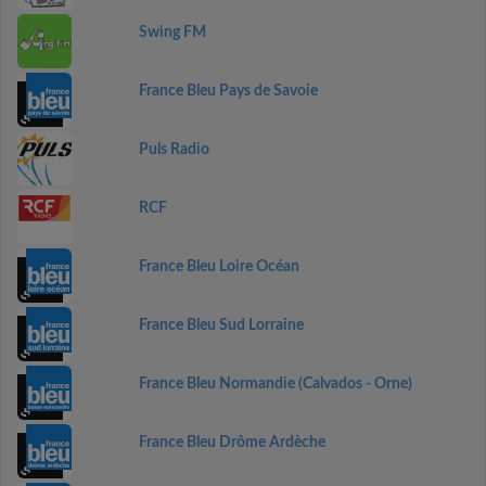
Swing FM
France Bleu Pays de Savoie
Puls Radio
RCF
France Bleu Loire Océan
France Bleu Sud Lorraine
France Bleu Normandie (Calvados - Orne)
France Bleu Drôme Ardèche