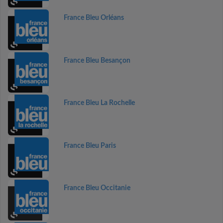
France Bleu Orléans
France Bleu Besançon
France Bleu La Rochelle
France Bleu Paris
France Bleu Occitanie