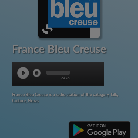
France Bleu Creuse
00:00
France Bleu Creuse is a radio station of the category Talk,
Culture, News