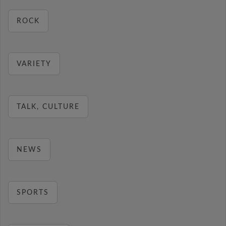
ROCK
VARIETY
TALK, CULTURE
NEWS
SPORTS