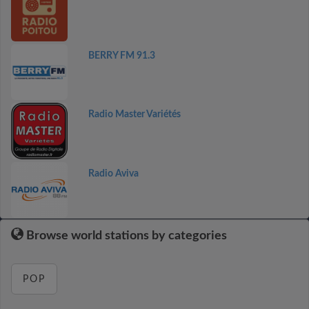
BERRY FM 91.3
Radio Master Variétés
Radio Aviva
Browse world stations by categories
POP