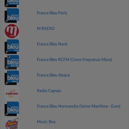
France Bleu Paris
M RADIO
France Bleu Nord
France Bleu RCFM (Corse Frequenza Mora)
France Bleu Alsace
Radio Capsao
France Bleu Normandie (Seine-Maritime - Eure)
Music Box