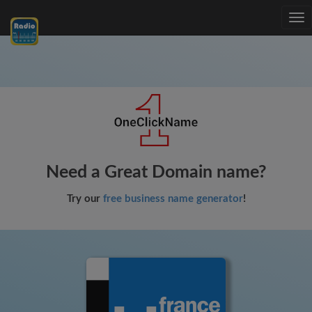
Tog
nav
Need a Great Domain name?
Try our
free business name generator
!