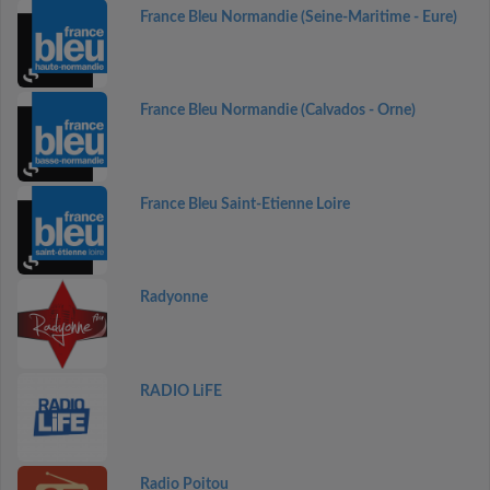
France Bleu Normandie (Seine-Maritime - Eure)
France Bleu Normandie (Calvados - Orne)
France Bleu Saint-Etienne Loire
Radyonne
RADIO LiFE
Radio Poitou