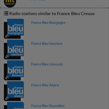
Radio stations similar to France Bleu Creuse
France Bleu Bourgogne
France Bleu Vaucluse
France Bleu Limousin
France Bleu Alsace
France Bleu Roussillon