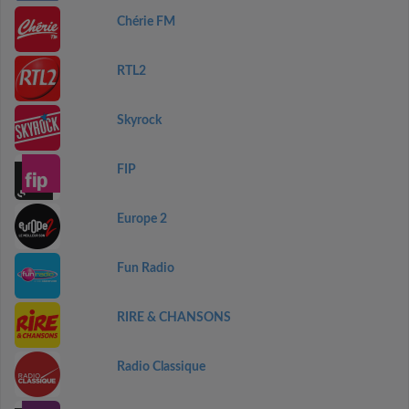
Chérie FM
RTL2
Skyrock
FIP
Europe 2
Fun Radio
RIRE & CHANSONS
Radio Classique