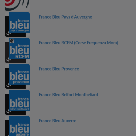
France Bleu Pays d’Auvergne
France Bleu RCFM (Corse Frequenza Mora)
France Bleu Provence
France Bleu Belfort Montbéliard
France Bleu Auxerre