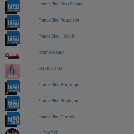
France Bleu Pays Basque
France Bleu Roussillon
France Bleu Hérault
Atomic Radio
CHERIE ZEN
France Bleu Armorique
France Bleu Besançon
France Bleu Gironde
HIT WEST