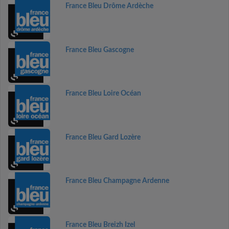
France Bleu Drôme Ardèche
France Bleu Gascogne
France Bleu Loire Océan
France Bleu Gard Lozère
France Bleu Champagne Ardenne
France Bleu Breizh Izel