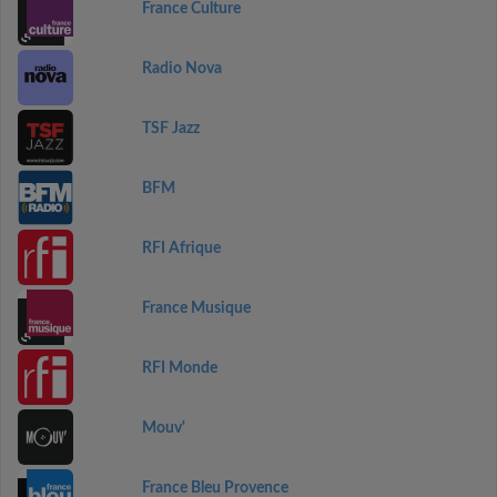
France Culture
Radio Nova
TSF Jazz
BFM
RFI Afrique
France Musique
RFI Monde
Mouv'
France Bleu Provence