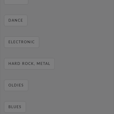
DANCE
ELECTRONIC
HARD ROCK, METAL
OLDIES
BLUES