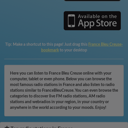
Tip:
Make a shortcut to this page! Just drag this
France Bleu Creuse-
bookmark
to your desktop
Here you can listen to France Bleu Creuse online with your
computer, tablet or even phone. Below you can browse the
most famous radio stations in France and also listen to radio
stations similar to FranceBleuCreuse. You can even browse the
categories to discover live FM radio stations, AM radio
stations and webradios in your region, in your country or
anywhere in the world according to your moods. Enjoy!