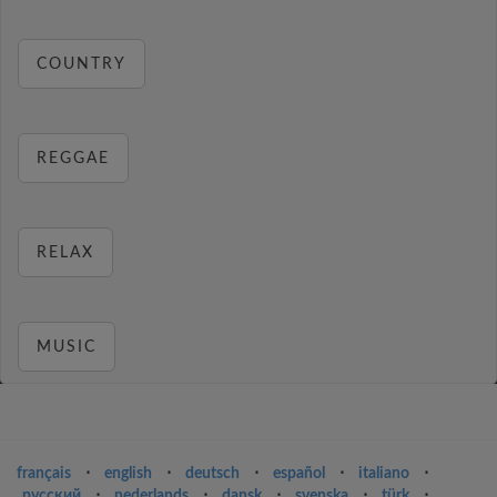
COUNTRY
REGGAE
RELAX
MUSIC
français
⋅
english
⋅
deutsch
⋅
español
⋅
italiano
⋅
русский
⋅
nederlands
⋅
dansk
⋅
svenska
⋅
türk
⋅