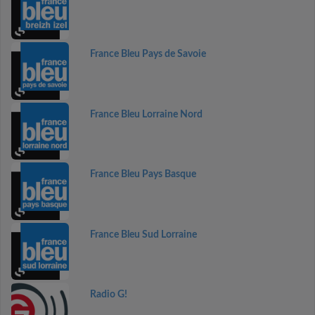
France Bleu Pays de Savoie
France Bleu Lorraine Nord
France Bleu Pays Basque
France Bleu Sud Lorraine
Radio G!