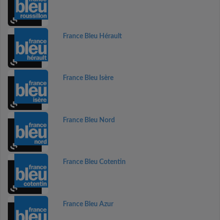
France Bleu Hérault
France Bleu Isère
France Bleu Nord
France Bleu Cotentin
France Bleu Azur