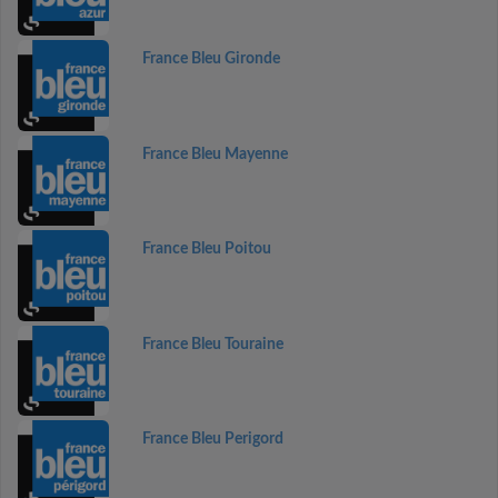
France Bleu Gironde
France Bleu Mayenne
France Bleu Poitou
France Bleu Touraine
France Bleu Perigord