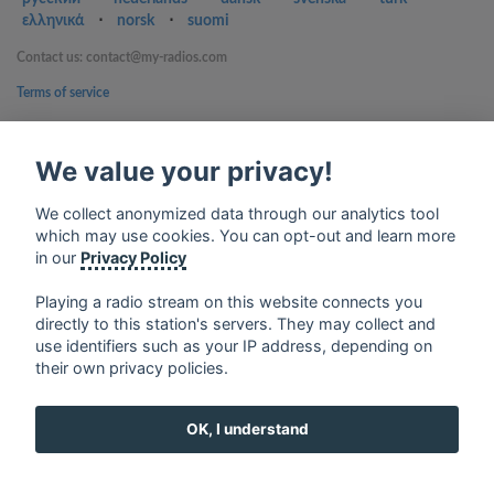
ελληνικά
⋅
norsk
⋅
suomi
Contact us: contact@my-radios.com
Terms of service
Privacy Policy
We value your privacy!
Google Play and the Google Play logo are trademarks of Google Inc.
We collect anonymized data through our analytics tool
which may use cookies. You can opt-out and learn more
in our
Privacy Policy
Playing a radio stream on this website connects you
directly to this station's servers. They may collect and
use identifiers such as your IP address, depending on
their own privacy policies.
OK, I understand