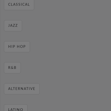
CLASSICAL
JAZZ
HIP HOP
R&B
ALTERNATIVE
LATINO