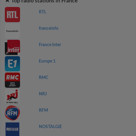
Top radio stations in France
RTL
franceinfo
France Inter
Europe 1
RMC
NRJ
RFM
NOSTALGIE