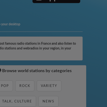
o your desktop
t famous radio stations in France and also listen to
io stations and webradios in your region, in your
Browse world stations by categories
POP
ROCK
VARIETY
TALK, CULTURE
NEWS