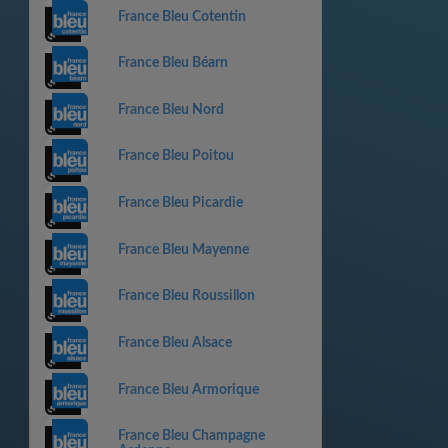
France Bleu Cotentin
France Bleu Béarn
France Bleu Nord
France Bleu Poitou
France Bleu Picardie
France Bleu Mayenne
France Bleu Roussillon
France Bleu Alsace
France Bleu Armorique
France Bleu Champagne