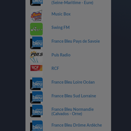
(Seine-Maritime - Eure)
Music Box
Swing FM
France Bleu Pays de Savoie
Puls Radio
RCF
France Bleu Loire Océan
France Bleu Sud Lorraine
France Bleu Normandie
(Calvados - Orne)
France Bleu Drôme Ardèche