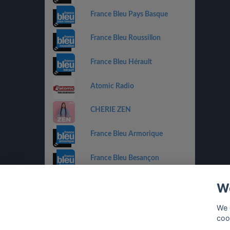
France Bleu Pays Basque
France Bleu Roussillon
France Bleu Hérault
Atomic Radio
CHERIE ZEN
France Bleu Armorique
France Bleu Besançon
France Bleu Gironde
We
HIT WEST
We 
coo