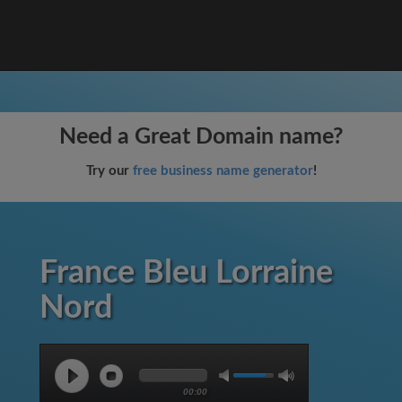
Need a Great Domain name?
Try our
free business name generator
!
France Bleu Lorraine
Nord
00:00