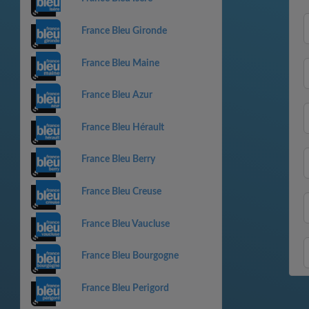
France Bleu Gironde
France Bleu Maine
France Bleu Azur
France Bleu Hérault
France Bleu Berry
France Bleu Creuse
France Bleu Vaucluse
France Bleu Bourgogne
France Bleu Perigord