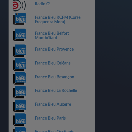
Radio G!
France Bleu RCFM (Corse
Frequenza Mora)
France Bleu Belfort
Montbéliard
France Bleu Provence
France Bleu Orléans
France Bleu Besançon
France Bleu La Rochelle
France Bleu Auxerre
France Bleu Paris