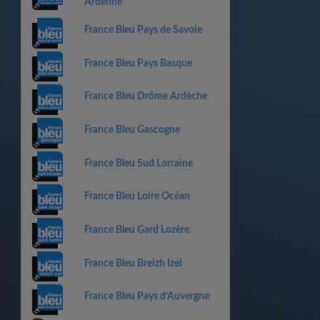
Ardenne
France Bleu Pays de Savoie
France Bleu Pays Basque
France Bleu Drôme Ardèche
France Bleu Gascogne
France Bleu Sud Lorraine
France Bleu Loire Océan
France Bleu Gard Lozère
France Bleu Breizh Izel
France Bleu Pays d’Auvergne