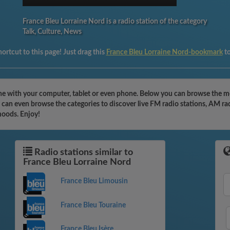
France Bleu Lorraine Nord is a radio station of the category
Talk, Culture, News
ortcut to this page! Just drag this
France Bleu Lorraine Nord-bookmark
t
ne with your computer, tablet or even phone. Below you can browse the mos
 can even browse the categories to discover live FM radio stations, AM rad
moods. Enjoy!
Radio stations similar to
France Bleu Lorraine Nord
France Bleu Limousin
France Bleu Touraine
France Bleu Isère