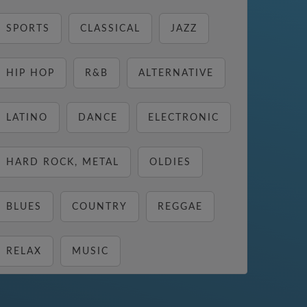
SPORTS
CLASSICAL
JAZZ
HIP HOP
R&B
ALTERNATIVE
LATINO
DANCE
ELECTRONIC
HARD ROCK, METAL
OLDIES
BLUES
COUNTRY
REGGAE
RELAX
MUSIC