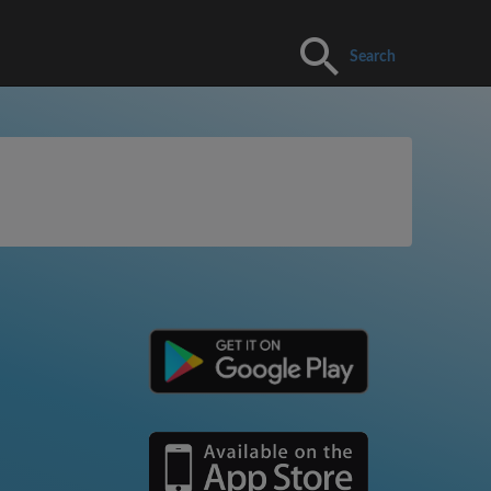
Search