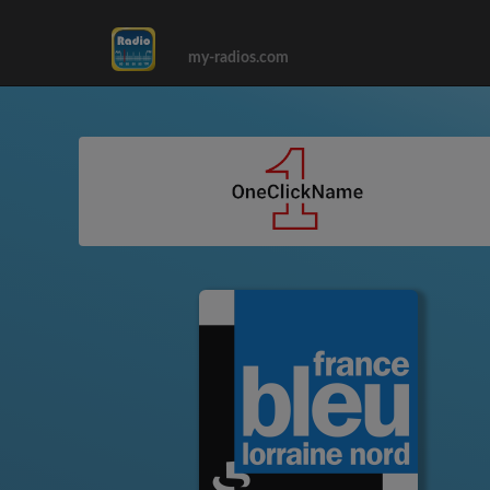
my-radios.com