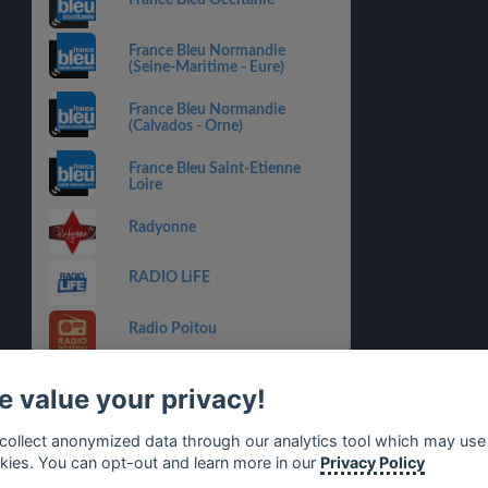
France Bleu Occitanie
France Bleu Normandie
(Seine-Maritime - Eure)
France Bleu Normandie
(Calvados - Orne)
France Bleu Saint-Etienne
Loire
Radyonne
RADIO LiFE
Radio Poitou
Radio Master Variétés
 value your privacy!
BERRY FM 91.3
collect anonymized data through our analytics tool which may use
kies. You can opt-out and learn more in our
Privacy Policy
Radio Aviva