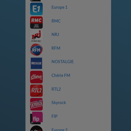
Europe 1
RMC
NRJ
RFM
NOSTALGIE
Chérie FM
RTL2
Skyrock
FIP
Europe 2