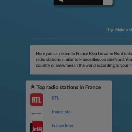
Tip:
Make a sh
Here you can listen to France Bleu Lorraine Nord onli
radio stations similar to FranceBleuLorraineNord. You
country or anywhere in the world according to your 
Top radio stations in France
RTL
franceinfo
France Inter