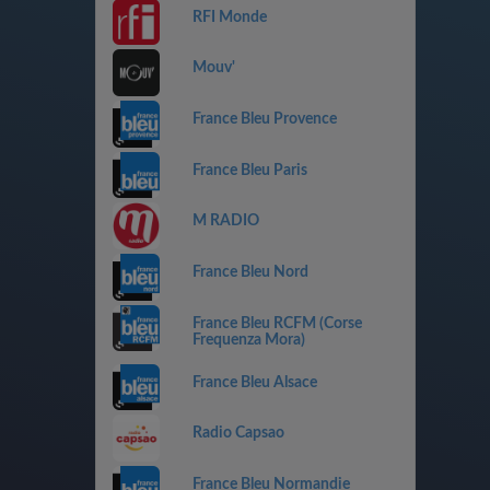
RFI Monde
Mouv'
France Bleu Provence
France Bleu Paris
M RADIO
France Bleu Nord
France Bleu RCFM (Corse
Frequenza Mora)
France Bleu Alsace
Radio Capsao
France Bleu Normandie