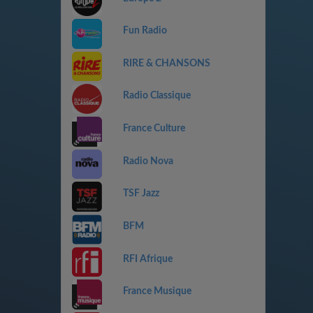
Fun Radio
RIRE & CHANSONS
Radio Classique
France Culture
Radio Nova
TSF Jazz
BFM
RFI Afrique
France Musique