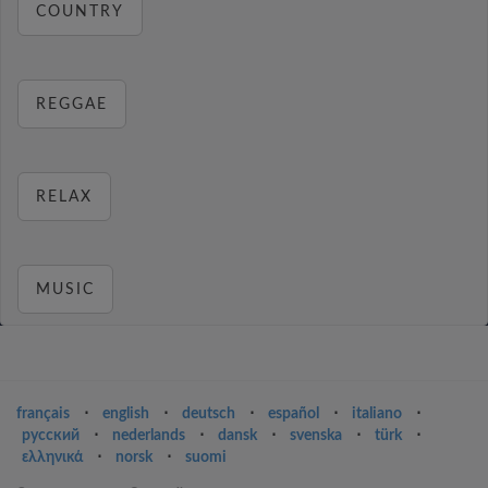
COUNTRY
REGGAE
RELAX
MUSIC
français
⋅
english
⋅
deutsch
⋅
español
⋅
italiano
⋅
русский
⋅
nederlands
⋅
dansk
⋅
svenska
⋅
türk
⋅
ελληνικά
⋅
norsk
⋅
suomi