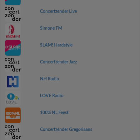
Concertzender Live
Simone FM
SLAM! Hardstyle
Concertzender Jazz
NH Radio
LOVE Radio
100% NL Feest
Concertzender Gregoriaans