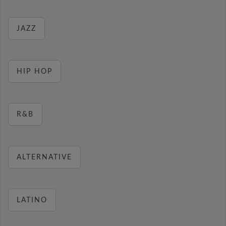
JAZZ
HIP HOP
R&B
ALTERNATIVE
LATINO