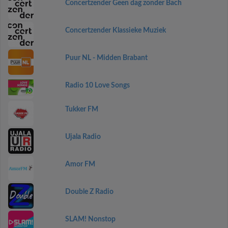
Concertzender Geen dag zonder Bach
Concertzender Klassieke Muziek
Puur NL - Midden Brabant
Radio 10 Love Songs
Tukker FM
Ujala Radio
Amor FM
Double Z Radio
SLAM! Nonstop