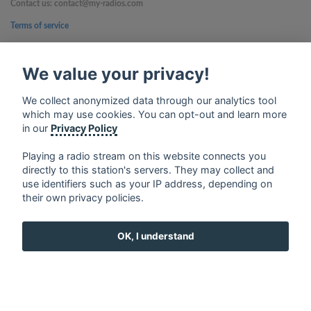
Contact us: contact@my-radios.com
Terms of service
Privacy Policy
We value your privacy!
Google Play and the Google Play logo are trademarks of Google Inc.
We collect anonymized data through our analytics tool
which may use cookies. You can opt-out and learn more
in our
Privacy Policy
Playing a radio stream on this website connects you
directly to this station's servers. They may collect and
use identifiers such as your IP address, depending on
their own privacy policies.
OK, I understand