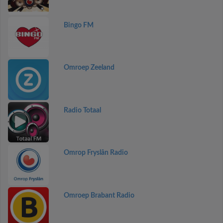
Bingo FM
Omroep Zeeland
Radio Totaal
Omrop Fryslân Radio
Omroep Brabant Radio