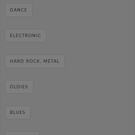
DANCE
ELECTRONIC
HARD ROCK, METAL
OLDIES
BLUES