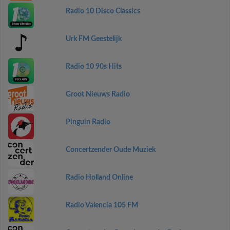
Radio 10 Disco Classics
Urk FM Geestelijk
Radio 10 90s Hits
Groot Nieuws Radio
Pinguin Radio
Concertzender Oude Muziek
Radio Holland Online
Radio Valencia 105 FM