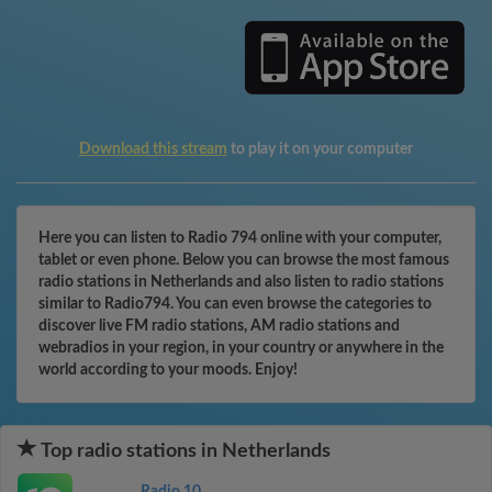
Download this stream
to play it on your computer
Here you can listen to Radio 794 online with your computer,
tablet or even phone. Below you can browse the most famous
radio stations in Netherlands and also listen to radio stations
similar to Radio794. You can even browse the categories to
discover live FM radio stations, AM radio stations and
webradios in your region, in your country or anywhere in the
world according to your moods. Enjoy!
Top radio stations in Netherlands