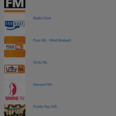
Radio Oost
Puur NL - West Brabant
Unity NL
Simone FM
Fryske Top 100