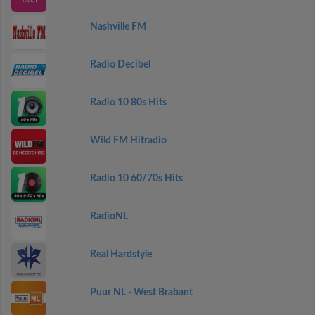
Nashville FM
Radio Decibel
Radio 10 80s Hits
Wild FM Hitradio
Radio 10 60/70s Hits
RadioNL
Real Hardstyle
Puur NL - West Brabant