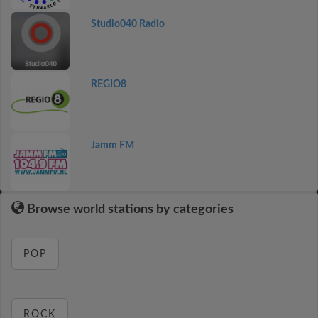
Studio040 Radio
REGIO8
Jamm FM
Browse world stations by categories
POP
ROCK