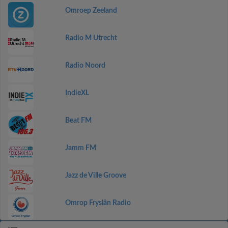
Omroep Zeeland
Radio M Utrecht
Radio Noord
IndieXL
Beat FM
Jamm FM
Jazz de Ville Groove
Omrop Fryslân Radio