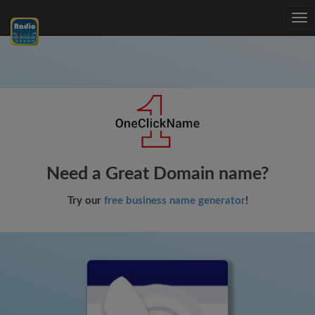
Tog
nav
Need a Great Domain name?
Try our
free business name generator
!