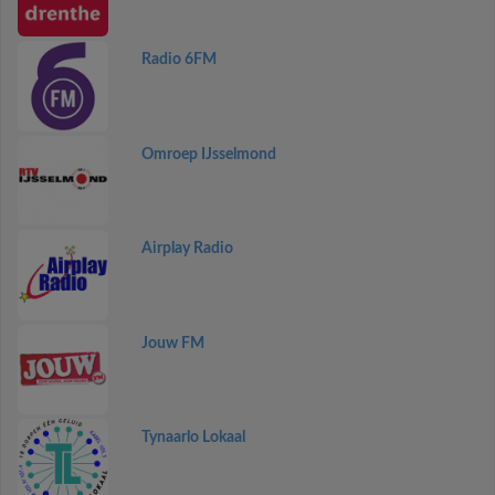
Radio 6FM
Omroep IJsselmond
Airplay Radio
Jouw FM
Tynaarlo Lokaal