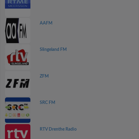
AAFM
Slingeland FM
ZFM
SRC FM
RTV Drenthe Radio