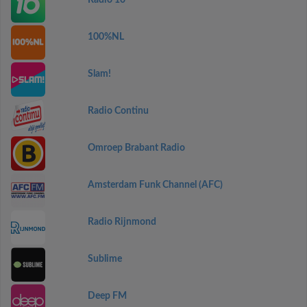
Radio 10
100%NL
Slam!
Radio Continu
Omroep Brabant Radio
Amsterdam Funk Channel (AFC)
Radio Rijnmond
Sublime
Deep FM