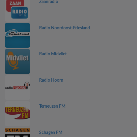
Zaanradio
Radio Noordoost-Friesland
Radio Midvliet
Radio Hoorn
Terneuzen FM
Schagen FM