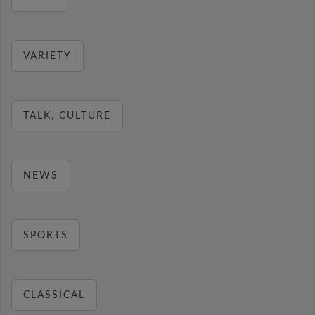
VARIETY
TALK, CULTURE
NEWS
SPORTS
CLASSICAL