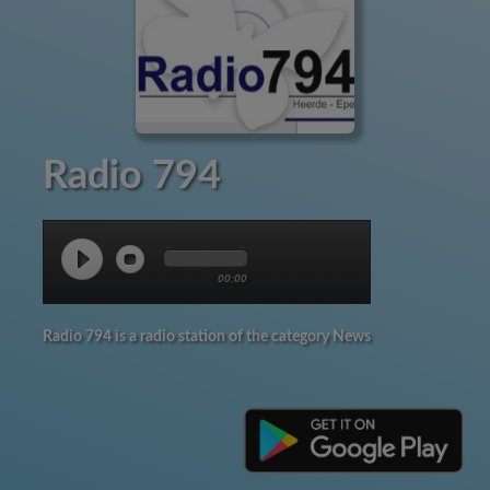
Radio 794
00:00
Radio 794 is a radio station of the category News