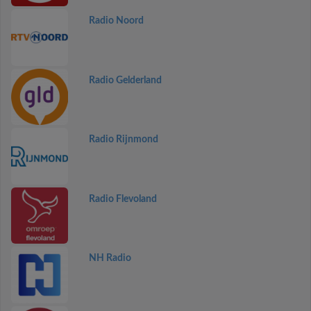
Radio Noord
Radio Gelderland
Radio Rijnmond
Radio Flevoland
NH Radio