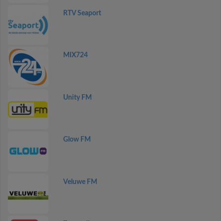
RTV Seaport
MIX724
Unity FM
Glow FM
Veluwe FM