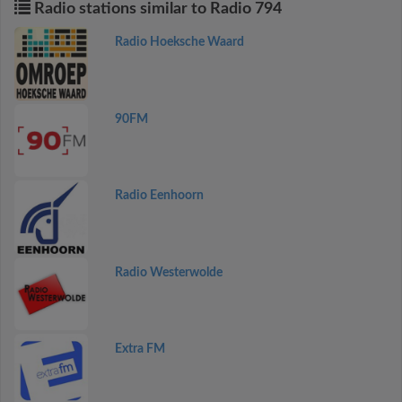
Radio stations similar to Radio 794
Radio Hoeksche Waard
90FM
Radio Eenhoorn
Radio Westerwolde
Extra FM