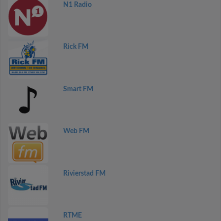
N1 Radio
Rick FM
Smart FM
Web FM
Rivierstad FM
RTME