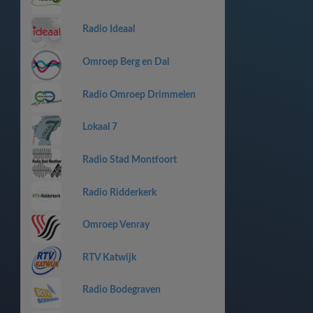
Radio Ideaal
Omroep Berg en Dal
Radio Omroep Drimmelen
Lokaal 7
Radio Stad Montfoort
Radio Ridderkerk
Omroep Venray
RTV Katwijk
Radio Bodegraven