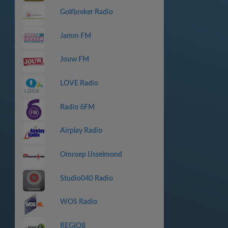
Golfbreker Radio
Jamm FM
Jouw FM
LOVE Radio
Radio 6FM
Airplay Radio
Omroep IJsselmond
Studio040 Radio
WOS Radio
REGIO8