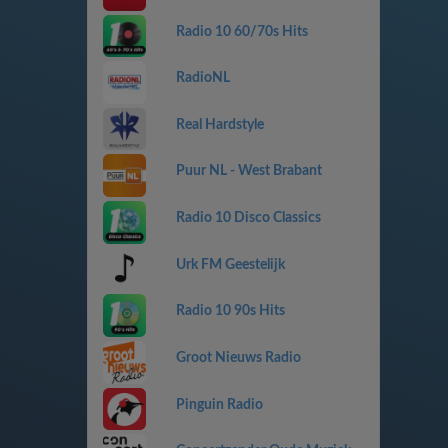
Radio 10 60/70s Hits
RadioNL
Real Hardstyle
Puur NL - West Brabant
Radio 10 Disco Classics
Urk FM Geestelijk
Radio 10 90s Hits
Groot Nieuws Radio
Pinguin Radio