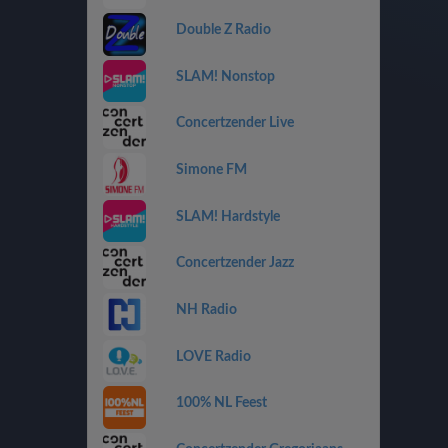
Double Z Radio
SLAM! Nonstop
Concertzender Live
Simone FM
SLAM! Hardstyle
Concertzender Jazz
NH Radio
LOVE Radio
100% NL Feest