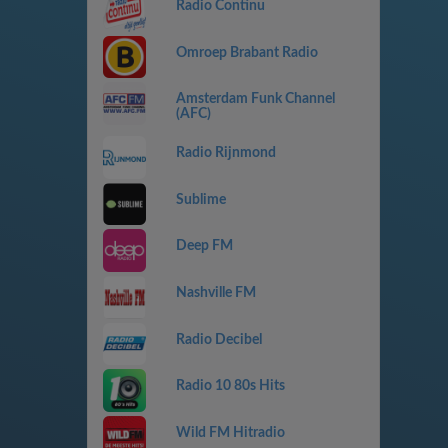
Radio Continu
Omroep Brabant Radio
Amsterdam Funk Channel
(AFC)
Radio Rijnmond
Sublime
Deep FM
Nashville FM
Radio Decibel
Radio 10 80s Hits
Wild FM Hitradio