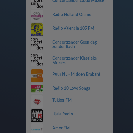
Concertzender Oude Muziek
Radio Holland Online
Radio Valencia 105 FM
Concertzender Geen dag
zonder Bach
Concertzender Klassieke
Muziek
Puur NL - Midden Brabant
Radio 10 Love Songs
Tukker FM
Ujala Radio
Amor FM