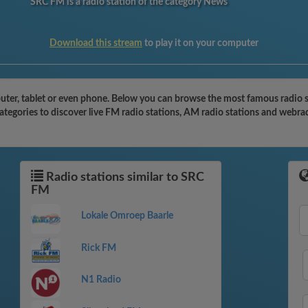
SRC FM is a radio station of the category News
Download this stream
to play it on your computer
ter, tablet or even phone. Below you can browse the most famous radio sta
tegories to discover live FM radio stations, AM radio stations and webrad
Radio stations similar to SRC
FM
Lokale Omroep Baarle
Rick FM
N1 Radio