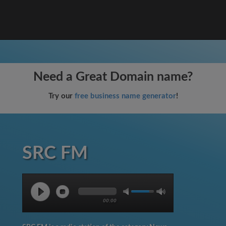
Need a Great Domain name?
Try our
free business name generator
!
SRC FM
00:00