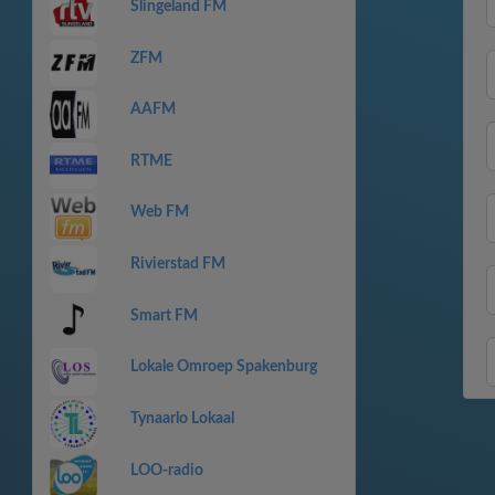
Slingeland FM
ZFM
AAFM
RTME
Web FM
Rivierstad FM
Smart FM
Lokale Omroep Spakenburg
Tynaarlo Lokaal
LOO-radio