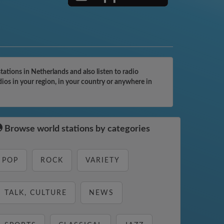
tions in Netherlands and also listen to radio
ios in your region, in your country or anywhere in
Browse world stations by categories
POP
ROCK
VARIETY
TALK, CULTURE
NEWS