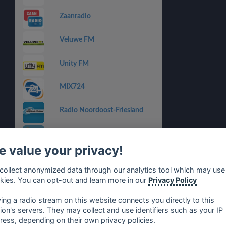
Zaanradio
Veluwe FM
Unity FM
MIX724
Radio Noordoost-Friesland
Radio Midvliet
 value your privacy!
Radio 794
collect anonymized data through our analytics tool which may use
kies. You can opt-out and learn more in our
Privacy Policy
Radio Hoeksche Waard
ying a radio stream on this website connects you directly to this
tion's servers. They may collect and use identifiers such as your IP
ress, depending on their own privacy policies.