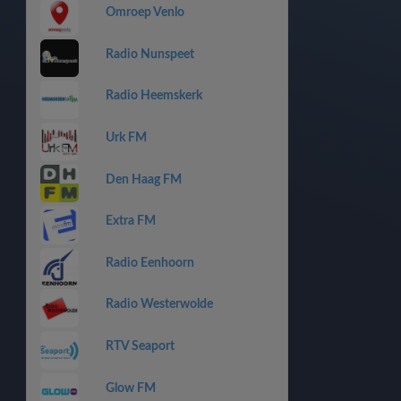
Omroep Venlo
Radio Nunspeet
Radio Heemskerk
Urk FM
Den Haag FM
Extra FM
Radio Eenhoorn
Radio Westerwolde
RTV Seaport
Glow FM