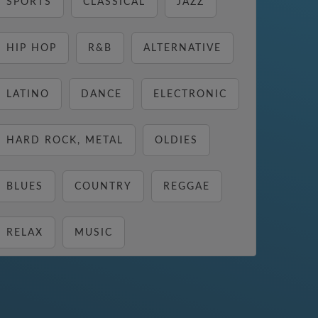
SPORTS
CLASSICAL
JAZZ
HIP HOP
R&B
ALTERNATIVE
LATINO
DANCE
ELECTRONIC
HARD ROCK, METAL
OLDIES
BLUES
COUNTRY
REGGAE
RELAX
MUSIC