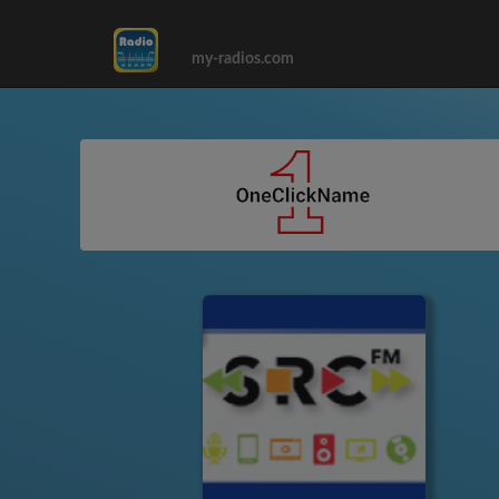
my-radios.com