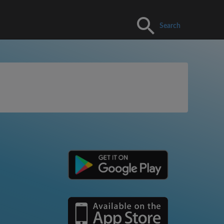
Search