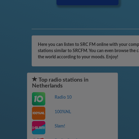
Here you can listen to SRC FM online with your compu
stations similar to SRCFM. You can even browse the ca
the world according to your moods. Enjoy!
Top radio stations in
Netherlands
Radio 10
100%NL
Slam!