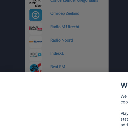
Concertzender Gregoriaans
Omroep Zeeland
Radio M Utrecht
Radio Noord
IndieXL
Beat FM
Jamm FM
We
Jazz de Ville Groove
We 
coo
Omrop Fryslân Radio
Pla
sta
add