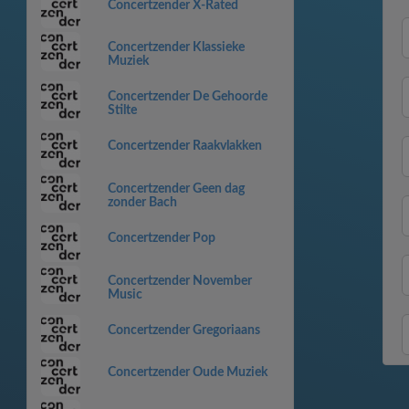
Concertzender X-Rated
Concertzender Klassieke
Muziek
Concertzender De Gehoorde
Stilte
Concertzender Raakvlakken
Concertzender Geen dag
zonder Bach
Concertzender Pop
Concertzender November
Music
Concertzender Gregoriaans
Concertzender Oude Muziek