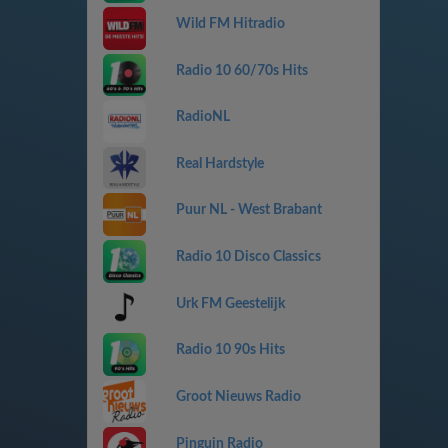
Wild FM Hitradio
Radio 10 60/70s Hits
RadioNL
Real Hardstyle
Puur NL - West Brabant
Radio 10 Disco Classics
Urk FM Geestelijk
Radio 10 90s Hits
Groot Nieuws Radio
Pinguin Radio