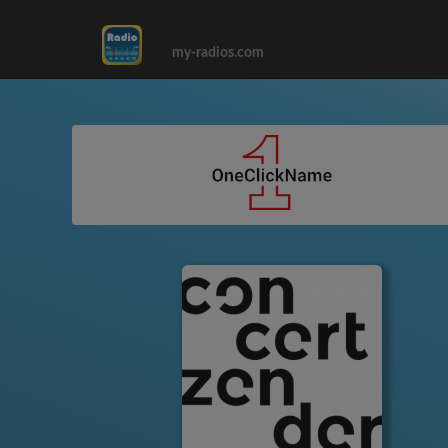
my-radios.com