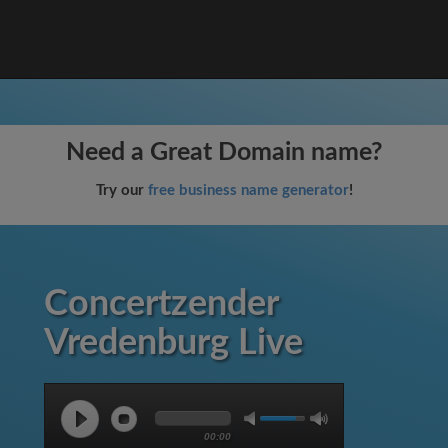
Need a Great Domain name?
Try our
free business name generator
!
Concertzender
Vredenburg Live
00:00