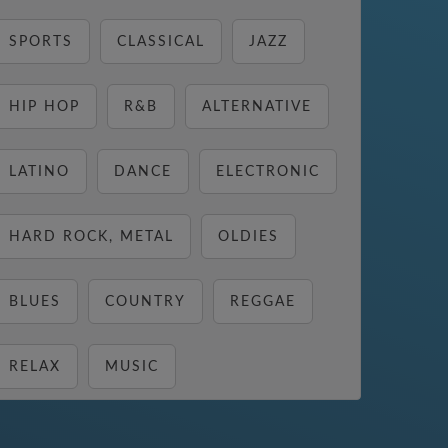
SPORTS
CLASSICAL
JAZZ
HIP HOP
R&B
ALTERNATIVE
LATINO
DANCE
ELECTRONIC
HARD ROCK, METAL
OLDIES
BLUES
COUNTRY
REGGAE
RELAX
MUSIC