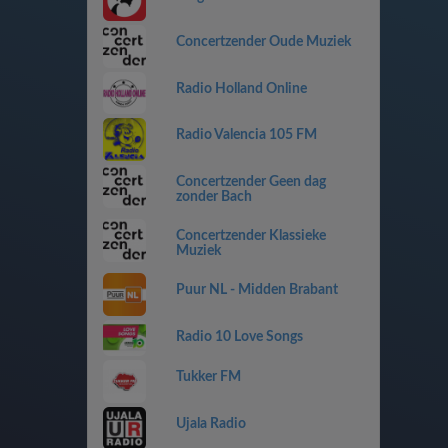
Concertzender Oude Muziek
Radio Holland Online
Radio Valencia 105 FM
Concertzender Geen dag
zonder Bach
Concertzender Klassieke
Muziek
Puur NL - Midden Brabant
Radio 10 Love Songs
Tukker FM
Ujala Radio