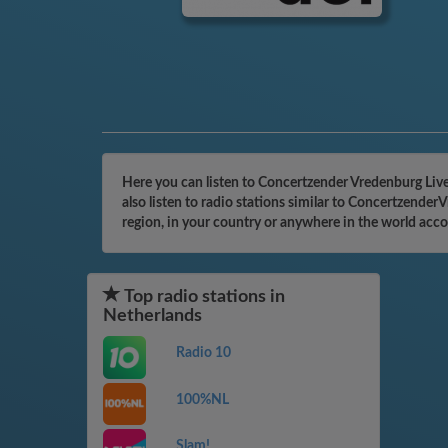
Here you can listen to Concertzender Vredenburg Liv
also listen to radio stations similar to Concertzende
region, in your country or anywhere in the world acc
Top radio stations in
Netherlands
Radio 10
100%NL
Slam!