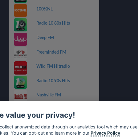
100%NL
Radio 10 80s Hits
Deep FM
Freeminded FM
Wild FM Hitradio
Radio 10 90s Hits
Nashville FM
Slam!
 value your privacy!
SLAM! Mixmarathon
collect anonymized data through our analytics tool which may use
kies. You can opt-out and learn more in our
Privacy Policy