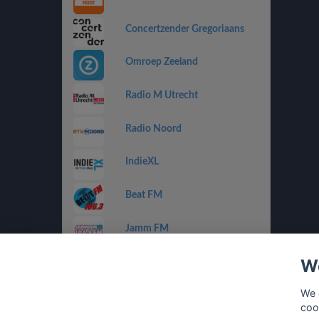
Concertzender Gregoriaans
Omroep Zeeland
Radio M Utrecht
Radio Noord
IndieXL
Beat FM
Jamm FM
We
Jazz de Ville Groove
We 
Omrop Fryslân Radio
coo