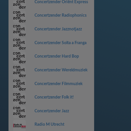
Concertzender Oriënt Express
Concertzender Radiophonics
Concertzender Jazznotjazz
Concertzender Solta a Franga
Concertzender Hard Bop
Concertzender Wereldmuziek
Concertzender Filmmuziek
Concertzender Folk it!
Concertzender Jazz
Radio M Utrecht