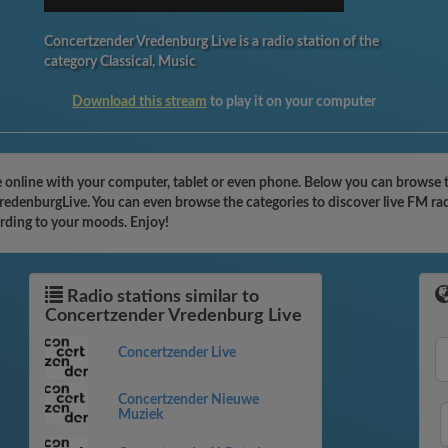
Concertzender Vredenburg Live is a radio station of the
category Classical, Music
Download this stream
to play it on your computer
e online with your computer, tablet or even phone. Below you can browse 
rVredenburgLive. You can even browse the categories to discover live FM ra
ording to your moods. Enjoy!
Radio stations similar to
Concertzender Vredenburg Live
Concertzender Live
Concertzender Nieuwe
Muziek