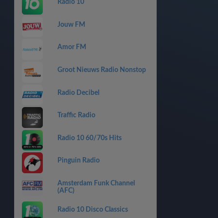
Radio 10
Jouw FM
Amor FM
Groot Nieuws Radio Nonstop
Radio Decibel
Traffic Radio
Radio 10 60/70s Hits
Pinguin Radio
Amsterdam Funk Channel
(AFC)
Radio 10 Disco Classics