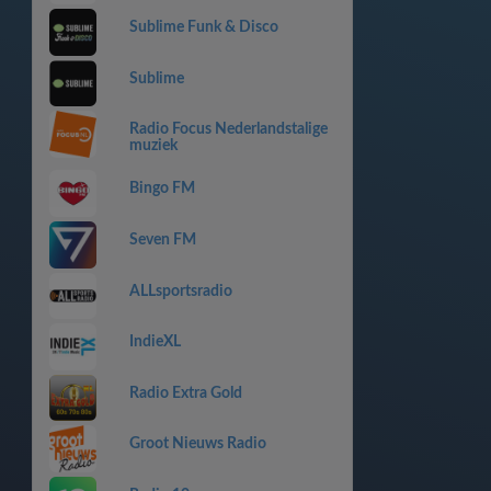
Sublime Funk & Disco
Sublime
Radio Focus Nederlandstalige
muziek
Bingo FM
Seven FM
ALLsportsradio
IndieXL
Radio Extra Gold
Groot Nieuws Radio