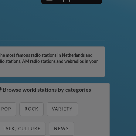
the most famous radio stations in Netherlands and
dio stations, AM radio stations and webradios in your
Browse world stations by categories
POP
ROCK
VARIETY
TALK, CULTURE
NEWS