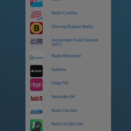
Radio Continu
Omroep Brabant Radio
Amsterdam Funk Channel
(AFC)
Radio Rijnmond
Sublime
Deep FM
Nashville FM
Radio Decibel
Radio 10 80s Hits