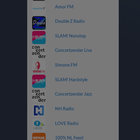
Amor FM
Double Z Radio
SLAM! Nonstop
Concertzender Live
Simone FM
SLAM! Hardstyle
Concertzender Jazz
NH Radio
LOVE Radio
100% NL Feest