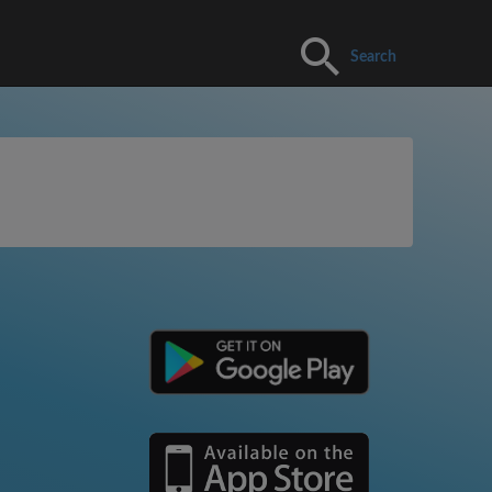
Search