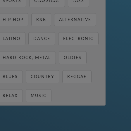
SPORTS
CLASSICAL
JAZZ
HIP HOP
R&B
ALTERNATIVE
LATINO
DANCE
ELECTRONIC
HARD ROCK, METAL
OLDIES
BLUES
COUNTRY
REGGAE
RELAX
MUSIC