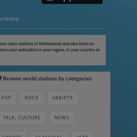
ur desktop
us radio stations in Netherlands and also listen to
ations and webradios in your region, in your country or
Browse world stations by categories
POP
ROCK
VARIETY
TALK, CULTURE
NEWS