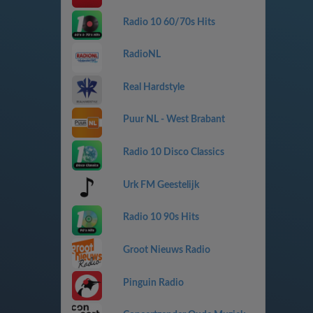
Radio 10 60/70s Hits
RadioNL
Real Hardstyle
Puur NL - West Brabant
Radio 10 Disco Classics
Urk FM Geestelijk
Radio 10 90s Hits
Groot Nieuws Radio
Pinguin Radio