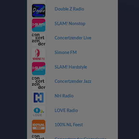
Double Z Radio
SLAM! Nonstop
Concertzender Live
Simone FM
SLAM! Hardstyle
Concertzender Jazz
NH Radio
LOVE Radio
100% NL Feest