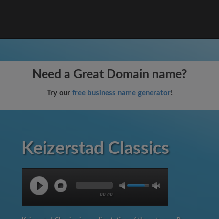
Need a Great Domain name?
Try our
free business name generator
!
Keizerstad Classics
00:00