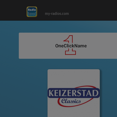
my-radios.com