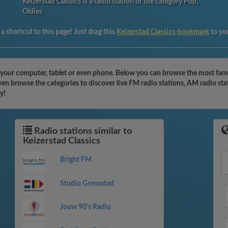
Keizerstad Classics is a radio station of the category Pop,
Oldies
a shortcut to this page! Just drag this
Keizerstad Classics-bookmark
to yo
h your computer, tablet or even phone. Below you can browse the most famo
even browse the categories to discover live FM radio stations, AM radio st
y!
Radio stations similar to
Keizerstad Classics
Bright FM
Studio Grensstad
Jouw 90's Radio