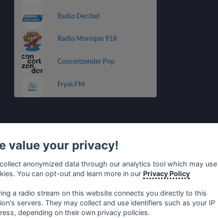
Radio Decibel
Radio Monique 918
Concertzender Pop
Frysk FM
 value your privacy!
collect anonymized data through our analytics tool which may use
kies. You can opt-out and learn more in our
Privacy Policy
ying a radio stream on this website connects you directly to this
tion's servers. They may collect and use identifiers such as your IP
ress, depending on their own privacy policies.