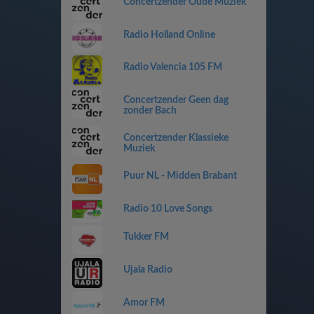
Concertzender Oude Muziek
Radio Holland Online
Radio Valencia 105 FM
Concertzender Geen dag
zonder Bach
Concertzender Klassieke
Muziek
Puur NL - Midden Brabant
Radio 10 Love Songs
Tukker FM
Ujala Radio
Amor FM