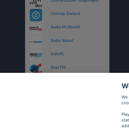
Concertzender Gregoriaans
Omroep Zeeland
Radio M Utrecht
Radio Noord
IndieXL
Beat FM
Jamm FM
We
Jazz de Ville Groove
We 
coo
Omrop Fryslân Radio
Pla
sta
add