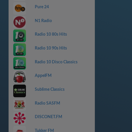
Pure 24
N1 Radio
Radio 10 80s Hits
Radio 10 90s Hits
Radio 10 Disco Classics
AppelFM
Sublime Classics
Radio SASFM
DISCONET.FM
Tukker FM