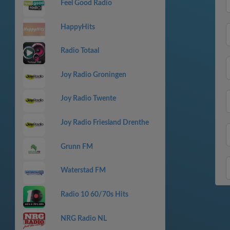
Feel Good Radio
HappyHits
Radio Totaal
Joy Radio Groningen
Joy Radio Twente
Joy Radio Friesland Drenthe
Grunn FM
Waterstad FM
Radio 10 60/70s Hits
NRG Radio NL