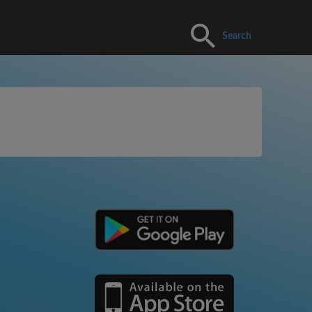
Search