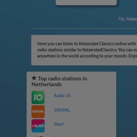
Tip:
Make 
Here you can listen to Keizerstad Classics online wit
radio stations similar to KeizerstadClassics. You can 
anywhere in the world according to your moods. Enjo
Top radio stations in
Netherlands
Radio 10
100%NL
Slam!