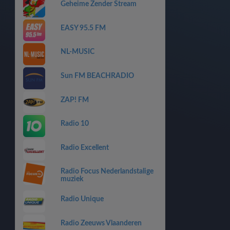
Geheime Zender Stream
EASY 95.5 FM
NL-MUSIC
Sun FM BEACHRADIO
ZAP! FM
Radio 10
Radio Excellent
Radio Focus Nederlandstalige
muziek
Radio Unique
Radio Zeeuws Vlaanderen