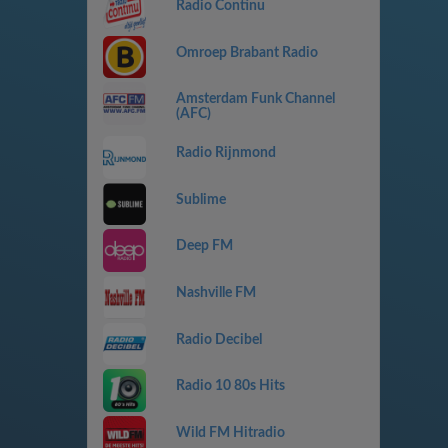
Radio Continu
Omroep Brabant Radio
Amsterdam Funk Channel
(AFC)
Radio Rijnmond
Sublime
Deep FM
Nashville FM
Radio Decibel
Radio 10 80s Hits
Wild FM Hitradio