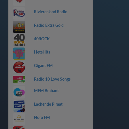
Rivierenland Radio
Radio Extra Gold
40ROCK
HeteHits
Gigant FM
Radio 10 Love Songs
MFM Brabant
Lachende Piraat
Nora FM