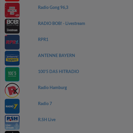
Radio Gong 96,3
RADIO BOB! - Livestream
RPR1
ANTENNE BAYERN
100'5 DAS HITRADIO
Radio Hamburg
Radio 7
R.SH Live