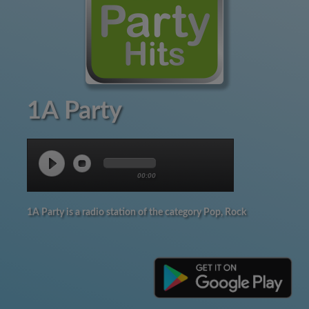
1A Party
00:00
1A Party is a radio station of the category Pop, Rock