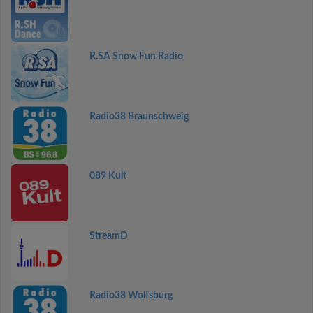
R.SA Snow Fun Radio
Radio38 Braunschweig
089 Kult
StreamD
Radio38 Wolfsburg