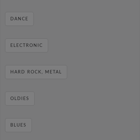
DANCE
ELECTRONIC
HARD ROCK, METAL
OLDIES
BLUES