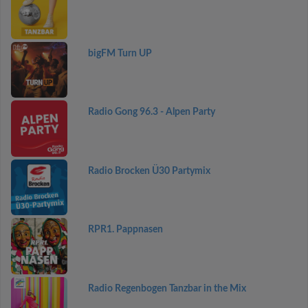
bigFM Turn UP
Radio Gong 96.3 - Alpen Party
Radio Brocken Ü30 Partymix
RPR1. Pappnasen
Radio Regenbogen Tanzbar in the Mix