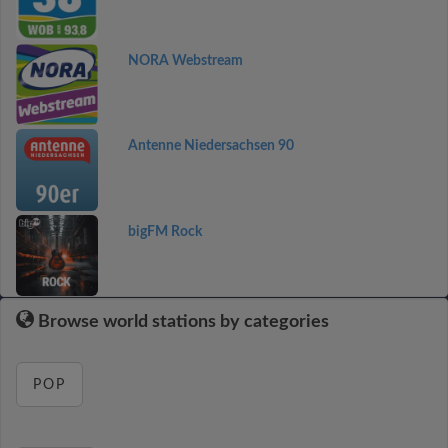
NORA Webstream
Antenne Niedersachsen 90
bigFM Rock
Browse world stations by categories
POP