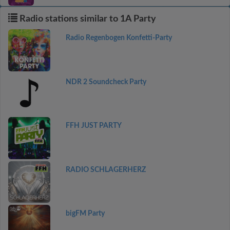
Radio stations similar to 1A Party
Radio Regenbogen Konfetti-Party
NDR 2 Soundcheck Party
FFH JUST PARTY
RADIO SCHLAGERHERZ
bigFM Party