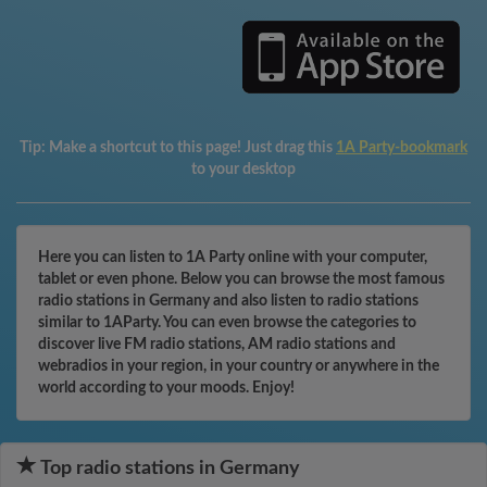
Tip:
Make a shortcut to this page! Just drag this
1A Party-bookmark
to your desktop
Here you can listen to 1A Party online with your computer,
tablet or even phone. Below you can browse the most famous
radio stations in Germany and also listen to radio stations
similar to 1AParty. You can even browse the categories to
discover live FM radio stations, AM radio stations and
webradios in your region, in your country or anywhere in the
world according to your moods. Enjoy!
Top radio stations in Germany