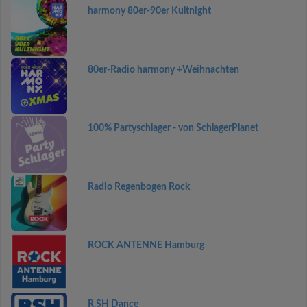
harmony 80er-90er Kultnight
80er-Radio harmony +Weihnachten
100% Partyschlager - von SchlagerPlanet
Radio Regenbogen Rock
ROCK ANTENNE Hamburg
R.SH Dance