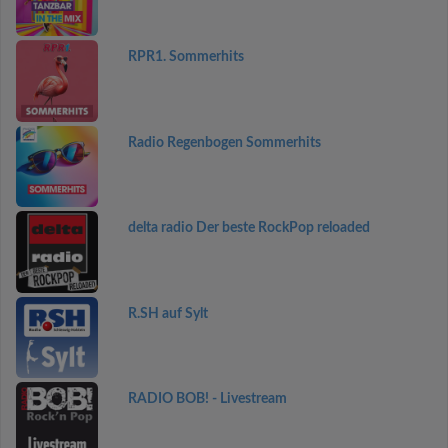
RPR1. Sommerhits
Radio Regenbogen Sommerhits
delta radio Der beste RockPop reloaded
R.SH auf Sylt
RADIO BOB! - Livestream