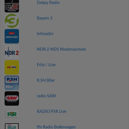
Defjay Radio
Bayern 3
Inforadio
NDR 2-NDS Niedersachsen
Fritz / Live
R.SH 80er
radio SAW
RADIO PSR Live
ffn Radio Bollerwagen