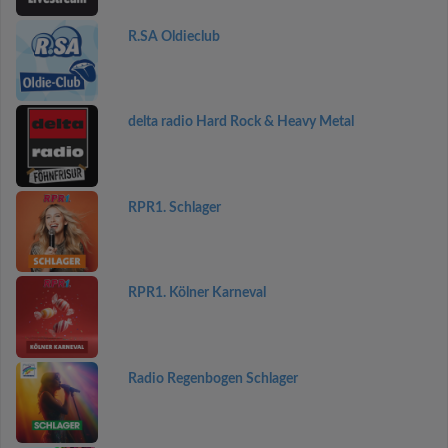
R.SA Oldieclub
delta radio Hard Rock & Heavy Metal
RPR1. Schlager
RPR1. Kölner Karneval
Radio Regenbogen Schlager