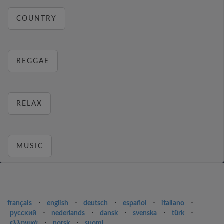
COUNTRY
REGGAE
RELAX
MUSIC
français
⋅
english
⋅
deutsch
⋅
español
⋅
italiano
⋅
русский
⋅
nederlands
⋅
dansk
⋅
svenska
⋅
türk
⋅
ελληνικά
⋅
norsk
⋅
suomi