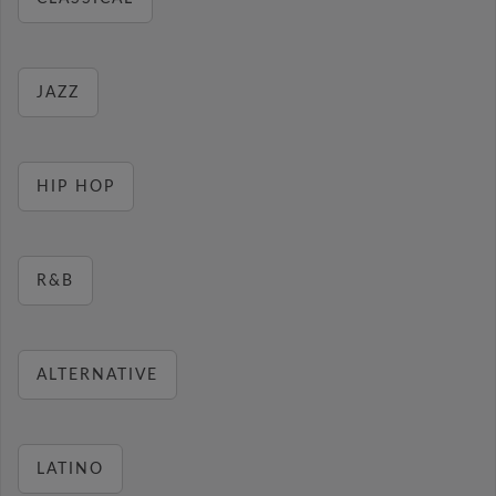
JAZZ
HIP HOP
R&B
ALTERNATIVE
LATINO