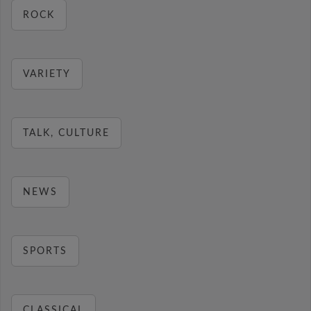
ROCK
VARIETY
TALK, CULTURE
NEWS
SPORTS
CLASSICAL