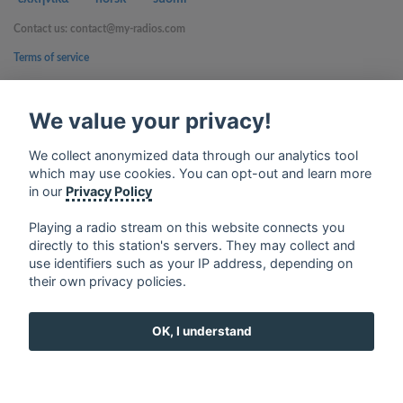
Contact us: contact@my-radios.com
Terms of service
Privacy Policy
We value your privacy!
Google Play and the Google Play logo are trademarks of Google Inc.
We collect anonymized data through our analytics tool
which may use cookies. You can opt-out and learn more
in our
Privacy Policy
Playing a radio stream on this website connects you
directly to this station's servers. They may collect and
use identifiers such as your IP address, depending on
their own privacy policies.
OK, I understand