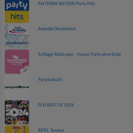
ANTENNE BAYERN Party-Hits
Arabella Oktoberfest
Schlager Radio plus – Hossa! Party ohne Ende
Partyradio24
FFH BEST OF 2024
RPR1. Tanzbar