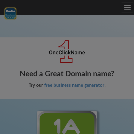
Tog
nav
Need a Great Domain name?
Try our
free business name generator
!