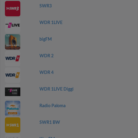
SWR3
WDR 1LIVE
bigFM
WDR 2
WDR 4
WDR 1LIVE Diggi
Radio Paloma
SWR1 BW