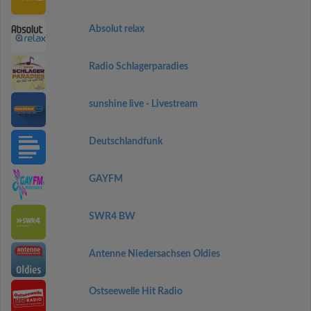
Absolut relax
Radio Schlagerparadies
sunshine live - Livestream
Deutschlandfunk
GAYFM
SWR4 BW
Antenne Niedersachsen Oldies
Ostseewelle Hit Radio