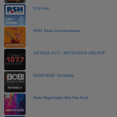
R.SH Live
RPR1. Radio Schinkenstrasse
DIE NEUE 107.7 – BESTER ROCK UND POP
RADIO BOB! - Rockabilly
Radio Regenbogen 80er Pop-Rock