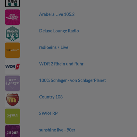
Arabella Live 105.2
Deluxe Lounge Radio
radioeins / Live
WDR 2 Rhein und Ruhr
100% Schlager - von SchlagerPlanet
Country 108
SWR4 RP
sunshine live - 90er