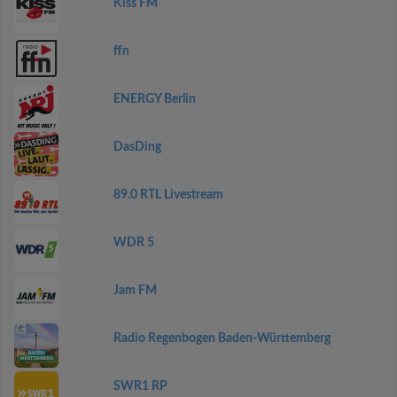
Kiss FM
ffn
ENERGY Berlin
DasDing
89.0 RTL Livestream
WDR 5
Jam FM
Radio Regenbogen Baden-Württemberg
SWR1 RP