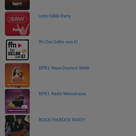
radio SAW-Party
ffn Das Gelbe vom Ei
RPR1. Neue Deutsch Welle
RPR1. Radio Weinstrasse
ROCK FM ROCK PARTY