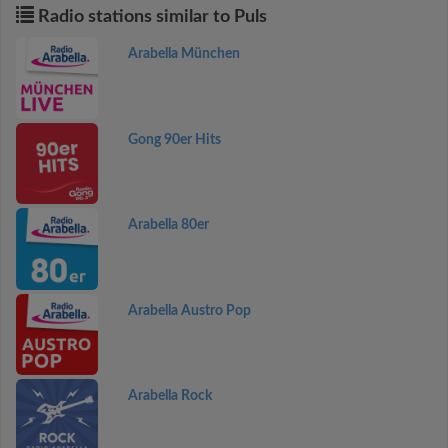
Radio stations similar to Puls
Arabella München
Gong 90er Hits
Arabella 80er
Arabella Austro Pop
Arabella Rock