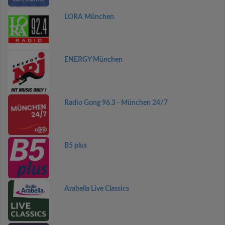
LORA München
ENERGY München
Radio Gong 96.3 - München 24/7
B5 plus
Arabella Live Classics