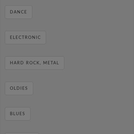
DANCE
ELECTRONIC
HARD ROCK, METAL
OLDIES
BLUES