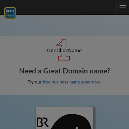
Tog
nav
Need a Great Domain name?
Try our
free business name generator
!