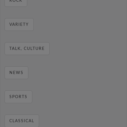
ROCK
VARIETY
TALK, CULTURE
NEWS
SPORTS
CLASSICAL