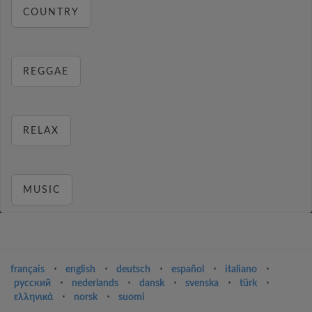
COUNTRY
REGGAE
RELAX
MUSIC
français
⋅
english
⋅
deutsch
⋅
español
⋅
italiano
⋅
русский
⋅
nederlands
⋅
dansk
⋅
svenska
⋅
türk
⋅
ελληνικά
⋅
norsk
⋅
suomi