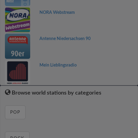
NORA Webstream
Antenne Niedersachsen 90
Mein Lieblingsradio
Browse world stations by categories
POP