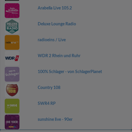
Arabella Live 105.2
Deluxe Lounge Radio
radioeins / Live
WDR 2 Rhein und Ruhr
100% Schlager - von SchlagerPlanet
Country 108
SWR4 RP
sunshine live - 90er