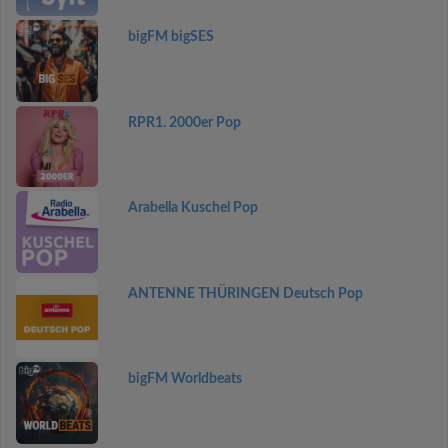
bigFM bigSES
RPR1. 2000er Pop
Arabella Kuschel Pop
ANTENNE THÜRINGEN Deutsch Pop
bigFM Worldbeats