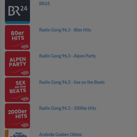
BR24
Radio Gong 96.3 - 80er Hits
Radio Gong 96.3 - Alpen Party
Radio Gong 96.3 - Sex on the Beats
Radio Gong 96.3 - 2000er Hits
Arabella Golden Oldies