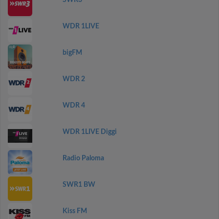
SWR3
WDR 1LIVE
bigFM
WDR 2
WDR 4
WDR 1LIVE Diggi
Radio Paloma
SWR1 BW
Kiss FM