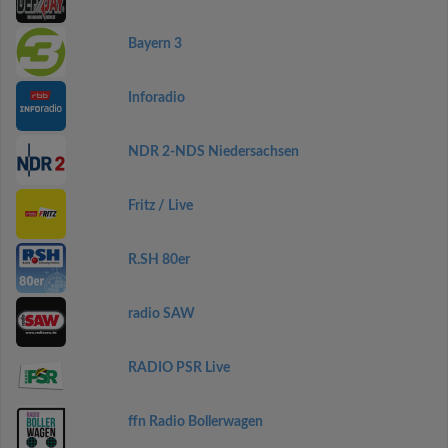
Bayern 3
Inforadio
NDR 2-NDS Niedersachsen
Fritz / Live
R.SH 80er
radio SAW
RADIO PSR Live
ffn Radio Bollerwagen