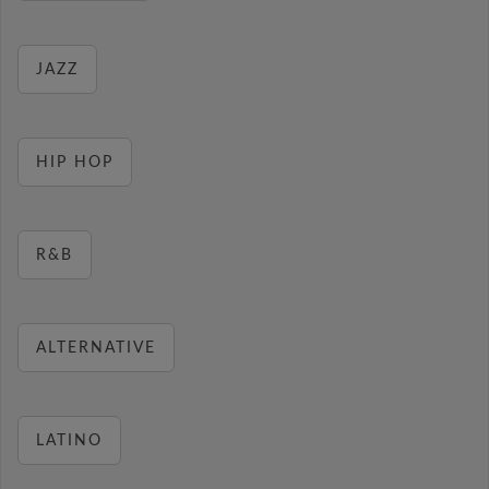
JAZZ
HIP HOP
R&B
ALTERNATIVE
LATINO