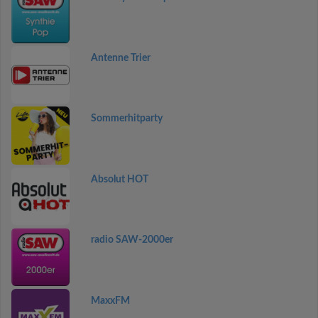
Antenne Trier
Sommerhitparty
Absolut HOT
radio SAW-2000er
MaxxFM