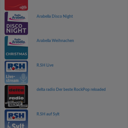
Arabella Disco Night
Arabella Weihnachen
R.SH Live
delta radio Der beste RockPop reloaded
R.SH auf Sylt