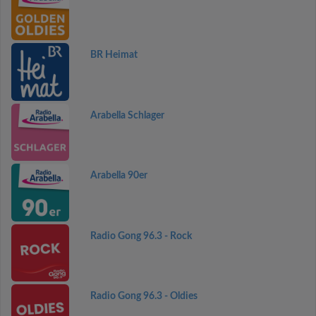
BR Heimat
Arabella Schlager
Arabella 90er
Radio Gong 96.3 - Rock
Radio Gong 96.3 - Oldies