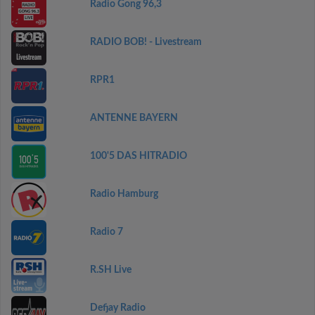
Radio Gong 96,3
RADIO BOB! - Livestream
RPR1
ANTENNE BAYERN
100'5 DAS HITRADIO
Radio Hamburg
Radio 7
R.SH Live
Defjay Radio