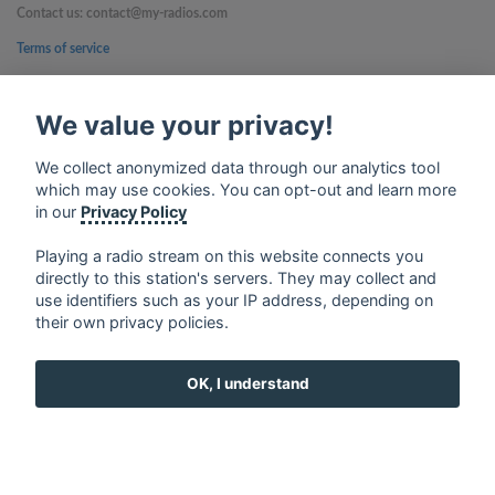
Contact us: contact@my-radios.com
Terms of service
Privacy Policy
We value your privacy!
Google Play and the Google Play logo are trademarks of Google Inc.
We collect anonymized data through our analytics tool
which may use cookies. You can opt-out and learn more
in our
Privacy Policy
Playing a radio stream on this website connects you
directly to this station's servers. They may collect and
use identifiers such as your IP address, depending on
their own privacy policies.
OK, I understand