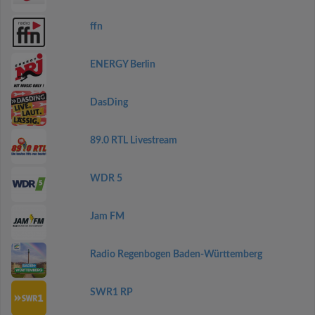
ffn
ENERGY Berlin
DasDing
89.0 RTL Livestream
WDR 5
Jam FM
Radio Regenbogen Baden-Württemberg
SWR1 RP