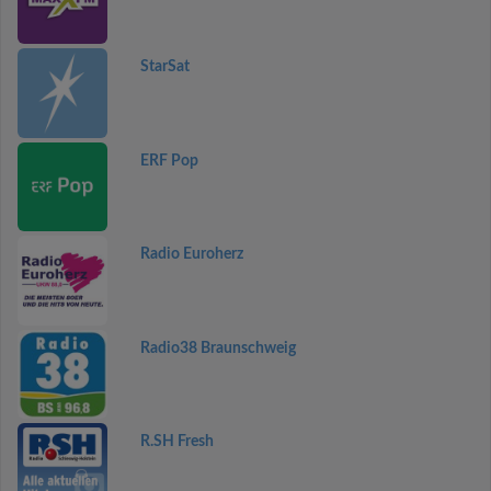
StarSat
ERF Pop
Radio Euroherz
Radio38 Braunschweig
R.SH Fresh