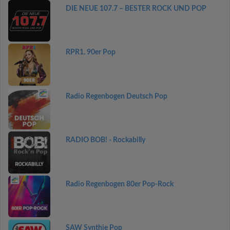
DIE NEUE 107.7 – BESTER ROCK UND POP
RPR1. 90er Pop
Radio Regenbogen Deutsch Pop
RADIO BOB! - Rockabilly
Radio Regenbogen 80er Pop-Rock
SAW Synthie Pop