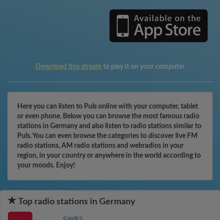
Download this stream
to play it on your computer
Here you can listen to Puls online with your computer, tablet
or even phone. Below you can browse the most famous radio
stations in Germany and also listen to radio stations similar to
Puls. You can even browse the categories to discover live FM
radio stations, AM radio stations and webradios in your
region, in your country or anywhere in the world according to
your moods. Enjoy!
Top radio stations in Germany