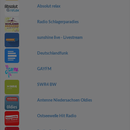
Absolut relax
Radio Schlagerparadies
sunshine live - Livestream
Deutschlandfunk
GAYFM
SWR4 BW
Antenne Niedersachsen Oldies
Ostseewelle Hit Radio