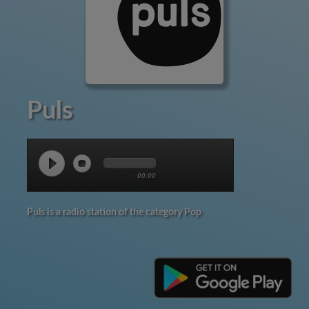
Puls
00:00
Puls is a radio station of the category Pop