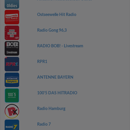
Ostseewelle Hit Radio
Radio Gong 96,3
RADIO BOB! - Livestream
RPR1
ANTENNE BAYERN
100'5 DAS HITRADIO
Radio Hamburg
Radio 7