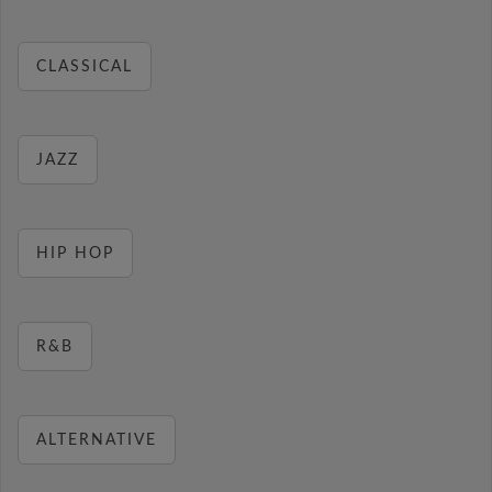
CLASSICAL
JAZZ
HIP HOP
R&B
ALTERNATIVE