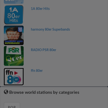
1A 80er Hits
harmony 80er Superbands
RADIO PSR 80er
ffn 80er
Browse world stations by categories
POP