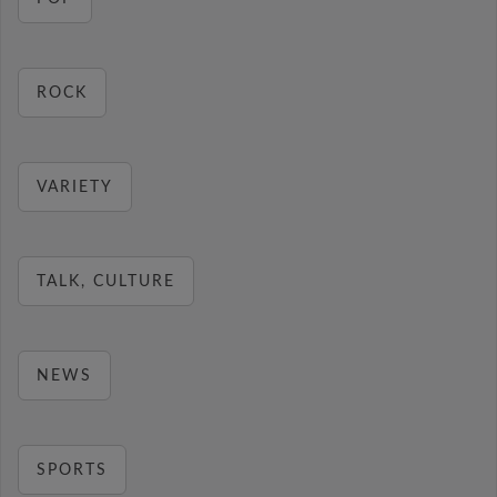
ROCK
VARIETY
TALK, CULTURE
NEWS
SPORTS