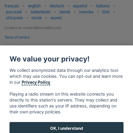
français
⋅
english
⋅
deutsch
⋅
español
⋅
italiano
⋅
русский
⋅
nederlands
⋅
dansk
⋅
svenska
⋅
türk
⋅
ελληνικά
⋅
norsk
⋅
suomi
Contact us: contact@my-radios.com
Terms of service
Privacy Policy
We value your privacy!
Google Play and the Google Play logo are trademarks of Google Inc.
We collect anonymized data through our analytics tool
which may use cookies. You can opt-out and learn more
in our
Privacy Policy
Playing a radio stream on this website connects you
directly to this station's servers. They may collect and
use identifiers such as your IP address, depending on
their own privacy policies.
OK, I understand