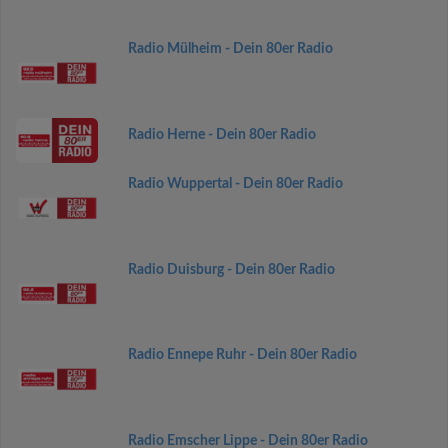
Radio Mülheim - Dein 80er Radio
Radio Herne - Dein 80er Radio
Radio Wuppertal - Dein 80er Radio
Radio Duisburg - Dein 80er Radio
Radio Ennepe Ruhr - Dein 80er Radio
Radio Emscher Lippe - Dein 80er Radio