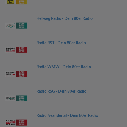
Hellweg Radio - Dein 80er Radio
Radio RST - Dein 80er Radio
Radio WMW - Dein 80er Radio
Radio RSG - Dein 80er Radio
Radio Neandertal - Dein 80er Radio