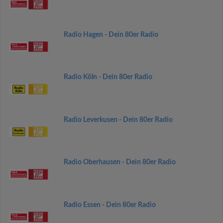
Radio Hagen - Dein 80er Radio
Radio Köln - Dein 80er Radio
Radio Leverkusen - Dein 80er Radio
Radio Oberhausen - Dein 80er Radio
Radio Essen - Dein 80er Radio