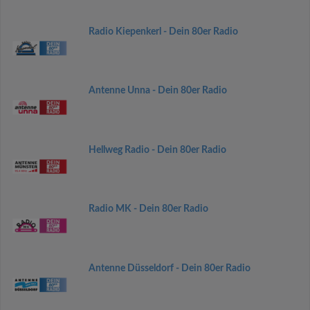
Radio Kiepenkerl - Dein 80er Radio
Antenne Unna - Dein 80er Radio
Hellweg Radio - Dein 80er Radio
Radio MK - Dein 80er Radio
Antenne Düsseldorf - Dein 80er Radio