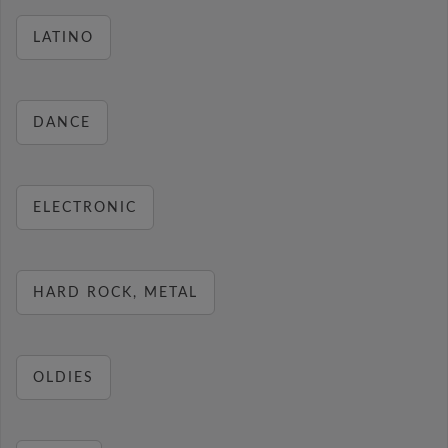
LATINO
DANCE
ELECTRONIC
HARD ROCK, METAL
OLDIES