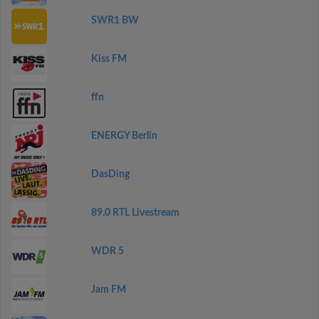
SWR1 BW
Kiss FM
ffn
ENERGY Berlin
DasDing
89.0 RTL Livestream
WDR 5
Jam FM