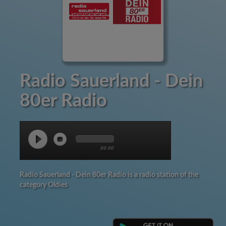
Radio Sauerland - Dein
80er Radio
00:00
Radio Sauerland - Dein 80er Radio is a radio station of the
category Oldies