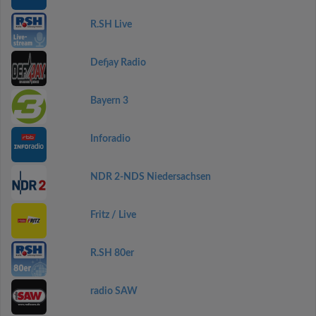
R.SH Live
Defjay Radio
Bayern 3
Inforadio
NDR 2-NDS Niedersachsen
Fritz / Live
R.SH 80er
radio SAW