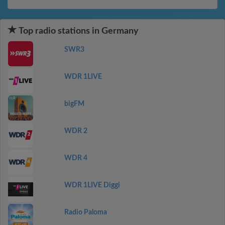
Top radio stations in Germany
SWR3
WDR 1LIVE
bigFM
WDR 2
WDR 4
WDR 1LIVE Diggi
Radio Paloma