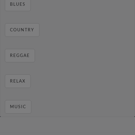
BLUES
COUNTRY
REGGAE
RELAX
MUSIC