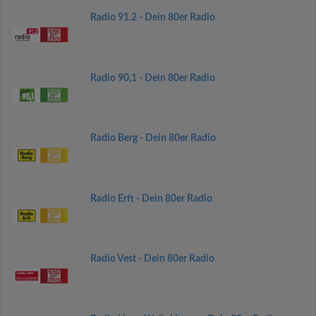
Radio 91.2 - Dein 80er Radio
Radio 90,1 - Dein 80er Radio
Radio Berg - Dein 80er Radio
Radio Erft - Dein 80er Radio
Radio Vest - Dein 80er Radio