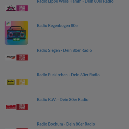
Radio Lippe Welle Hamm - Dein 80er Radio
Radio Regenbogen 80er
Radio Siegen - Dein 80er Radio
Radio Euskirchen - Dein 80er Radio
Radio K.W. - Dein 80er Radio
Radio Bochum - Dein 80er Radio