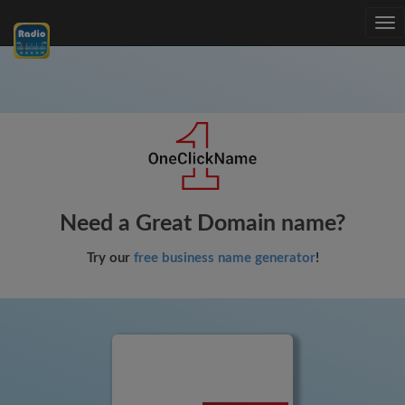
Tog
nav
Need a Great Domain name?
Try our
free business name generator
!