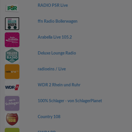
RADIO PSR Live
ffn Radio Bollerwagen
Arabella Live 105.2
Deluxe Lounge Radio
radioeins / Live
WDR 2 Rhein und Ruhr
100% Schlager - von SchlagerPlanet
Country 108