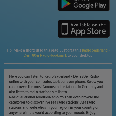
Tip:
Make a shortcut to this page! Just drag this
Radio Sauerland -
Dein 80er Radio-bookmark
to your desktop
Here you can listen to Radio Sauerland - Dein 80er Radio
online with your computer, tablet or even phone. Below you
can browse the most famous radio stations in Germany and
also listen to radio stations similar to
RadioSauerlandDein80erRadio. You can even browse the
categories to discover live FM radio stations, AM radio
stations and webradios in your region, in your country or
anywhere in the world according to your moods. Enjoy!