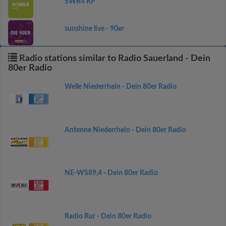
SWR4 RP
sunshine live - 90er
Radio stations similar to Radio Sauerland - Dein
80er Radio
Welle Niederrhein - Dein 80er Radio
Antenne Niederrhein - Dein 80er Radio
NE-WS89,4 - Dein 80er Radio
Radio Rur - Dein 80er Radio