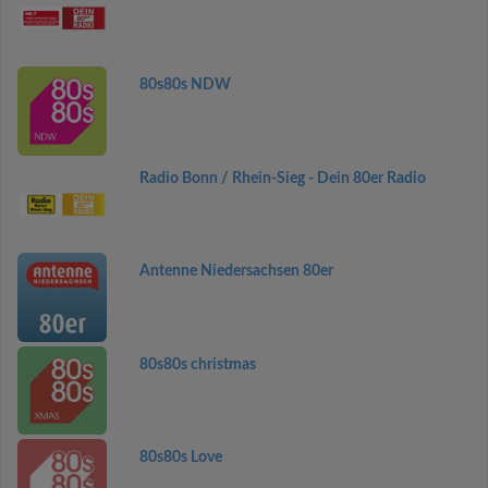
80s80s NDW
Radio Bonn / Rhein-Sieg - Dein 80er Radio
Antenne Niedersachsen 80er
80s80s christmas
80s80s Love