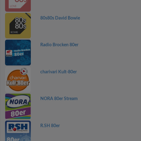
80s80s David Bowie
Radio Brocken 80er
charivari Kult-80er
NORA 80er Stream
R.SH 80er