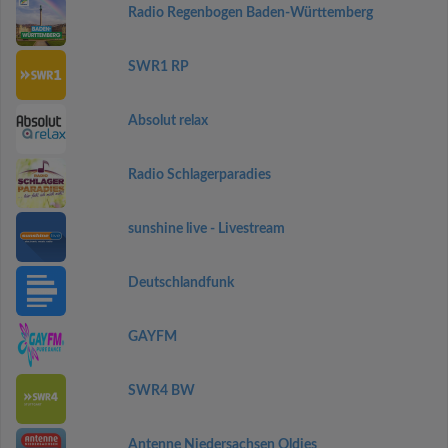
Radio Regenbogen Baden-Württemberg
SWR1 RP
Absolut relax
Radio Schlagerparadies
sunshine live - Livestream
Deutschlandfunk
GAYFM
SWR4 BW
Antenne Niedersachsen Oldies