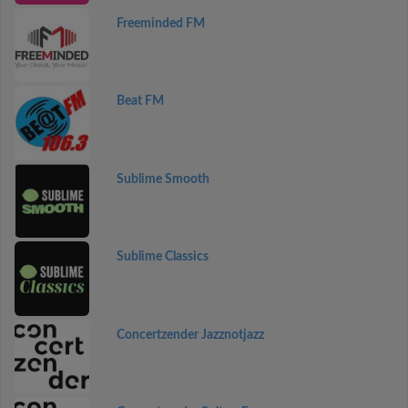
Freeminded FM
Beat FM
Sublime Smooth
Sublime Classics
Concertzender Jazznotjazz