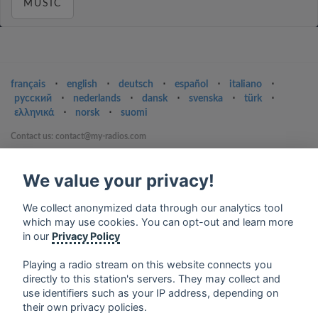
MUSIC
français
⋅
english
⋅
deutsch
⋅
español
⋅
italiano
⋅
русский
⋅
nederlands
⋅
dansk
⋅
svenska
⋅
türk
⋅
ελληνικά
⋅
norsk
⋅
suomi
Contact us: contact@my-radios.com
Terms of service
We value your privacy!
Privacy Policy
Google Play and the Google Play logo are trademarks of Google Inc.
We collect anonymized data through our analytics tool
which may use cookies. You can opt-out and learn more
in our
Privacy Policy
Playing a radio stream on this website connects you
directly to this station's servers. They may collect and
use identifiers such as your IP address, depending on
their own privacy policies.