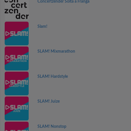
Concertzender Solta a Franga
Slam!
SLAM! Mixmarathon
SLAM! Hardstyle
SLAM! Juize
SLAM! Nonstop