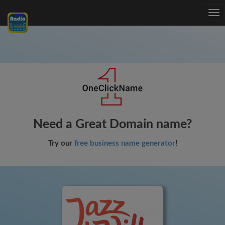
Tog
nav
Need a Great Domain name?
Try our
free business name generator
!