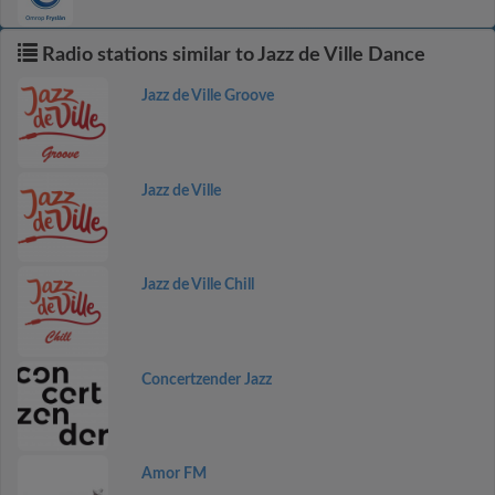
Radio stations similar to Jazz de Ville Dance
Jazz de Ville Groove
Jazz de Ville
Jazz de Ville Chill
Concertzender Jazz
Amor FM