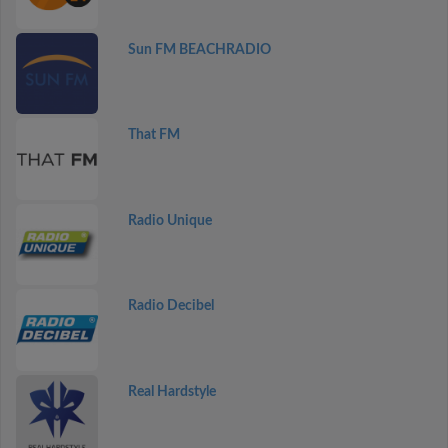
Sun FM BEACHRADIO
That FM
Radio Unique
Radio Decibel
Real Hardstyle