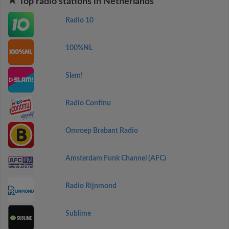
Top radio stations in Netherlands
Radio 10
100%NL
Slam!
Radio Continu
Omroep Brabant Radio
Amsterdam Funk Channel (AFC)
Radio Rijnmond
Sublime