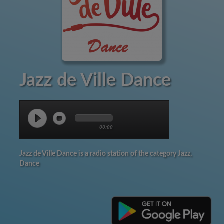
Jazz de Ville Dance
00:00
Jazz de Ville Dance is a radio station of the category Jazz,
Dance