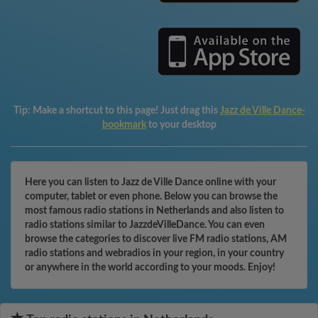
Tip:
Make a shortcut to this page! Just drag this
Jazz de Ville Dance-
bookmark
to your desktop
Here you can listen to Jazz de Ville Dance online with your
computer, tablet or even phone. Below you can browse the
most famous radio stations in Netherlands and also listen to
radio stations similar to JazzdeVilleDance. You can even
browse the categories to discover live FM radio stations, AM
radio stations and webradios in your region, in your country
or anywhere in the world according to your moods. Enjoy!