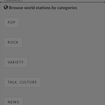
Browse world stations by categories
POP
ROCK
VARIETY
TALK, CULTURE
NEWS