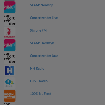
SLAM! Nonstop
Concertzender Live
Simone FM
SLAM! Hardstyle
Concertzender Jazz
NH Radio
LOVE Radio
100% NL Feest