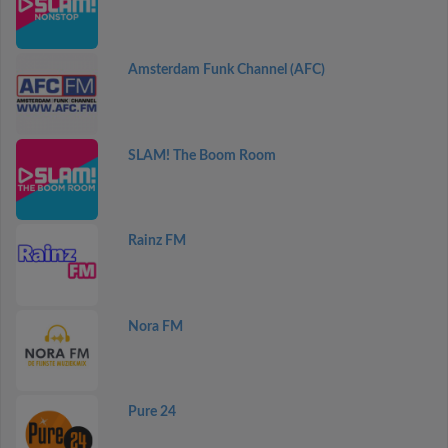
Amsterdam Funk Channel (AFC)
SLAM! The Boom Room
Rainz FM
Nora FM
Pure 24