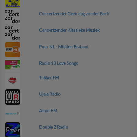
Concertzender Geen dag zonder Bach
Concertzender Klassieke Muziek
Puur NL - Midden Brabant
Radio 10 Love Songs
Tukker FM
Ujala Radio
Amor FM
Double Z Radio