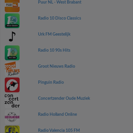
Puur NL - West Brabant
Radio 10 Disco Classics
Urk FM Geestelijk
Radio 10 90s Hits
Groot Nieuws Radio
Pinguin Radio
Concertzender Oude Muziek
Radio Holland Online
Radio Valencia 105 FM