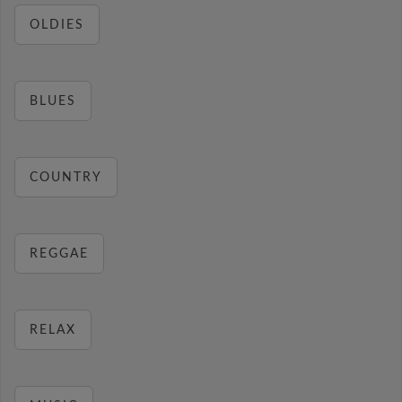
OLDIES
BLUES
COUNTRY
REGGAE
RELAX