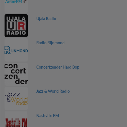
Ujala Radio
Radio Rijnmond
Concertzender Hard Bop
Jazz & World Radio
Nashville FM