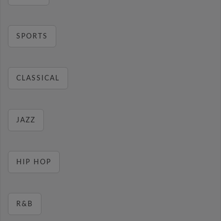
SPORTS
CLASSICAL
JAZZ
HIP HOP
R&B