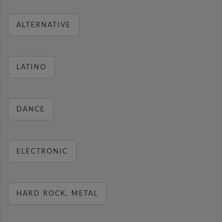
ALTERNATIVE
LATINO
DANCE
ELECTRONIC
HARD ROCK, METAL