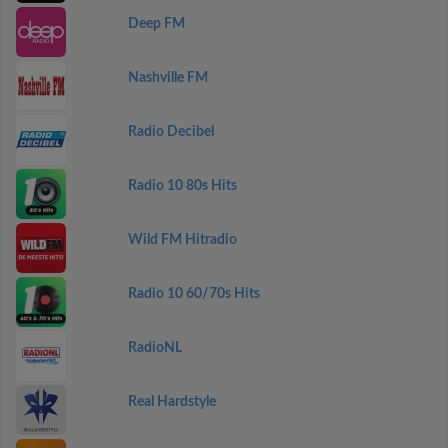
Deep FM
Nashville FM
Radio Decibel
Radio 10 80s Hits
Wild FM Hitradio
Radio 10 60/70s Hits
RadioNL
Real Hardstyle