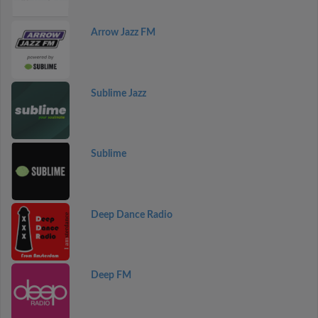
Arrow Jazz FM
Sublime Jazz
Sublime
Deep Dance Radio
Deep FM