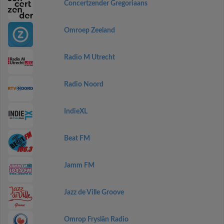
Concertzender Gregoriaans
Omroep Zeeland
Radio M Utrecht
Radio Noord
IndieXL
Beat FM
Jamm FM
Jazz de Ville Groove
Omrop Fryslân Radio