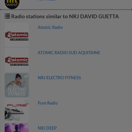
Radio stations similar to NRJ DAVID GUETTA
Atomic Radio
ATOMIC RADIO SUD AQUITAINE
NRJ ELECTRO FITNESS
Pure Radio
NRJ DEEP