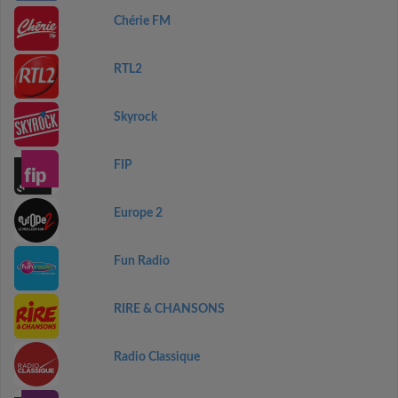
Chérie FM
RTL2
Skyrock
FIP
Europe 2
Fun Radio
RIRE & CHANSONS
Radio Classique