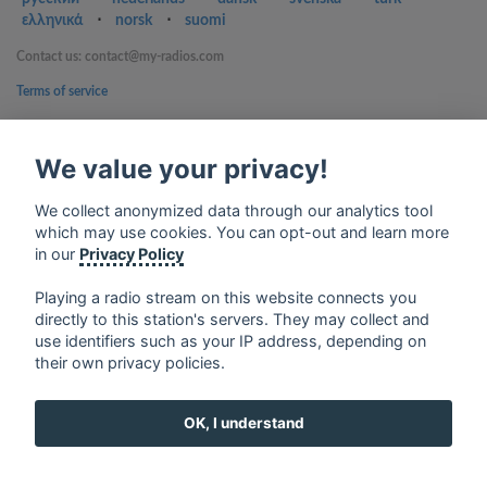
ελληνικά
⋅
norsk
⋅
suomi
Contact us: contact@my-radios.com
Terms of service
Privacy Policy
We value your privacy!
Google Play and the Google Play logo are trademarks of Google Inc.
We collect anonymized data through our analytics tool
which may use cookies. You can opt-out and learn more
in our
Privacy Policy
Playing a radio stream on this website connects you
directly to this station's servers. They may collect and
use identifiers such as your IP address, depending on
their own privacy policies.
OK, I understand