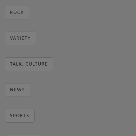
ROCK
VARIETY
TALK, CULTURE
NEWS
SPORTS