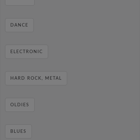
DANCE
ELECTRONIC
HARD ROCK, METAL
OLDIES
BLUES