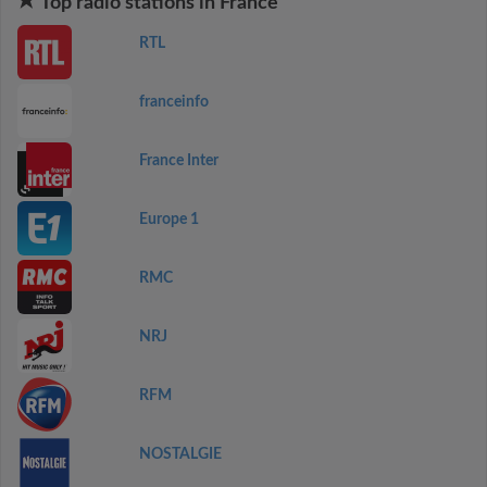
Top radio stations in France
RTL
franceinfo
France Inter
Europe 1
RMC
NRJ
RFM
NOSTALGIE