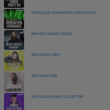
NOSTALGIE GENERATION EURO DANCE
NRJ NEW DANCE FRIDAY
NRJ DANCE 2000'
NRJ DANCE XXL
NOSTALGIE DANCE COLLECTOR