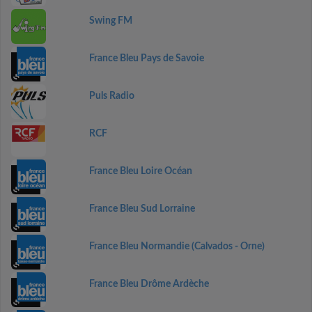
Swing FM
France Bleu Pays de Savoie
Puls Radio
RCF
France Bleu Loire Océan
France Bleu Sud Lorraine
France Bleu Normandie (Calvados - Orne)
France Bleu Drôme Ardèche