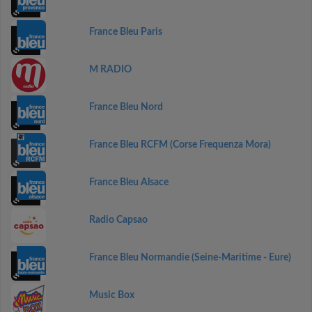
France Bleu Paris
M RADIO
France Bleu Nord
France Bleu RCFM (Corse Frequenza Mora)
France Bleu Alsace
Radio Capsao
France Bleu Normandie (Seine-Maritime - Eure)
Music Box