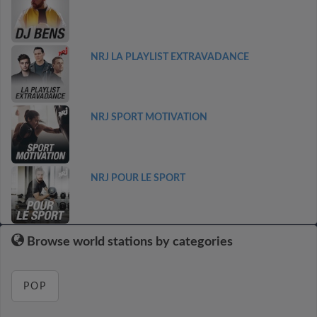
NRJ LA PLAYLIST EXTRAVADANCE
NRJ SPORT MOTIVATION
NRJ POUR LE SPORT
Browse world stations by categories
POP