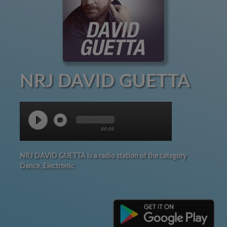
NRJ DAVID GUETTA
00:00
NRJ DAVID GUETTA is a radio station of the category
Dance, Electronic