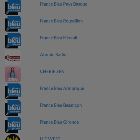
France Bleu Pays Basque
France Bleu Roussillon
France Bleu Hérault
Atomic Radio
CHERIE ZEN
France Bleu Armorique
France Bleu Besançon
France Bleu Gironde
HIT WEST