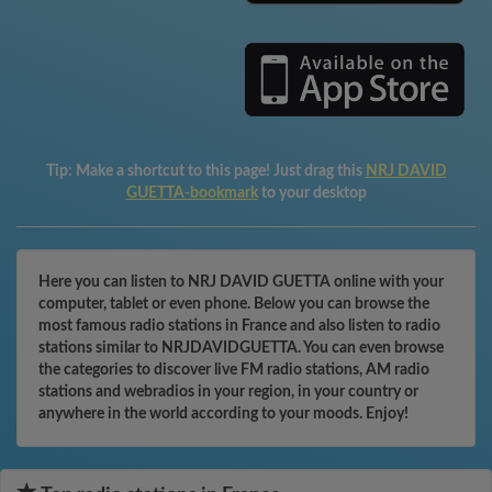
Tip:
Make a shortcut to this page! Just drag this
NRJ DAVID
GUETTA-bookmark
to your desktop
Here you can listen to NRJ DAVID GUETTA online with your
computer, tablet or even phone. Below you can browse the
most famous radio stations in France and also listen to radio
stations similar to NRJDAVIDGUETTA. You can even browse
the categories to discover live FM radio stations, AM radio
stations and webradios in your region, in your country or
anywhere in the world according to your moods. Enjoy!