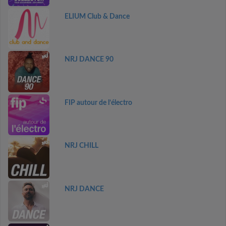
ELIUM Club & Dance
NRJ DANCE 90
FIP autour de l’électro
NRJ CHILL
NRJ DANCE