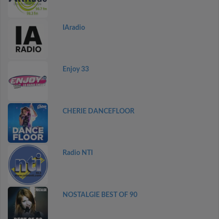
IAradio
Enjoy 33
CHERIE DANCEFLOOR
Radio NTI
NOSTALGIE BEST OF 90