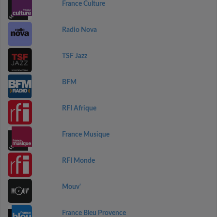
France Culture
Radio Nova
TSF Jazz
BFM
RFI Afrique
France Musique
RFI Monde
Mouv'
France Bleu Provence