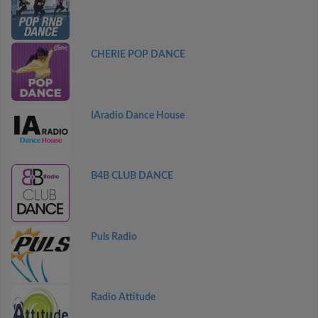
CHERIE POP DANCE
IAradio Dance House
B4B CLUB DANCE
Puls Radio
Radio Attitude