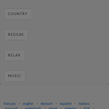
COUNTRY
REGGAE
RELAX
MUSIC
français
⋅
english
⋅
deutsch
⋅
español
⋅
italiano
⋅
русский
⋅
nederlands
⋅
dansk
⋅
svenska
⋅
türk
⋅