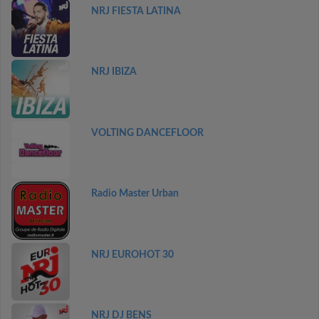
NRJ FIESTA LATINA
NRJ IBIZA
VOLTING DANCEFLOOR
Radio Master Urban
NRJ EUROHOT 30
NRJ DJ BENS