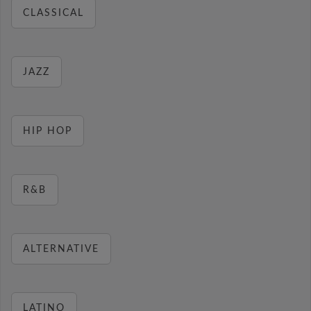
CLASSICAL
JAZZ
HIP HOP
R&B
ALTERNATIVE
LATINO