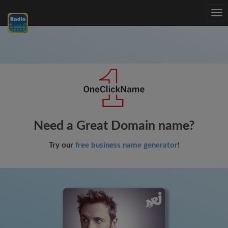
Tog
nav
Need a Great Domain name?
Try our
free business name generator
!