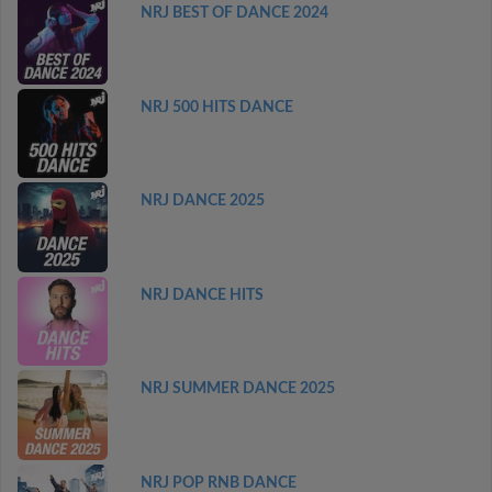
NRJ BEST OF DANCE 2024
NRJ 500 HITS DANCE
NRJ DANCE 2025
NRJ DANCE HITS
NRJ SUMMER DANCE 2025
NRJ POP RNB DANCE