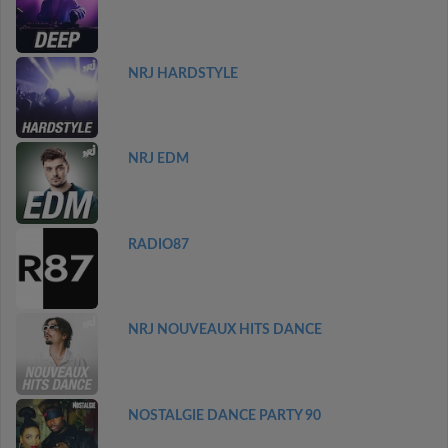
NRJ HARDSTYLE
NRJ EDM
RADIO87
NRJ NOUVEAUX HITS DANCE
NOSTALGIE DANCE PARTY 90