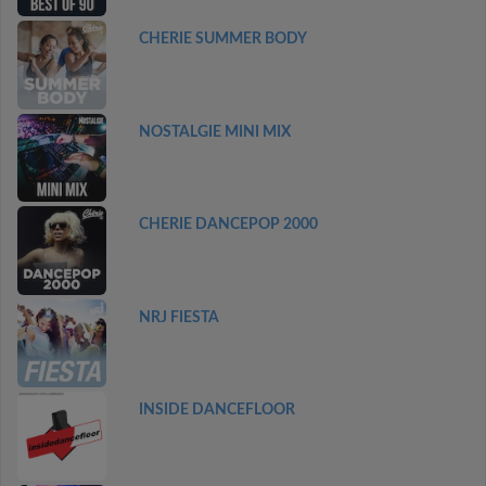
CHERIE SUMMER BODY
NOSTALGIE MINI MIX
CHERIE DANCEPOP 2000
NRJ FIESTA
INSIDE DANCEFLOOR