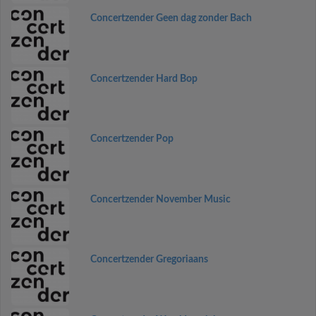
Concertzender Geen dag zonder Bach
Concertzender Hard Bop
Concertzender Pop
Concertzender November Music
Concertzender Gregoriaans