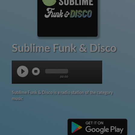
Sublime Funk & Disco
00:00
Sublime Funk & Disco is a radio station of the category
music