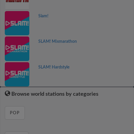
Slam!
SLAM! Mixmarathon
SLAM! Hardstyle
Browse world stations by categories
POP