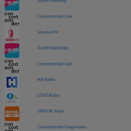
SLAM! Nonstop
Concertzender Live
Simone FM
SLAM! Hardstyle
Concertzender Jazz
NH Radio
LOVE Radio
100% NL Feest
Concertzender Gregoriaans