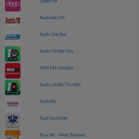
Deep FM
Nashville FM
Radio Decibel
Radio 10 80s Hits
Wild FM Hitradio
Radio 10 60/70s Hits
RadioNL
Real Hardstyle
Puur NL - West Brabant