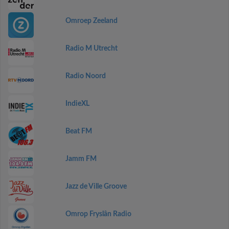
Omroep Zeeland
Radio M Utrecht
Radio Noord
IndieXL
Beat FM
Jamm FM
Jazz de Ville Groove
Omrop Fryslân Radio