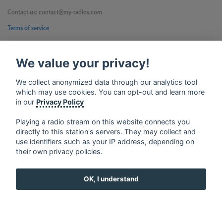
Contact us: contact@my-radios.com
Terms of service
Privacy Policy
We value your privacy!
Google Play and the Google Play logo are trademarks of Google Inc.
We collect anonymized data through our analytics tool
which may use cookies. You can opt-out and learn more
in our
Privacy Policy
Playing a radio stream on this website connects you
directly to this station's servers. They may collect and
use identifiers such as your IP address, depending on
their own privacy policies.
OK, I understand