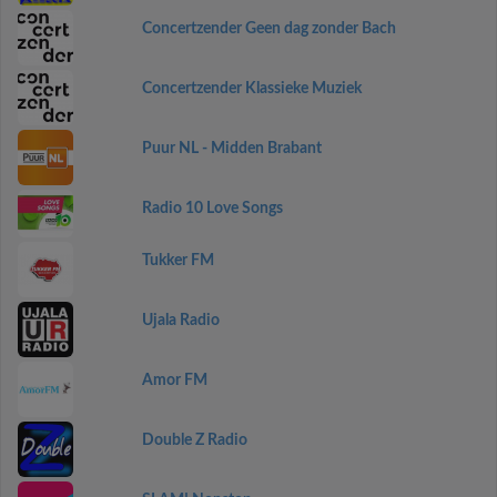
Concertzender Geen dag zonder Bach
Concertzender Klassieke Muziek
Puur NL - Midden Brabant
Radio 10 Love Songs
Tukker FM
Ujala Radio
Amor FM
Double Z Radio