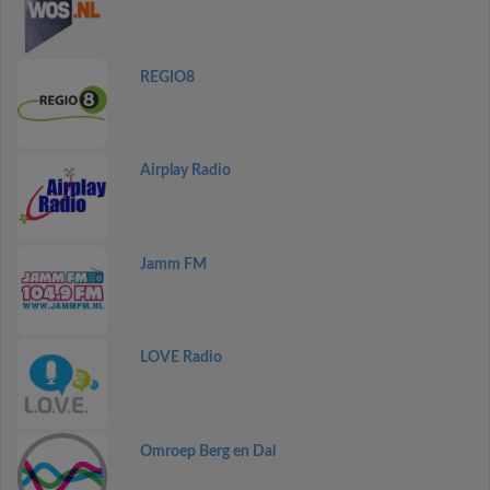
REGIO8
Airplay Radio
Jamm FM
LOVE Radio
Omroep Berg en Dal