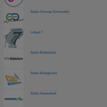
Radio Omroep Drimmelen
Lokaal 7
Radio Ridderkerk
Radio Bodegraven
Radio Heemskerk