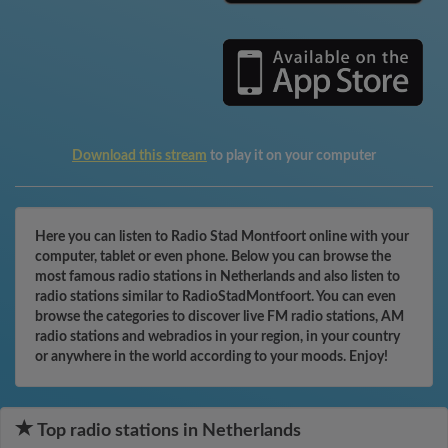
Download this stream
to play it on your computer
Here you can listen to Radio Stad Montfoort online with your
computer, tablet or even phone. Below you can browse the
most famous radio stations in Netherlands and also listen to
radio stations similar to RadioStadMontfoort. You can even
browse the categories to discover live FM radio stations, AM
radio stations and webradios in your region, in your country
or anywhere in the world according to your moods. Enjoy!
Top radio stations in Netherlands