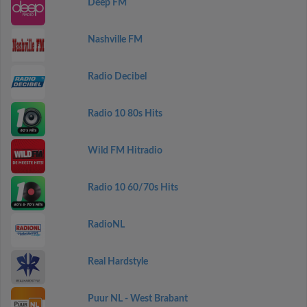
Deep FM
Nashville FM
Radio Decibel
Radio 10 80s Hits
Wild FM Hitradio
Radio 10 60/70s Hits
RadioNL
Real Hardstyle
Puur NL - West Brabant