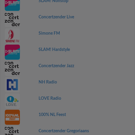
SLAM! Nonstop
Concertzender Live
Simone FM
SLAM! Hardstyle
Concertzender Jazz
NH Radio
LOVE Radio
100% NL Feest
Concertzender Gregoriaans