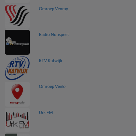
Omroep Venray
Radio Nunspeet
RTV Katwijk
Omroep Venlo
Urk FM