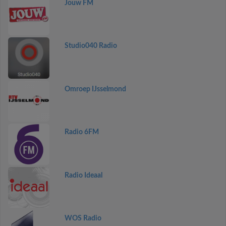
Jouw FM
Studio040 Radio
Omroep IJsselmond
Radio 6FM
Radio Ideaal
WOS Radio