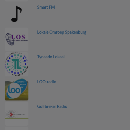
Smart FM
Lokale Omroep Spakenburg
Tynaarlo Lokaal
LOO-radio
Golfbreker Radio