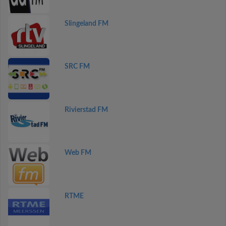
Slingeland FM
SRC FM
Rivierstad FM
Web FM
RTME