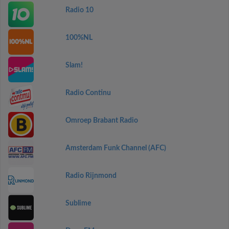
Radio 10
100%NL
Slam!
Radio Continu
Omroep Brabant Radio
Amsterdam Funk Channel (AFC)
Radio Rijnmond
Sublime