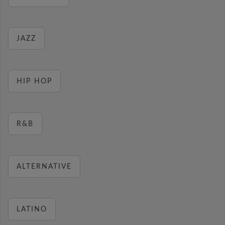
JAZZ
HIP HOP
R&B
ALTERNATIVE
LATINO