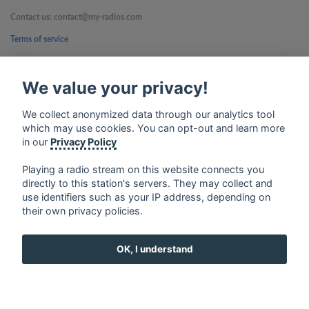
Contact us: contact@my-radios.com
Terms of service
Privacy Policy
We value your privacy!
Google Play and the Google Play logo are trademarks of Google Inc.
We collect anonymized data through our analytics tool
which may use cookies. You can opt-out and learn more
in our
Privacy Policy
Playing a radio stream on this website connects you
directly to this station's servers. They may collect and
use identifiers such as your IP address, depending on
their own privacy policies.
OK, I understand