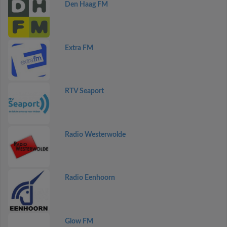
Den Haag FM
Extra FM
RTV Seaport
Radio Westerwolde
Radio Eenhoorn
Glow FM