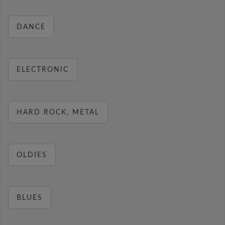
DANCE
ELECTRONIC
HARD ROCK, METAL
OLDIES
BLUES