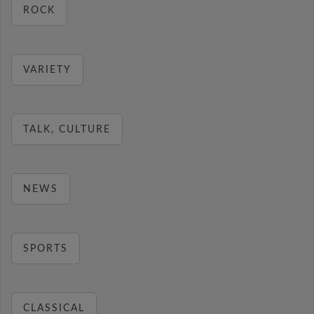
ROCK
VARIETY
TALK, CULTURE
NEWS
SPORTS
CLASSICAL