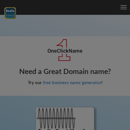
Tog
nav
Need a Great Domain name?
Try our
free business name generator
!