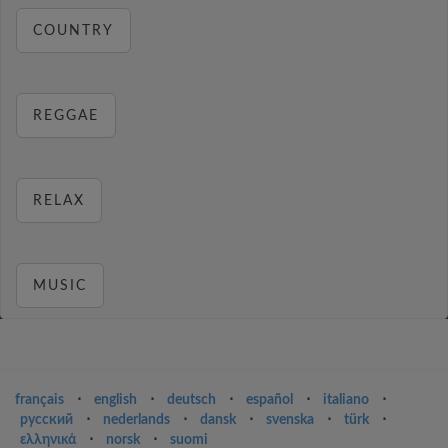
COUNTRY
REGGAE
RELAX
MUSIC
français
⋅
english
⋅
deutsch
⋅
español
⋅
italiano
⋅
русский
⋅
nederlands
⋅
dansk
⋅
svenska
⋅
türk
⋅
ελληνικά
⋅
norsk
⋅
suomi