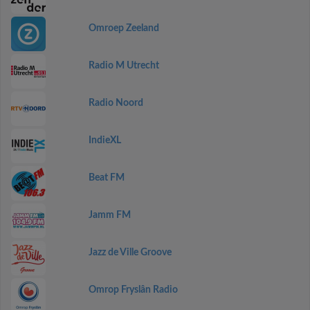
Omroep Zeeland
Radio M Utrecht
Radio Noord
IndieXL
Beat FM
Jamm FM
Jazz de Ville Groove
Omrop Fryslân Radio