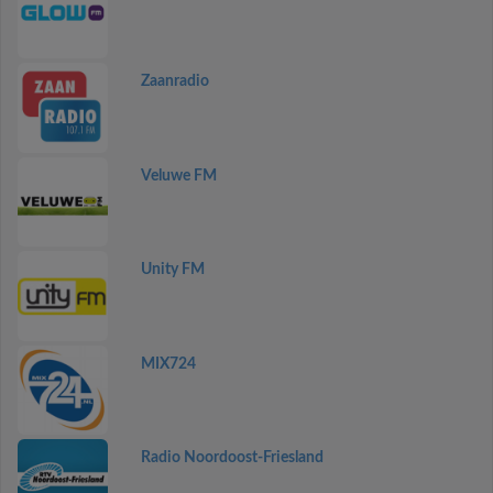
Zaanradio
Veluwe FM
Unity FM
MIX724
Radio Noordoost-Friesland