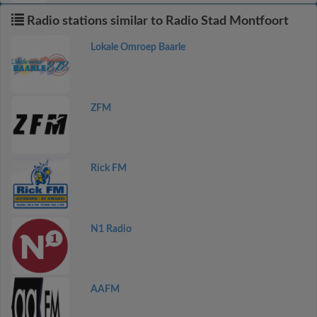
Radio stations similar to Radio Stad Montfoort
Lokale Omroep Baarle
ZFM
Rick FM
N1 Radio
AAFM