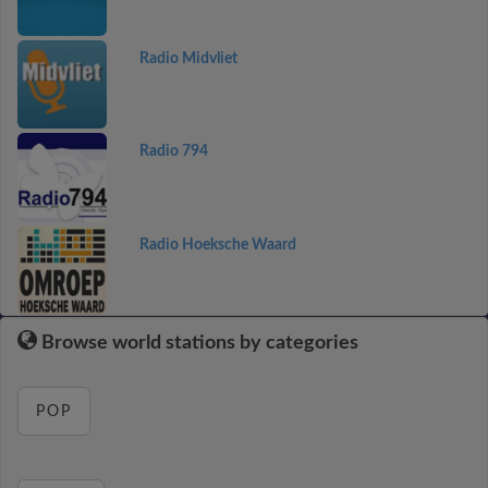
Radio Midvliet
Radio 794
Radio Hoeksche Waard
Browse world stations by categories
POP