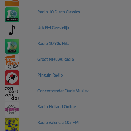
Radio 10 Disco Classics
Urk FM Geestelijk
Radio 10 90s Hits
Groot Nieuws Radio
Pinguin Radio
Concertzender Oude Muziek
Radio Holland Online
Radio Valencia 105 FM