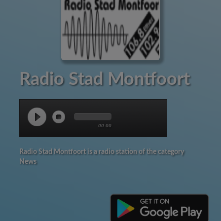
Radio Stad Montfoort
00:00
Radio Stad Montfoort is a radio station of the category
News