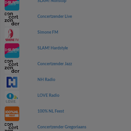
SLAM! Nonstop
Concertzender Live
Simone FM
SLAM! Hardstyle
Concertzender Jazz
NH Radio
LOVE Radio
100% NL Feest
Concertzender Gregoriaans