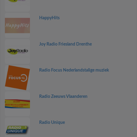
HappyHits
Joy Radio Friesland Drenthe
Radio Focus Nederlandstalige muziek
Radio Zeeuws Vlaanderen
Radio Unique