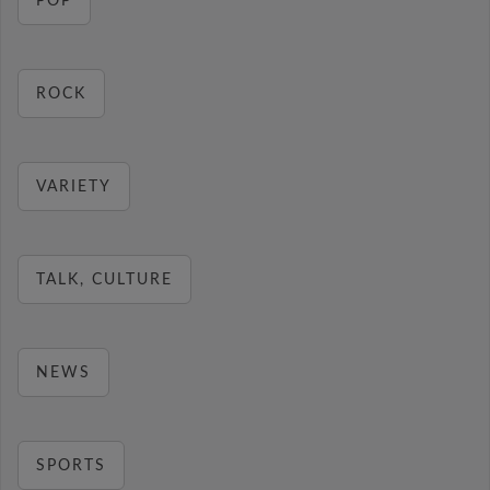
POP
ROCK
VARIETY
TALK, CULTURE
NEWS
SPORTS