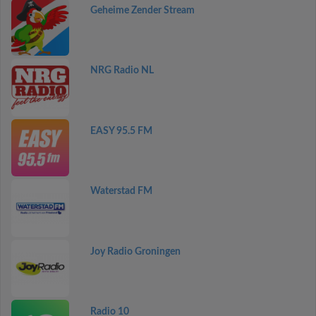
Geheime Zender Stream
NRG Radio NL
EASY 95.5 FM
Waterstad FM
Joy Radio Groningen
Radio 10