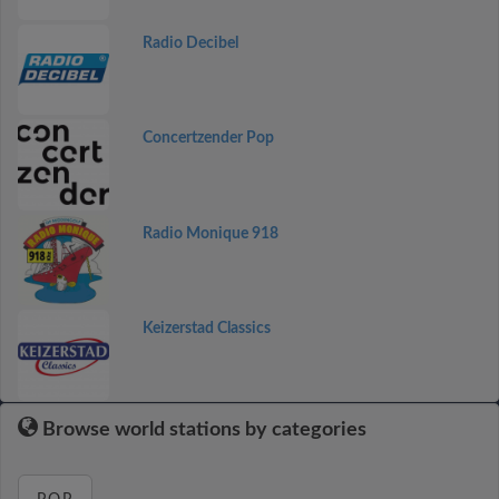
Radio Decibel
Concertzender Pop
Radio Monique 918
Keizerstad Classics
Browse world stations by categories