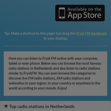
Tip:
Make a shortcut to this page! Just drag this
Frysk FM-bookmark
to your desktop
Here you can listen to Frysk FM online with your computer,
tablet or even phone. Below you can browse the most famous
radio stations in Netherlands and also listen to radio stations
similar to FryskFM. You can even browse the categories to
discover live FM radio stations, AM radio stations and
webradios in your region, in your country or anywhere in the
world according to your moods. Enjoy!
Top radio stations in Netherlands