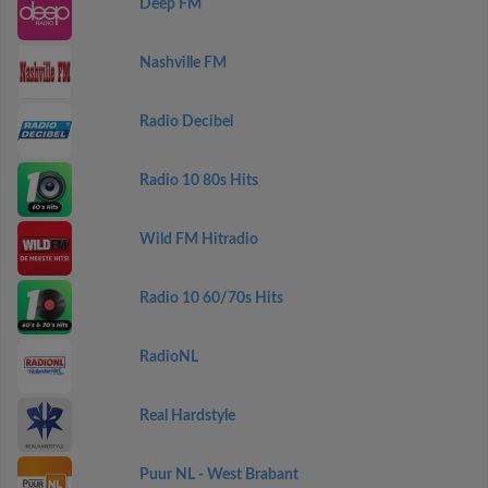
Deep FM
Nashville FM
Radio Decibel
Radio 10 80s Hits
Wild FM Hitradio
Radio 10 60/70s Hits
RadioNL
Real Hardstyle
Puur NL - West Brabant