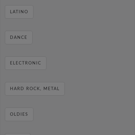
LATINO
DANCE
ELECTRONIC
HARD ROCK, METAL
OLDIES