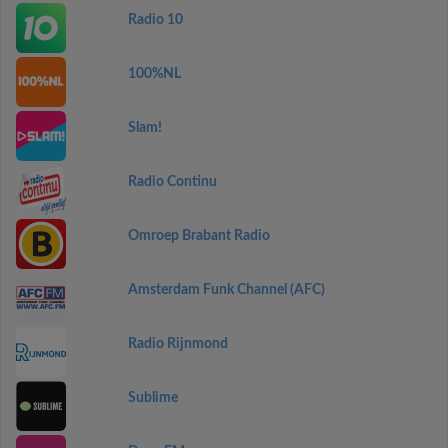
Radio 10
100%NL
Slam!
Radio Continu
Omroep Brabant Radio
Amsterdam Funk Channel (AFC)
Radio Rijnmond
Sublime