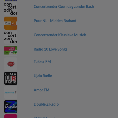
Concertzender Geen dag zonder Bach
Puur NL - Midden Brabant
Concertzender Klassieke Muziek
Radio 10 Love Songs
Tukker FM
Ujala Radio
Amor FM
Double Z Radio