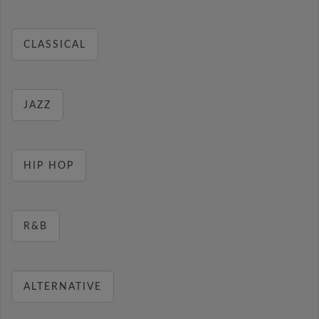
CLASSICAL
JAZZ
HIP HOP
R&B
ALTERNATIVE