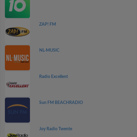
ZAP! FM
NL-MUSIC
Radio Excellent
Sun FM BEACHRADIO
Joy Radio Twente