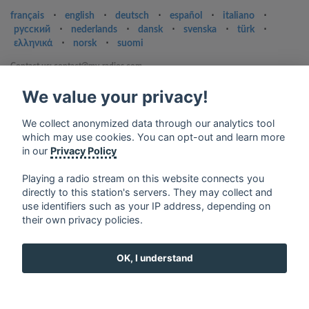
français
⋅
english
⋅
deutsch
⋅
español
⋅
italiano
⋅
русский
⋅
nederlands
⋅
dansk
⋅
svenska
⋅
türk
⋅
ελληνικά
⋅
norsk
⋅
suomi
Contact us: contact@my-radios.com
Terms of service
We value your privacy!
Privacy Policy
We collect anonymized data through our analytics tool
Google Play and the Google Play logo are trademarks of Google Inc.
which may use cookies. You can opt-out and learn more
in our
Privacy Policy
Playing a radio stream on this website connects you
directly to this station's servers. They may collect and
use identifiers such as your IP address, depending on
their own privacy policies.
OK, I understand