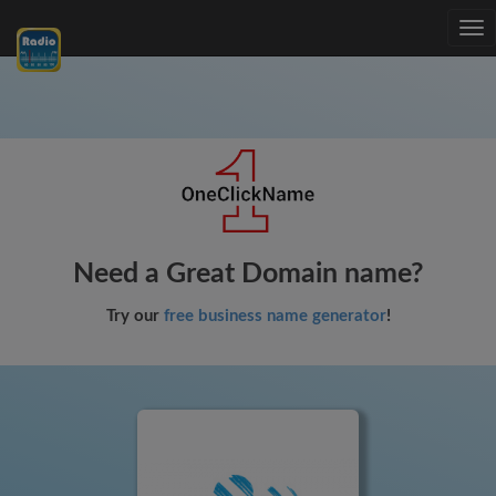
Tog
nav
Need a Great Domain name?
Try our
free business name generator
!