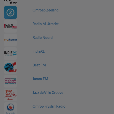
Omroep Zeeland
Radio M Utrecht
Radio Noord
IndieXL
Beat FM
Jamm FM
Jazz de Ville Groove
Omrop Fryslân Radio