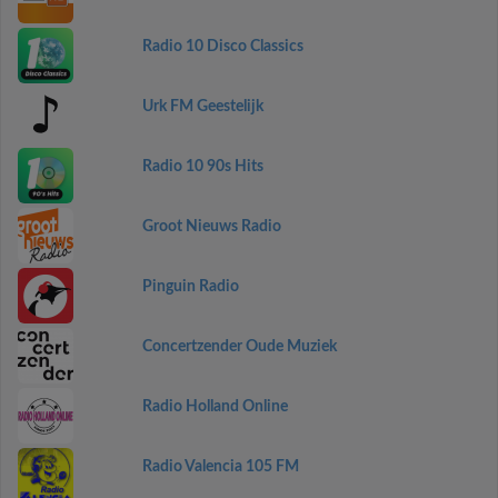
Radio 10 Disco Classics
Urk FM Geestelijk
Radio 10 90s Hits
Groot Nieuws Radio
Pinguin Radio
Concertzender Oude Muziek
Radio Holland Online
Radio Valencia 105 FM