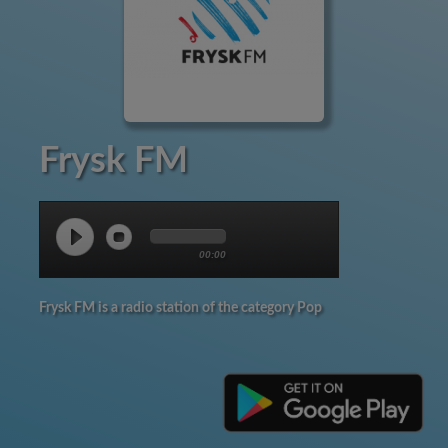
Frysk FM
00:00
Frysk FM is a radio station of the category Pop