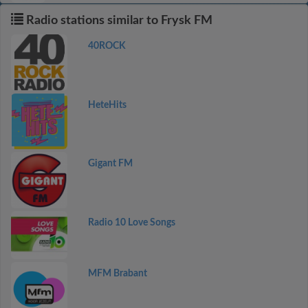
Radio stations similar to Frysk FM
40ROCK
HeteHits
Gigant FM
Radio 10 Love Songs
MFM Brabant