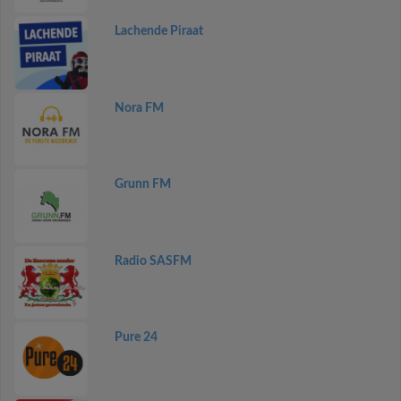
Lachende Piraat
Nora FM
Grunn FM
Radio SASFM
Pure 24