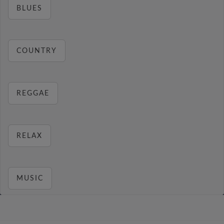
BLUES
COUNTRY
REGGAE
RELAX
MUSIC