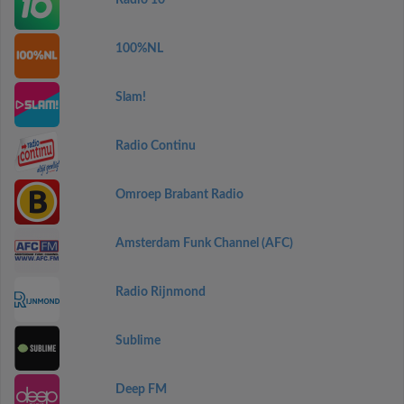
Radio 10
100%NL
Slam!
Radio Continu
Omroep Brabant Radio
Amsterdam Funk Channel (AFC)
Radio Rijnmond
Sublime
Deep FM