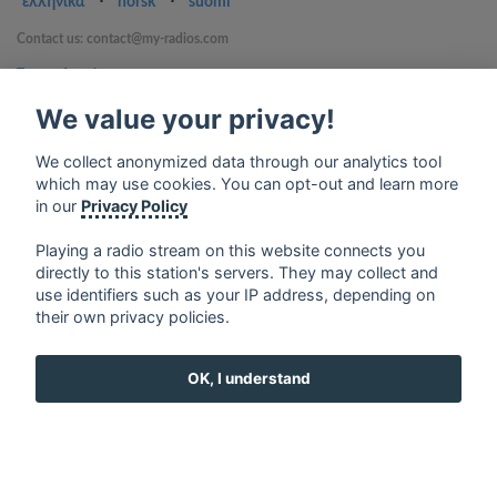
ελληνικά
⋅
norsk
⋅
suomi
Contact us: contact@my-radios.com
Terms of service
Privacy Policy
We value your privacy!
Google Play and the Google Play logo are trademarks of Google Inc.
We collect anonymized data through our analytics tool
which may use cookies. You can opt-out and learn more
in our
Privacy Policy
Playing a radio stream on this website connects you
directly to this station's servers. They may collect and
use identifiers such as your IP address, depending on
their own privacy policies.
OK, I understand