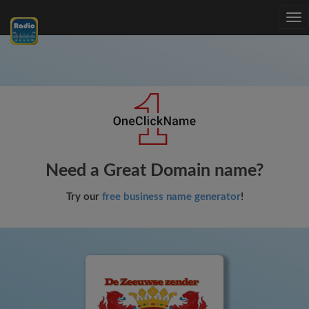
Tog
nav
Need a Great Domain name?
Try our
free business name generator
!