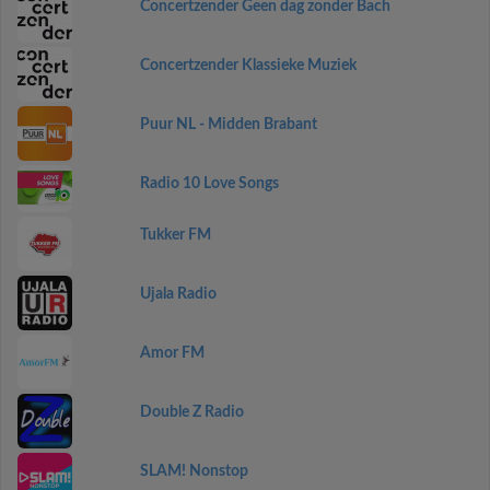
Concertzender Geen dag zonder Bach
Concertzender Klassieke Muziek
Puur NL - Midden Brabant
Radio 10 Love Songs
Tukker FM
Ujala Radio
Amor FM
Double Z Radio
SLAM! Nonstop