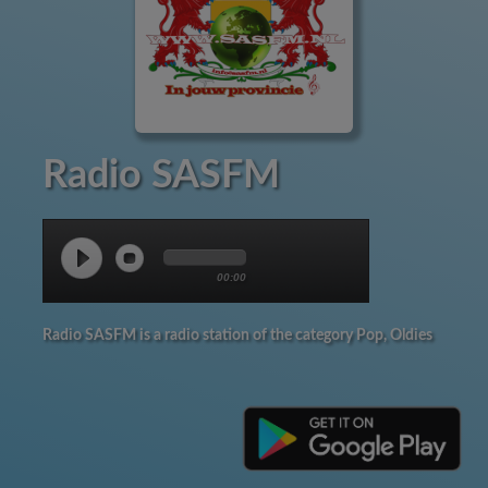
Radio SASFM
00:00
Radio SASFM is a radio station of the category Pop, Oldies