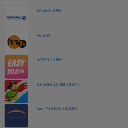
Waterstad FM
Pure 24
EASY 95.5 FM
Geheime Zender Stream
Sun FM BEACHRADIO