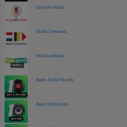
Jouw 90's Radio
Studio Grensstad
Feel Good Radio
Radio 10 60/70s Hits
Radio 10 80s Hits