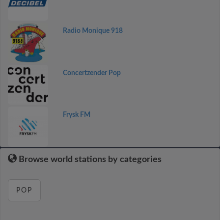
Radio Monique 918
Concertzender Pop
Frysk FM
Browse world stations by categories
POP