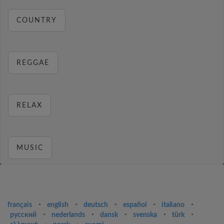
COUNTRY
REGGAE
RELAX
MUSIC
français
⋅
english
⋅
deutsch
⋅
español
⋅
italiano
⋅
русский
⋅
nederlands
⋅
dansk
⋅
svenska
⋅
türk
⋅