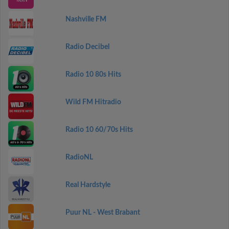
Nashville FM
Radio Decibel
Radio 10 80s Hits
Wild FM Hitradio
Radio 10 60/70s Hits
RadioNL
Real Hardstyle
Puur NL - West Brabant