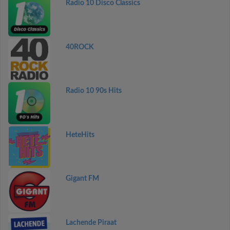
Radio 10 Disco Classics
40ROCK
Radio 10 90s Hits
HeteHits
Gigant FM
Lachende Piraat