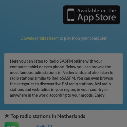
Download this stream
to play it on your computer
Here you can listen to Radio SASFM online with your
computer, tablet or even phone. Below you can browse the
most famous radio stations in Netherlands and also listen to
radio stations similar to RadioSASFM. You can even browse
the categories to discover live FM radio stations, AM radio
stations and webradios in your region, in your country or
anywhere in the world according to your moods. Enjoy!
Top radio stations in Netherlands