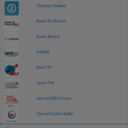
Omroep Zeeland
Radio M Utrecht
Radio Noord
IndieXL
Beat FM
Jamm FM
Jazz de Ville Groove
Omrop Fryslân Radio