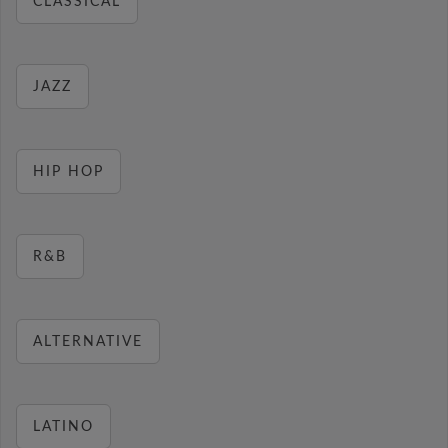
CLASSICAL
JAZZ
HIP HOP
R&B
ALTERNATIVE
LATINO