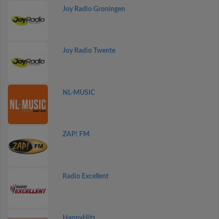
Joy Radio Groningen
Joy Radio Twente
NL-MUSIC
ZAP! FM
Radio Excellent
HappyHits