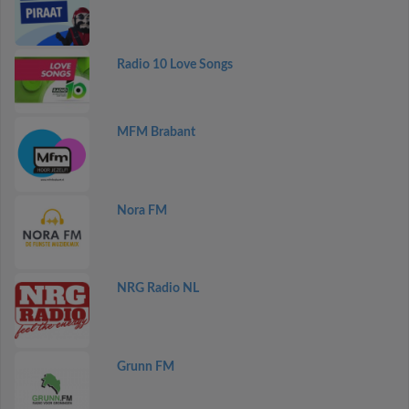
Radio 10 Love Songs
MFM Brabant
Nora FM
NRG Radio NL
Grunn FM