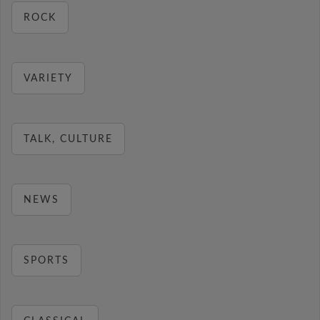
ROCK
VARIETY
TALK, CULTURE
NEWS
SPORTS