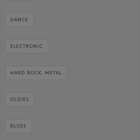
DANCE
ELECTRONIC
HARD ROCK, METAL
OLDIES
BLUES