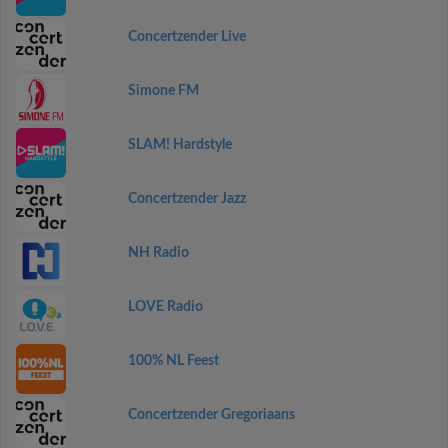
Concertzender Live
Simone FM
SLAM! Hardstyle
Concertzender Jazz
NH Radio
LOVE Radio
100% NL Feest
Concertzender Gregoriaans