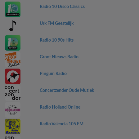
Radio 10 Disco Classics
Urk FM Geestelijk
Radio 10 90s Hits
Groot Nieuws Radio
Pinguin Radio
Concertzender Oude Muziek
Radio Holland Online
Radio Valencia 105 FM