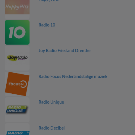
Radio 10
Joy Radio Friesland Drenthe
Radio Focus Nederlandstalige muziek
Radio Unique
Radio Decibel