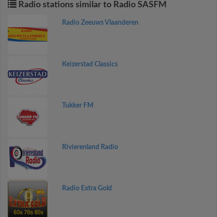
Radio stations similar to Radio SASFM
Radio Zeeuws Vlaanderen
Keizerstad Classics
Tukker FM
Rivierenland Radio
Radio Extra Gold