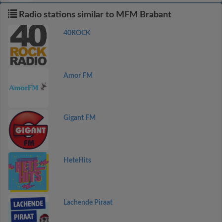
Radio stations similar to MFM Brabant
40ROCK
Amor FM
Gigant FM
HeteHits
Lachende Piraat