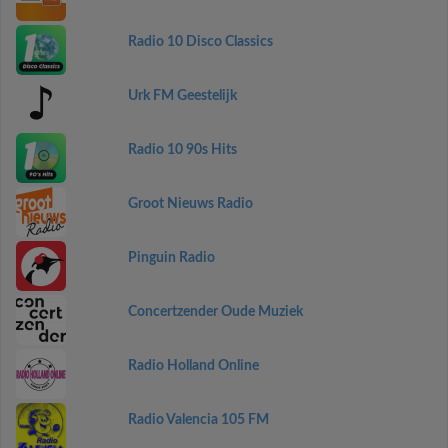
Radio 10 Disco Classics
Urk FM Geestelijk
Radio 10 90s Hits
Groot Nieuws Radio
Pinguin Radio
Concertzender Oude Muziek
Radio Holland Online
Radio Valencia 105 FM