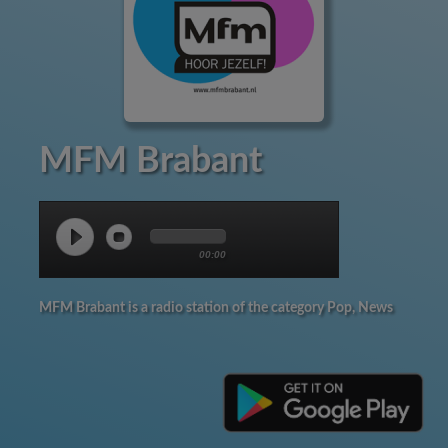
MFM Brabant
00:00
MFM Brabant is a radio station of the category Pop, News