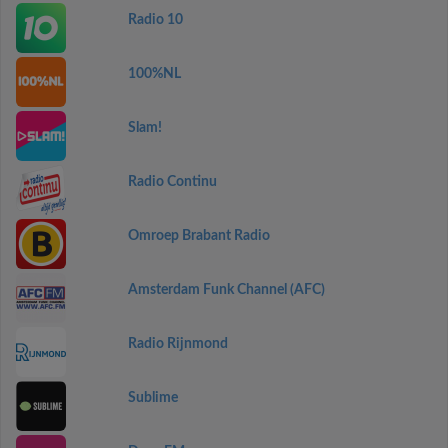
Radio 10
100%NL
Slam!
Radio Continu
Omroep Brabant Radio
Amsterdam Funk Channel (AFC)
Radio Rijnmond
Sublime