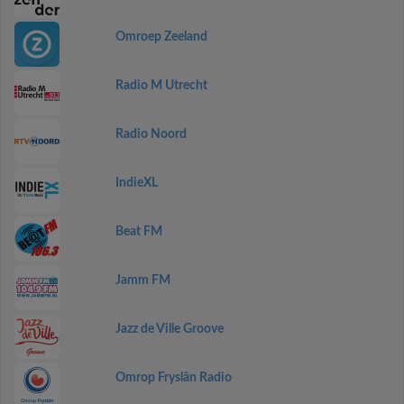
Omroep Zeeland
Radio M Utrecht
Radio Noord
IndieXL
Beat FM
Jamm FM
Jazz de Ville Groove
Omrop Fryslân Radio