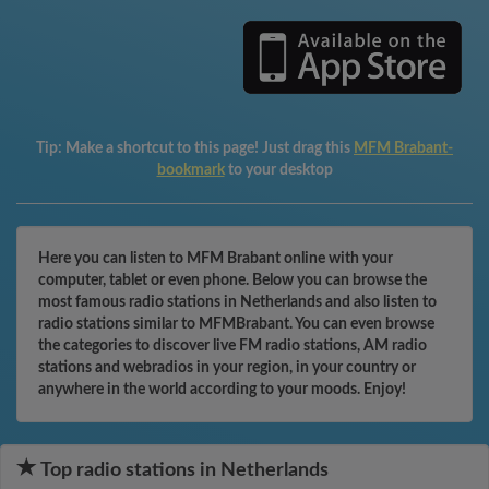
Tip:
Make a shortcut to this page! Just drag this
MFM Brabant-
bookmark
to your desktop
Here you can listen to MFM Brabant online with your
computer, tablet or even phone. Below you can browse the
most famous radio stations in Netherlands and also listen to
radio stations similar to MFMBrabant. You can even browse
the categories to discover live FM radio stations, AM radio
stations and webradios in your region, in your country or
anywhere in the world according to your moods. Enjoy!
Top radio stations in Netherlands