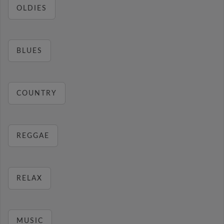
OLDIES
BLUES
COUNTRY
REGGAE
RELAX
MUSIC