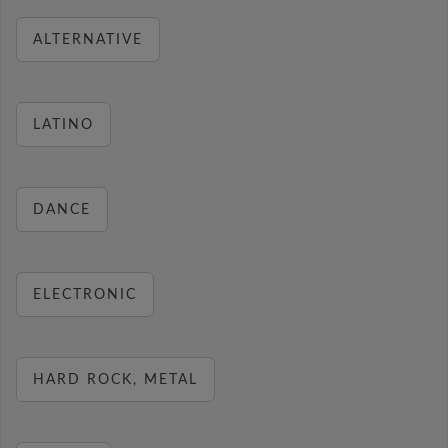
ALTERNATIVE
LATINO
DANCE
ELECTRONIC
HARD ROCK, METAL