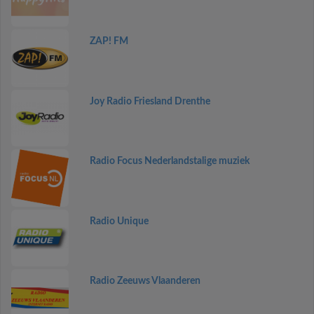
ZAP! FM
Joy Radio Friesland Drenthe
Radio Focus Nederlandstalige muziek
Radio Unique
Radio Zeeuws Vlaanderen