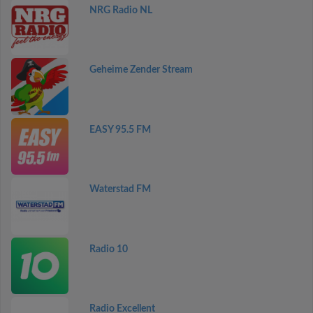
NRG Radio NL
Geheime Zender Stream
EASY 95.5 FM
Waterstad FM
Radio 10
Radio Excellent