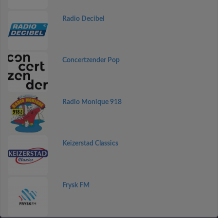
Radio Decibel
Concertzender Pop
Radio Monique 918
Keizerstad Classics
Frysk FM