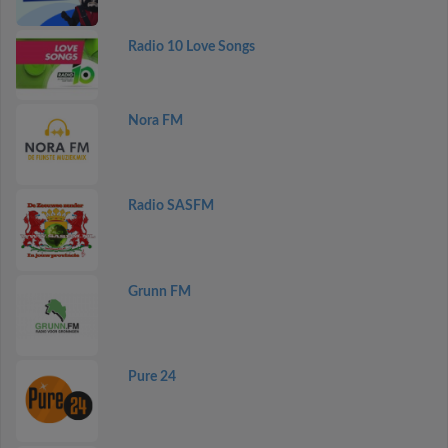
Radio 10 Love Songs
Nora FM
Radio SASFM
Grunn FM
Pure 24