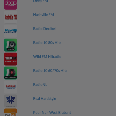
Deep FM
Nashville FM
Radio Decibel
Radio 10 80s Hits
Wild FM Hitradio
Radio 10 60/70s Hits
RadioNL
Real Hardstyle
Puur NL - West Brabant