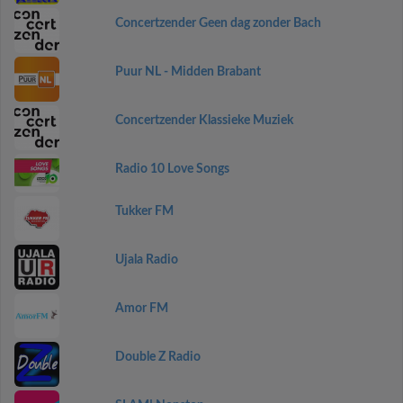
Concertzender Geen dag zonder Bach
Puur NL - Midden Brabant
Concertzender Klassieke Muziek
Radio 10 Love Songs
Tukker FM
Ujala Radio
Amor FM
Double Z Radio