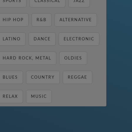
SPORTS
CLASSICAL
JAZZ
HIP HOP
R&B
ALTERNATIVE
LATINO
DANCE
ELECTRONIC
HARD ROCK, METAL
OLDIES
BLUES
COUNTRY
REGGAE
RELAX
MUSIC