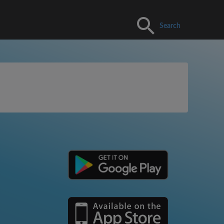
Search