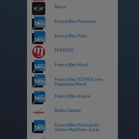
Mouv'
France Bleu Provence
France Bleu Paris
M RADIO
France Bleu Nord
France Bleu RCFM (Corse
Frequenza Mora)
France Bleu Alsace
Radio Capsao
France Bleu Normandie
(Seine-Maritime - Eure)