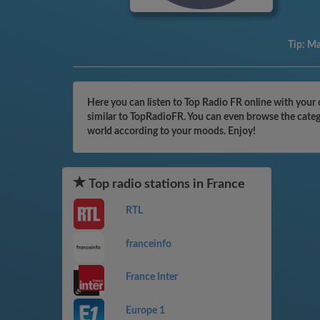
Tip:
Mak
Here you can listen to Top Radio FR online with your 
similar to TopRadioFR. You can even browse the catego
world according to your moods. Enjoy!
Top radio stations in France
RTL
franceinfo
France Inter
Europe 1