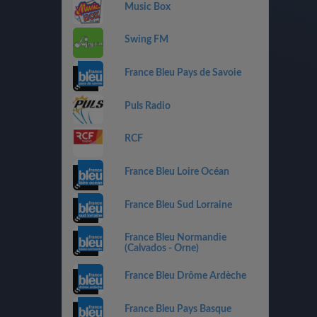
Music Box
Swing FM
France Bleu Pays de Savoie
Puls Radio
RCF
France Bleu Loire Océan
France Bleu Sud Lorraine
France Bleu Normandie
(Calvados - Orne)
France Bleu Drôme Ardèche
France Bleu Pays Basque