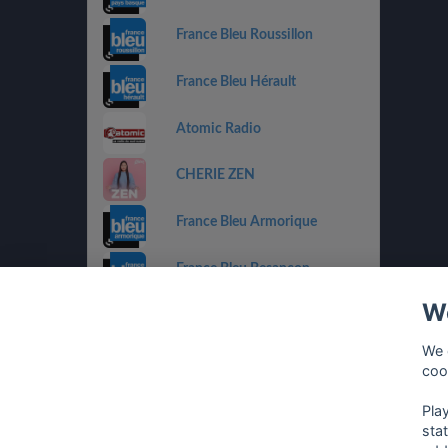
France Bleu Roussillon
France Bleu Hérault
Atomic Radio
CHERIE ZEN
France Bleu Armorique
France Bleu Besançon
We
France Bleu Gironde
We 
HIT WEST
coo
Pla
sta