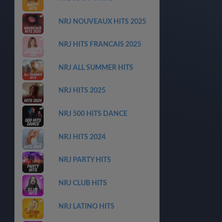
NRJ NOUVEAUX HITS 2025
NRJ HITS FRANCAIS 2025
NRJ ALL SUMMER HITS
NRJ HITS 2025
NRJ 500 HITS DANCE
NRJ HITS 2024
NRJ PARTY HITS
NRJ CLUB HITS
NRJ LATINO HITS