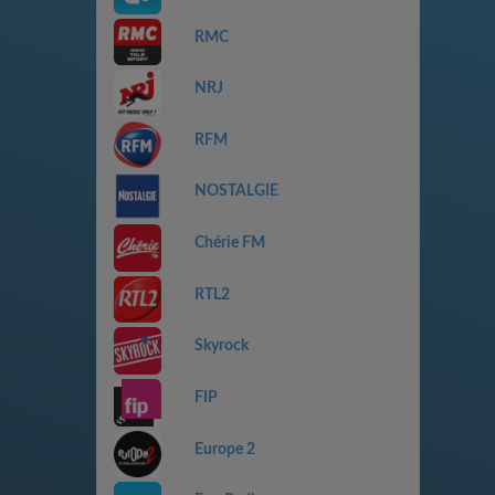
RMC
NRJ
RFM
NOSTALGIE
Chérie FM
RTL2
Skyrock
FIP
Europe 2