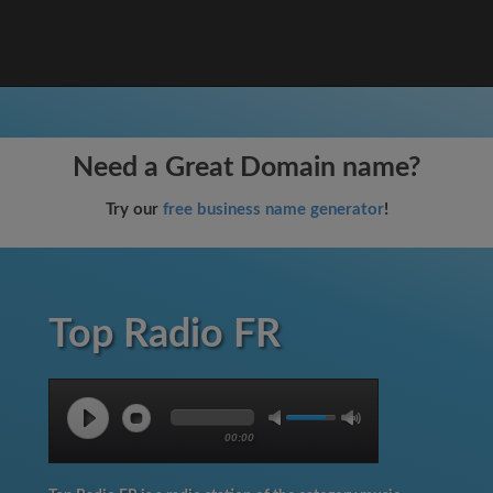
Need a Great Domain name?
Try our
free business name generator
!
Top Radio FR
00:00