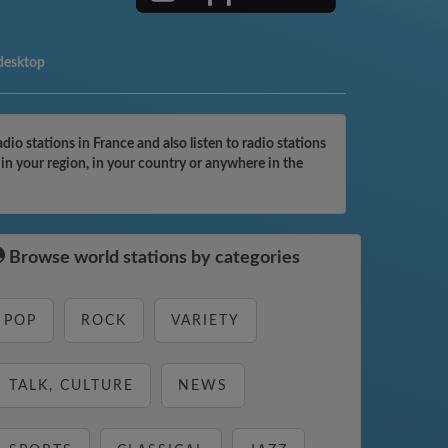
 desktop
o stations in France and also listen to radio stations
in your region, in your country or anywhere in the
Browse world stations by categories
POP
ROCK
VARIETY
TALK, CULTURE
NEWS