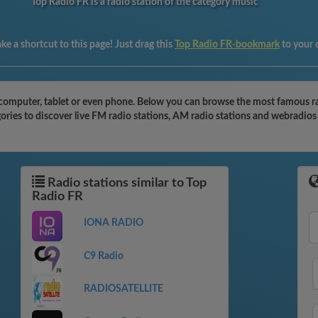
Top Radio FR is a radio station of the category music
e a shortcut to this page! Just drag this
Top Radio FR-bookmark
to your
computer, tablet or even phone. Below you can browse the most famous radi
ries to discover live FM radio stations, AM radio stations and webradios 
Radio stations similar to Top
Radio FR
IONA RADIO
C9 Radio
RADIOSATELLITE