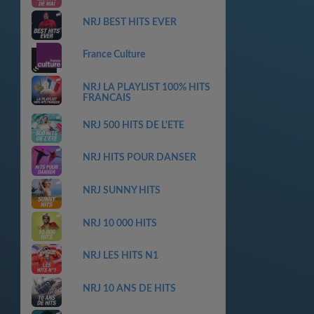
NRJ BEST HITS EVER
France Culture
NRJ LA PLAYLIST 100% HITS
FRANCAIS
NRJ 500 HITS DE L'ETE
NRJ HITS POUR DANSER
NRJ SUNNY HITS
NRJ 10 000 HITS
NRJ LES HITS N1
NRJ 10 ANS DE HITS