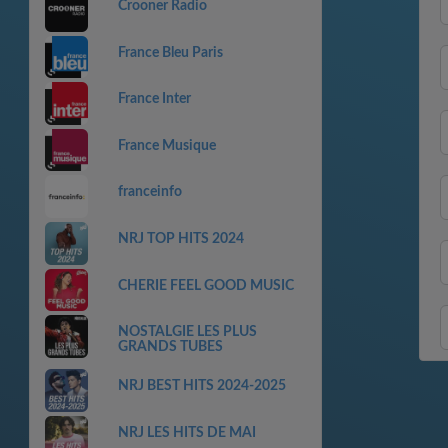
Crooner Radio
France Bleu Paris
France Inter
France Musique
franceinfo
NRJ TOP HITS 2024
CHERIE FEEL GOOD MUSIC
NOSTALGIE LES PLUS
GRANDS TUBES
NRJ BEST HITS 2024-2025
NRJ LES HITS DE MAI