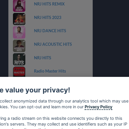
NRJ HITS REMIX
NRJ HITS 2023
NRJ DANCE HITS
NRJ ACOUSTIC HITS
NRJ HITS
Radio Master Hits
RFM Collector
 value your privacy!
CHERIE LATINO
collect anonymized data through our analytics tool which may use
kies. You can opt-out and learn more in our
Privacy Policy
NRJ NOUVEAUTES
ying a radio stream on this website connects you directly to this
tion's servers. They may collect and use identifiers such as your IP