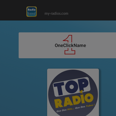
my-radios.com