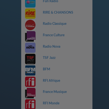
Fun Radio
RIRE & CHANSONS
Radio Classique
France Culture
Radio Nova
TSF Jazz
BFM
RFI Afrique
France Musique
RFI Monde