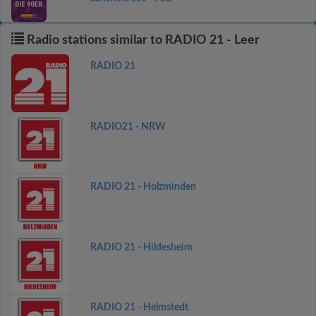
Radio stations similar to RADIO 21 - Leer
RADIO 21
RADIO21 - NRW
RADIO 21 - Holzminden
RADIO 21 - Hildesheim
RADIO 21 - Helmstedt