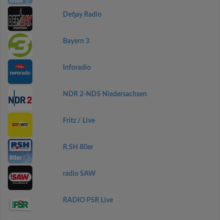
Defjay Radio
Bayern 3
Inforadio
NDR 2-NDS Niedersachsen
Fritz / Live
R.SH 80er
radio SAW
RADIO PSR Live