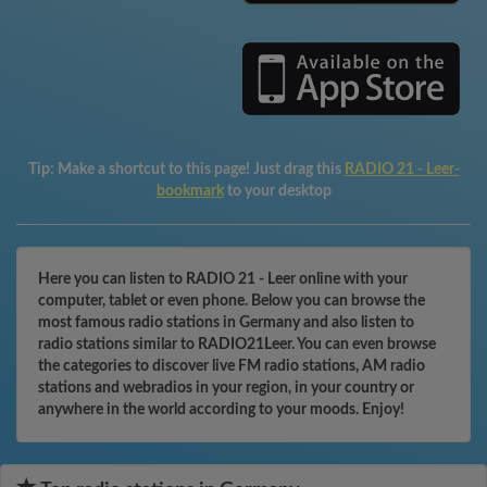
Tip:
Make a shortcut to this page! Just drag this
RADIO 21 - Leer-
bookmark
to your desktop
Here you can listen to RADIO 21 - Leer online with your
computer, tablet or even phone. Below you can browse the
most famous radio stations in Germany and also listen to
radio stations similar to RADIO21Leer. You can even browse
the categories to discover live FM radio stations, AM radio
stations and webradios in your region, in your country or
anywhere in the world according to your moods. Enjoy!