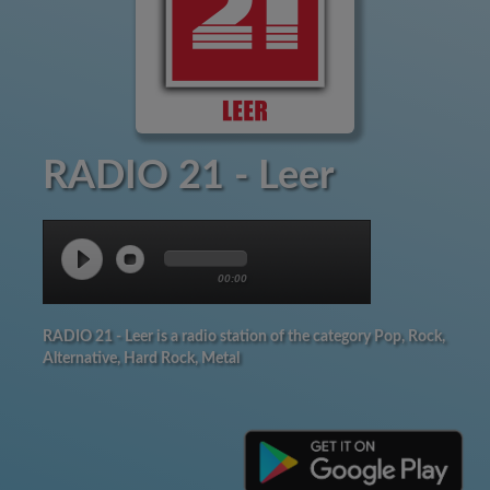
RADIO 21 - Leer
00:00
RADIO 21 - Leer is a radio station of the category Pop, Rock,
Alternative, Hard Rock, Metal