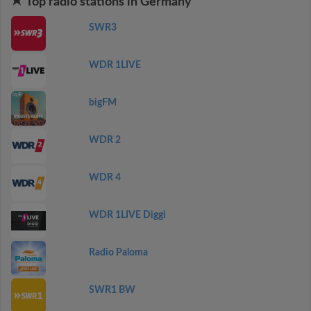
Top radio stations in Germany
SWR3
WDR 1LIVE
bigFM
WDR 2
WDR 4
WDR 1LIVE Diggi
Radio Paloma
SWR1 BW