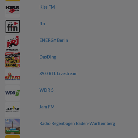
Kiss FM
ffn
ENERGY Berlin
DasDing
89.0 RTL Livestream
WDR 5
Jam FM
Radio Regenbogen Baden-Württemberg