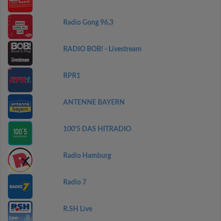
Radio Gong 96,3
RADIO BOB! - Livestream
RPR1
ANTENNE BAYERN
100'5 DAS HITRADIO
Radio Hamburg
Radio 7
R.SH Live