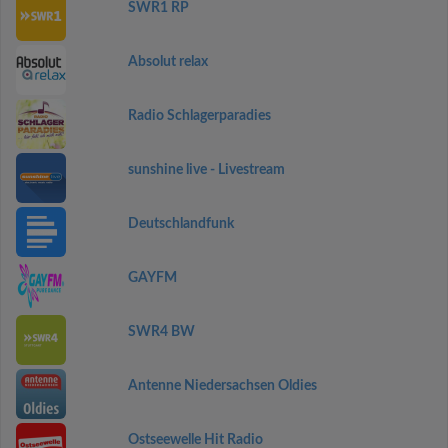
SWR1 RP
Absolut relax
Radio Schlagerparadies
sunshine live - Livestream
Deutschlandfunk
GAYFM
SWR4 BW
Antenne Niedersachsen Oldies
Ostseewelle Hit Radio