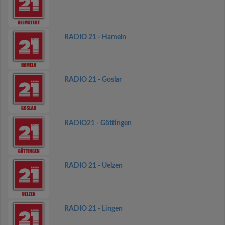
RADIO 21 - Hameln
RADIO 21 - Goslar
RADIO21 - Göttingen
RADIO 21 - Uelzen
RADIO 21 - Lingen