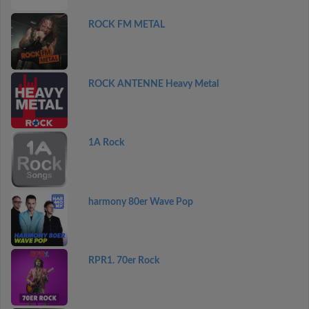
ROCK FM METAL
ROCK ANTENNE Heavy Metal
1A Rock
harmony 80er Wave Pop
RPR1. 70er Rock