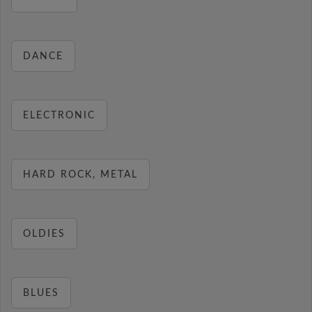
DANCE
ELECTRONIC
HARD ROCK, METAL
OLDIES
BLUES