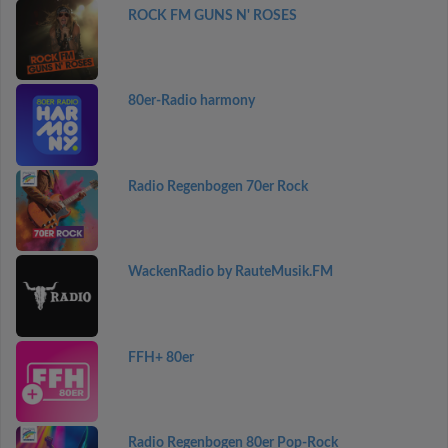
ROCK FM GUNS N' ROSES
80er-Radio harmony
Radio Regenbogen 70er Rock
WackenRadio by RauteMusik.FM
FFH+ 80er
Radio Regenbogen 80er Pop-Rock