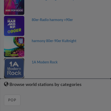
80er-Radio harmony +90er
harmony 80er-90er Kultnight
1A Modern Rock
Browse world stations by categories
POP