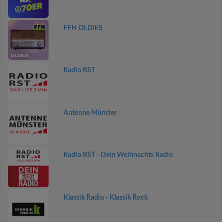
FFH OLDIES
Radio RST
Antenne Münster
Radio RST - Dein Weihnachts Radio
Klassik Radio - Klassik Rock