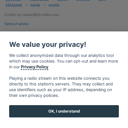
ελληνικά
⋅
norsk
⋅
suomi
Contact us: contact@my-radios.com
Terms of service
Privacy Policy
We value your privacy!
Google Play and the Google Play logo are trademarks of Google Inc.
We collect anonymized data through our analytics tool
which may use cookies. You can opt-out and learn more
in our
Privacy Policy
Playing a radio stream on this website connects you
directly to this station's servers. They may collect and
use identifiers such as your IP address, depending on
their own privacy policies.
OK, I understand