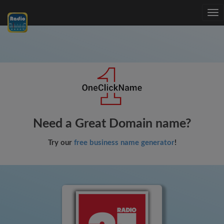
Tog
nav
Need a Great Domain name?
Try our
free business name generator
!