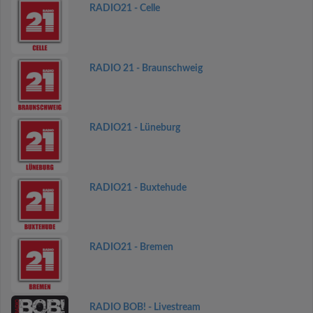
RADIO21 - Celle
RADIO 21 - Braunschweig
RADIO21 - Lüneburg
RADIO21 - Buxtehude
RADIO21 - Bremen
RADIO BOB! - Livestream