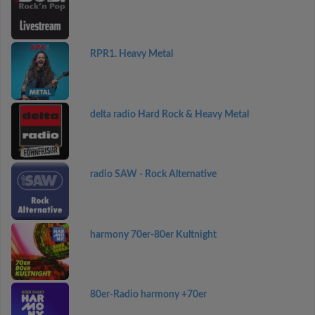
RPR1. Heavy Metal
delta radio Hard Rock & Heavy Metal
radio SAW - Rock Alternative
harmony 70er-80er Kultnight
80er-Radio harmony +70er