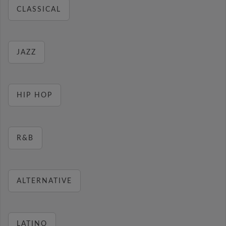
CLASSICAL
JAZZ
HIP HOP
R&B
ALTERNATIVE
LATINO