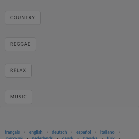
COUNTRY
REGGAE
RELAX
MUSIC
français
⋅
english
⋅
deutsch
⋅
español
⋅
italiano
⋅
русский
⋅
nederlands
⋅
dansk
⋅
svenska
⋅
türk
⋅