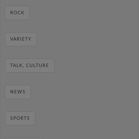
ROCK
VARIETY
TALK, CULTURE
NEWS
SPORTS