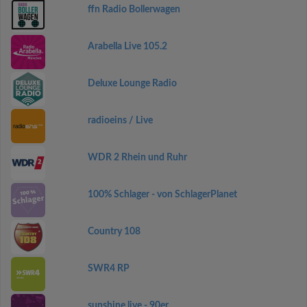
ffn Radio Bollerwagen
Arabella Live 105.2
Deluxe Lounge Radio
radioeins / Live
WDR 2 Rhein und Ruhr
100% Schlager - von SchlagerPlanet
Country 108
SWR4 RP
sunshine live - 90er