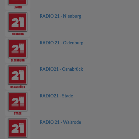
RADIO 21 - Nienburg
RADIO 21 - Oldenburg
RADIO21 - Osnabrück
RADIO21 - Stade
RADIO 21 - Walsrode