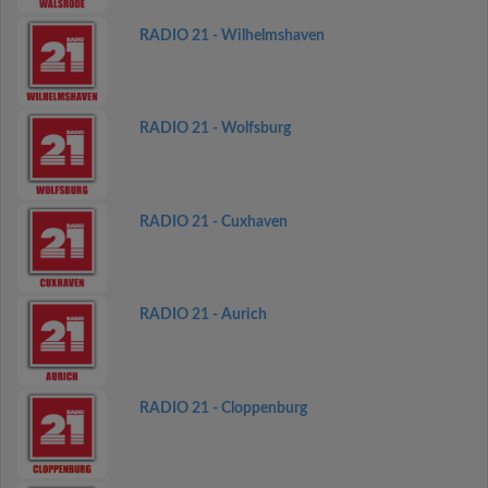
RADIO 21 - Wilhelmshaven
RADIO 21 - Wolfsburg
RADIO 21 - Cuxhaven
RADIO 21 - Aurich
RADIO 21 - Cloppenburg