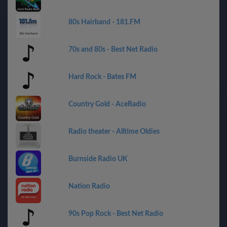
80s Hairband - 181.FM
70s and 80s - Best Net Radio
Hard Rock - Bates FM
Country Gold - AceRadio
Radio theater - Alltime Oldies
Burnside Radio UK
Nation Radio
90s Pop Rock - Best Net Radio