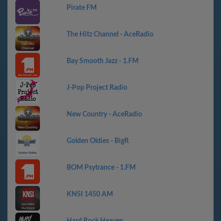
Pirate FM
The Hitz Channel - AceRadio
Bay Smooth Jazz - 1.FM
J-Pop Project Radio
New Country - AceRadio
Golden Oldies - BigR
BOM Psytrance - 1.FM
KNSI 1450 AM
Hard Rock Heaven