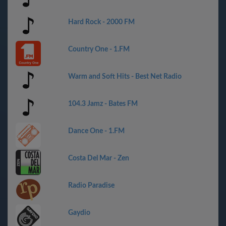
Hard Rock - 2000 FM
Country One - 1.FM
Warm and Soft Hits - Best Net Radio
104.3 Jamz - Bates FM
Dance One - 1.FM
Costa Del Mar - Zen
Radio Paradise
Gaydio