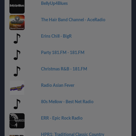
BellyUp4Blues
The Hair Band Channel - AceRadio
Erins Chill - BigR
Party 181.FM - 181.FM
Christmas R&B - 181.FM
Radio Asian Fever
80s Mellow - Best Net Radio
ERR - Epic Rock Radio
HPR1: Traditional Classic Country