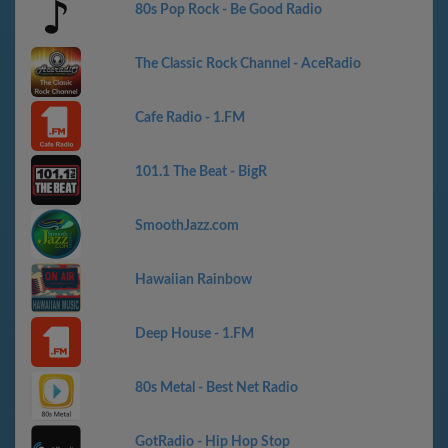
80s Pop Rock - Be Good Radio
The Classic Rock Channel - AceRadio
Cafe Radio - 1.FM
101.1 The Beat - BigR
SmoothJazz.com
Hawaiian Rainbow
Deep House - 1.FM
80s Metal - Best Net Radio
GotRadio - Hip Hop Stop