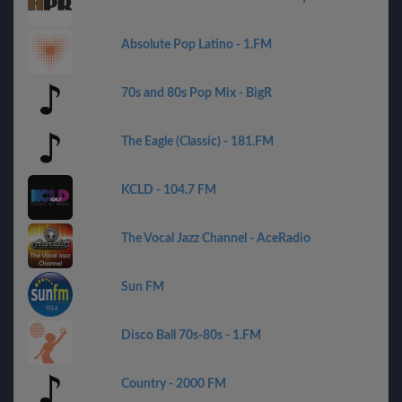
Absolute Pop Latino - 1.FM
70s and 80s Pop Mix - BigR
The Eagle (Classic) - 181.FM
KCLD - 104.7 FM
The Vocal Jazz Channel - AceRadio
Sun FM
Disco Ball 70s-80s - 1.FM
Country - 2000 FM