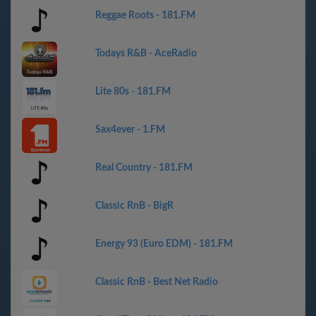
Reggae Roots - 181.FM
Todays R&B - AceRadio
Lite 80s - 181.FM
Sax4ever - 1.FM
Real Country - 181.FM
Classic RnB - BigR
Energy 93 (Euro EDM) - 181.FM
Classic RnB - Best Net Radio