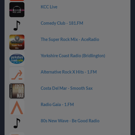
KCC Live
Comedy Club - 181.FM
The Super Rock Mix - AceRadio
Yorkshire Coast Radio (Bridlington)
Alternative Rock X Hits - 1.FM
Costa Del Mar - Smooth Sax
Radio Gaia - 1.FM
80s New Wave - Be Good Radio