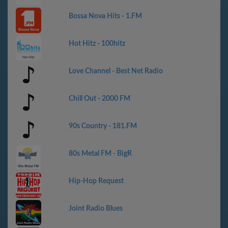
Bossa Nova Hits - 1.FM
Hot Hitz - 100hitz
Love Channel - Best Net Radio
Chill Out - 2000 FM
90s Country - 181.FM
80s Metal FM - BigR
Hip-Hop Request
Joint Radio Blues