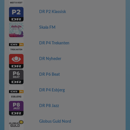
DR P2 Klassisk
Skala FM
DR P4 Trekanten
DR Nyheder
DR P6 Beat
DR P4 Esbjerg
DR P8 Jazz
Globus Guld Nord