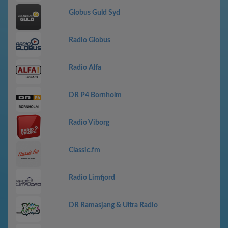
Globus Guld Syd
Radio Globus
Radio Alfa
DR P4 Bornholm
Radio Viborg
Classic.fm
Radio Limfjord
DR Ramasjang & Ultra Radio