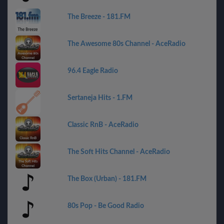
The Breeze - 181.FM
The Awesome 80s Channel - AceRadio
96.4 Eagle Radio
Sertaneja Hits - 1.FM
Classic RnB - AceRadio
The Soft Hits Channel - AceRadio
The Box (Urban) - 181.FM
80s Pop - Be Good Radio