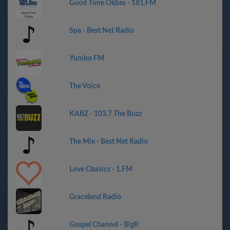
Good Time Oldies - 181.FM
Spa - Best Net Radio
Yumbo FM
The Voice
KABZ - 103.7 The Buzz
The Mix - Best Net Radio
Love Classics - 1.FM
Graceland Radio
Gospel Channel - BigR