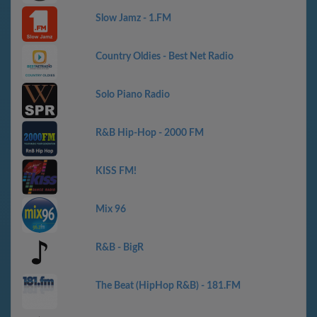
Slow Jamz - 1.FM
Country Oldies - Best Net Radio
Solo Piano Radio
R&B Hip-Hop - 2000 FM
KISS FM!
Mix 96
R&B - BigR
The Beat (HipHop R&B) - 181.FM