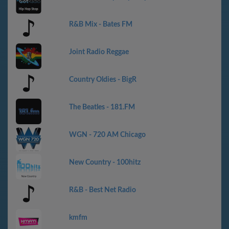
R&B Mix - Bates FM
Joint Radio Reggae
Country Oldies - BigR
The Beatles - 181.FM
WGN - 720 AM Chicago
New Country - 100hitz
R&B - Best Net Radio
kmfm