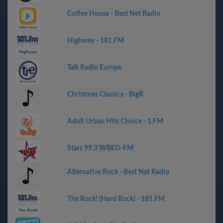
Coffee House - Best Net Radio
Highway - 181.FM
Talk Radio Europe
Christmas Classics - BigR
Adult Urban Hits Choice - 1.FM
Stars 99.3 WBED-FM
Alternative Rock - Best Net Radio
The Rock! (Hard Rock) - 181.FM