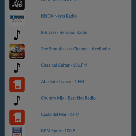
KNOX News Radio
80s Jazz - Be Good Radio
The Smooth Jazz Channel - AceRadio
Classical Guitar - 181.FM
Absolute Trance - 1.FM
Country Mix - Best Net Radio
Costa del Mar - 1.FM
BPM Sports 100.9