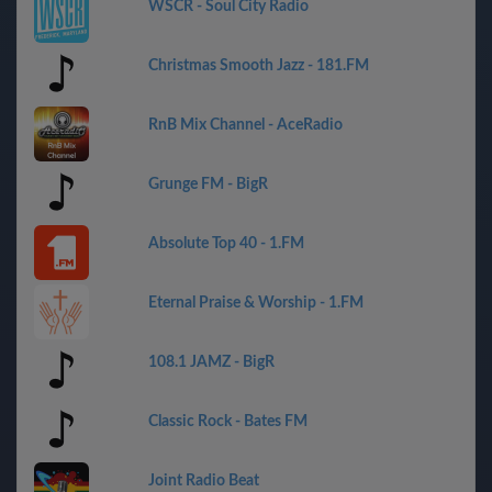
WSCR - Soul City Radio
Christmas Smooth Jazz - 181.FM
RnB Mix Channel - AceRadio
Grunge FM - BigR
Absolute Top 40 - 1.FM
Eternal Praise & Worship - 1.FM
108.1 JAMZ - BigR
Classic Rock - Bates FM
Joint Radio Beat