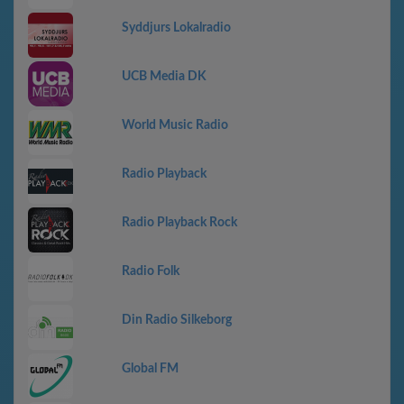
Syddjurs Lokalradio
UCB Media DK
World Music Radio
Radio Playback
Radio Playback Rock
Radio Folk
Din Radio Silkeborg
Global FM