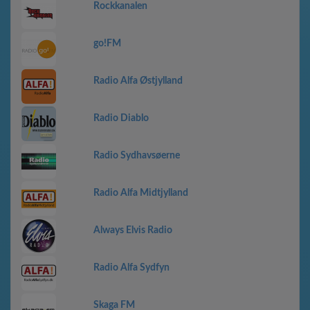
Rockkanalen
go!FM
Radio Alfa Østjylland
Radio Diablo
Radio Sydhavsøerne
Radio Alfa Midtjylland
Always Elvis Radio
Radio Alfa Sydfyn
Skaga FM