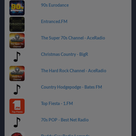
90s Eurodance
Entranced.FM
The Super 70s Channel - AceRadio
Christmas Country - BigR
The Hard Rock Channel - AceRadio
Country Hodgepodge - Bates FM
Top Fiesta - 1.FM
70s POP - Best Net Radio