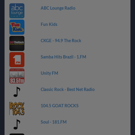
ABC Lounge Radio
Fun Kids
CKGE - 94.9 The Rock
Samba Hits Brazil - 1.FM
Unity FM
Classic Rock - Best Net Radio
104.5 GOAT ROCKS
Soul - 181.FM