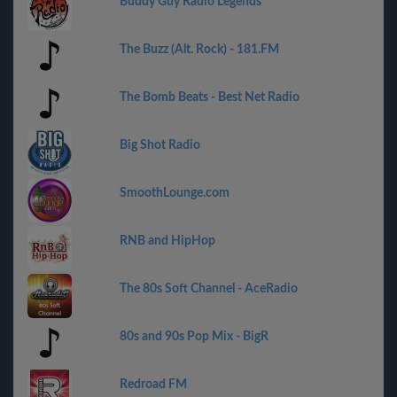
Buddy Guy Radio Legends
The Buzz (Alt. Rock) - 181.FM
The Bomb Beats - Best Net Radio
Big Shot Radio
SmoothLounge.com
RNB and HipHop
The 80s Soft Channel - AceRadio
80s and 90s Pop Mix - BigR
Redroad FM