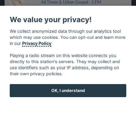
All Times & Urban Gospel - 1.FM
We value your privacy!
Soundcity Radio 98.5
We collect anonymized data through our analytics tool
Funky Express - 1.FM
which may use cookies. You can opt-out and learn more
in our
Privacy Policy
Back To The 50s & 60s - 1.FM
Playing a radio stream on this website connects you
directly to this station's servers. They may collect and
use identifiers such as your IP address, depending on
Front Porch (Bluegrass) - 181.FM
their own privacy policies.
CJKX - KX96
OK, I understand
80s Rock Mix - Be Good Radio
Christmas Mix - 181.FM
Absolute 90s Party Zone - 1.FM