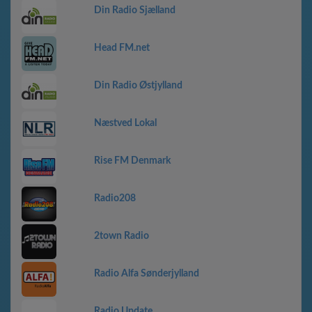
Din Radio Sjælland
Head FM.net
Din Radio Østjylland
Næstved Lokal
Rise FM Denmark
Radio208
2town Radio
Radio Alfa Sønderjylland
Radio Update