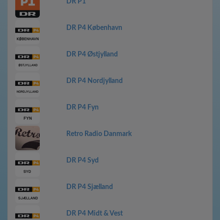
DR P1
DR P4 København
DR P4 Østjylland
DR P4 Nordjylland
DR P4 Fyn
Retro Radio Danmark
DR P4 Syd
DR P4 Sjælland
DR P4 Midt & Vest