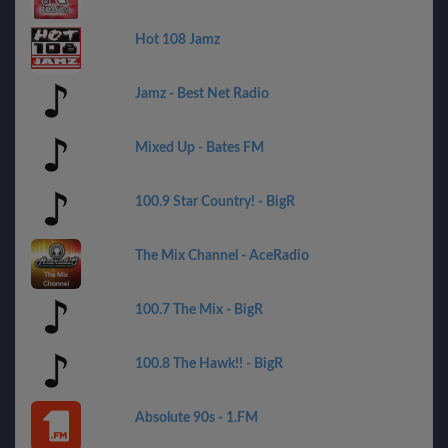
Hot 108 Jamz
Jamz - Best Net Radio
Mixed Up - Bates FM
100.9 Star Country! - BigR
The Mix Channel - AceRadio
100.7 The Mix - BigR
100.8 The Hawk!! - BigR
Absolute 90s - 1.FM