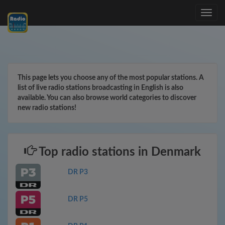
Toggle
navig
This page lets you choose any of the most popular stations. A
list of live radio stations broadcasting in English is also
available. You can also browse world categories to discover
new radio stations!
Top radio stations in Denmark
DR P3
DR P5