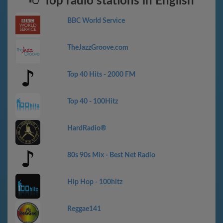
Top radio stations in English
BBC World Service
TheJazzGroove.com
Top 40 Hits - 2000 FM
Top 40 - 100Hitz
HardRadio®
80s 90s Mix - Best Net Radio
Hip Hop - 100hitz
Reggae141