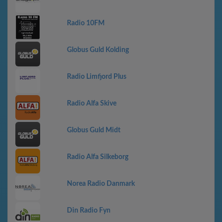
Radio 10FM
Globus Guld Kolding
Radio Limfjord Plus
Radio Alfa Skive
Globus Guld Midt
Radio Alfa Silkeborg
Norea Radio Danmark
Din Radio Fyn