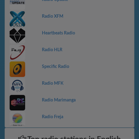
Radio XFM
Heartbeats Radio
Radio HLR
Specific Radio
Radio MFK
Radio Marimanga
Radio Freja