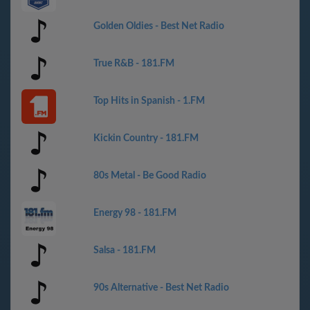
Golden Oldies - Best Net Radio
True R&B - 181.FM
Top Hits in Spanish - 1.FM
Kickin Country - 181.FM
80s Metal - Be Good Radio
Energy 98 - 181.FM
Salsa - 181.FM
90s Alternative - Best Net Radio