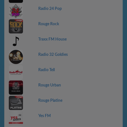
Radio 24 Pop
Rouge Rock
Traxx FM House
Radio 32 Goldies
Radio Tell
Rouge Urban
Rouge Platine
Yes FM