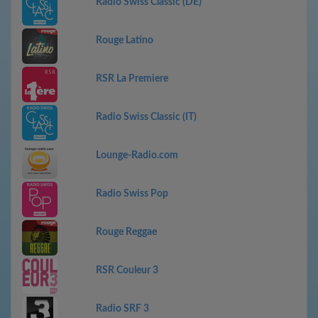
Radio Swiss Classic (DE)
Rouge Latino
RSR La Premiere
Radio Swiss Classic (IT)
Lounge-Radio.com
Radio Swiss Pop
Rouge Reggae
RSR Couleur 3
Radio SRF 3