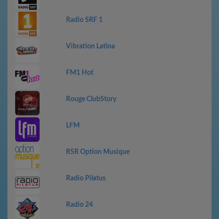
Radio SRF 1
Vibration Latina
FM1 Hot
Rouge ClubStory
LFM
RSR Option Musique
Radio Pilatus
Radio 24