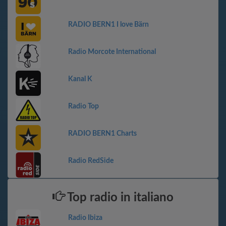
RADIO BERN1 I love Bärn
Radio Morcote International
Kanal K
Radio Top
RADIO BERN1 Charts
Radio RedSide
Top radio in italiano
Radio Ibiza