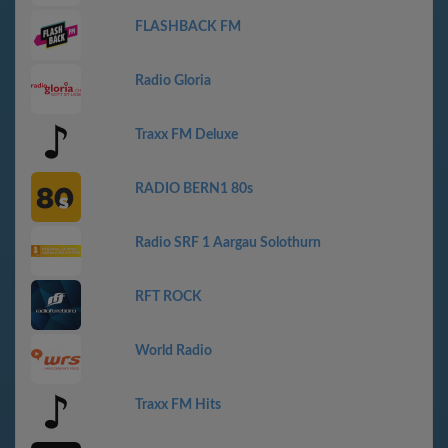
FLASHBACK FM
Radio Gloria
Traxx FM Deluxe
RADIO BERN1 80s
Radio SRF 1 Aargau Solothurn
RFT ROCK
World Radio
Traxx FM Hits