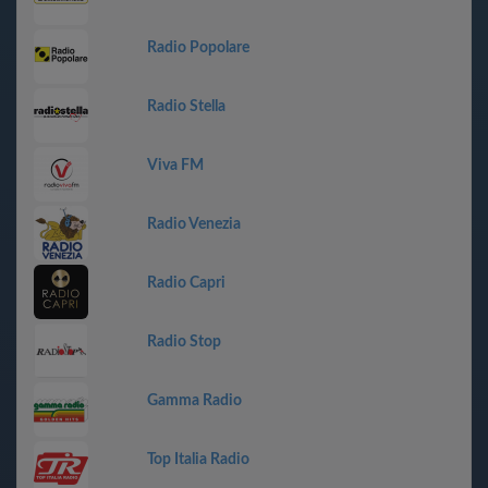
Radio Popolare
Radio Stella
Viva FM
Radio Venezia
Radio Capri
Radio Stop
Gamma Radio
Top Italia Radio