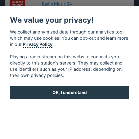
Radio Music 24
We value your privacy!
Ritmo 80
We collect anonymized data through our analytics tool
which may use cookies. You can opt-out and learn more
Radio Touring
in our
Privacy Policy
Radio WoW Latin
Playing a radio stream on this website connects you
directly to this station's servers. They may collect and
use identifiers such as your IP address, depending on
Radio Pico Classic
their own privacy policies.
Saurosoft Time Folgaria
OK, I understand
ClusterFM
Radio Evangelo Buon Seme
Radio Bellissima Latina