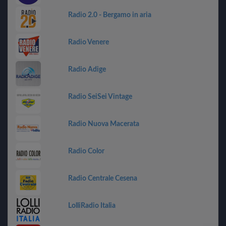
Radio 2.0 - Bergamo in aria
Radio Venere
Radio Adige
Radio SeiSei Vintage
Radio Nuova Macerata
Radio Color
Radio Centrale Cesena
LolliRadio Italia