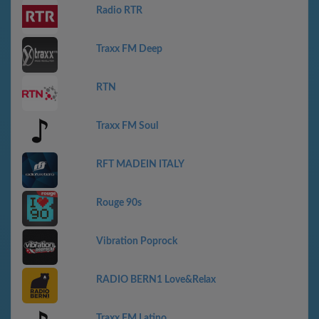
Radio RTR
Traxx FM Deep
RTN
Traxx FM Soul
RFT MADEIN ITALY
Rouge 90s
Vibration Poprock
RADIO BERN1 Love&Relax
Traxx FM Latino