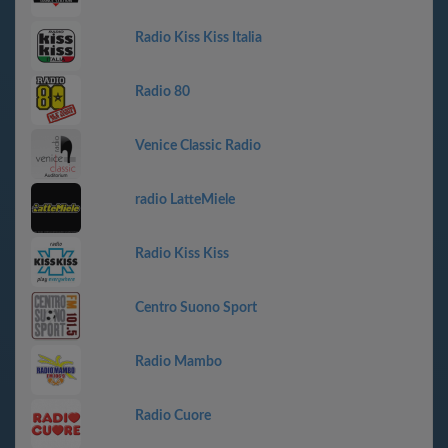
Radio Kiss Kiss Italia
Radio 80
Venice Classic Radio
radio LatteMiele
Radio Kiss Kiss
Centro Suono Sport
Radio Mambo
Radio Cuore