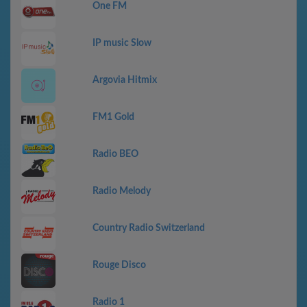
One FM
IP music Slow
Argovia Hitmix
FM1 Gold
Radio BEO
Radio Melody
Country Radio Switzerland
Rouge Disco
Radio 1