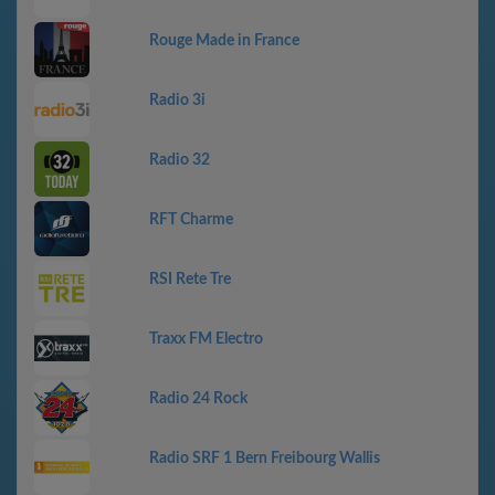
Rouge Made in France
Radio 3i
Radio 32
RFT Charme
RSI Rete Tre
Traxx FM Electro
Radio 24 Rock
Radio SRF 1 Bern Freibourg Wallis