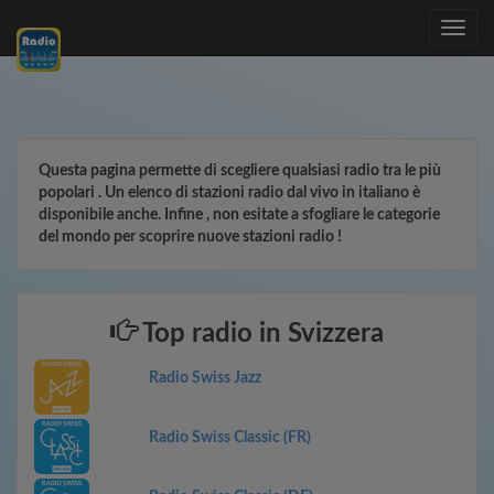
Toggle
navig
Questa pagina permette di scegliere qualsiasi radio tra le più
popolari . Un elenco di stazioni radio dal vivo in italiano è
disponibile anche. Infine , non esitate a sfogliare le categorie
del mondo per scoprire nuove stazioni radio !
Top radio in Svizzera
Radio Swiss Jazz
Radio Swiss Classic (FR)