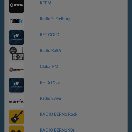
KTFM
RadioFr. Freiburg
RFT GOLD
Radio RaSA
Global FM
RFT STYLE
Radio Eviva
RADIO BERN1 Rock
RADIO BERN1 90s