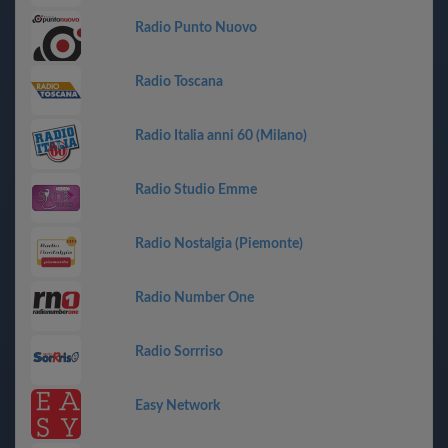
Radio Punto Nuovo
Radio Toscana
Radio Italia anni 60 (Milano)
Radio Studio Emme
Radio Nostalgia (Piemonte)
Radio Number One
Radio Sorrriso
Easy Network