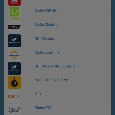
Radio SRF Virus
Radio Chablais
RFT Movida
Radio Sunshine
RFT SWISS MUSIC CLUB
RADIO BERN1 Party
RJB
Rhône FM