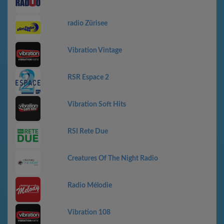
radio Zürisee
Vibration Vintage
RSR Espace 2
Vibration Soft Hits
RSI Rete Due
Creatures Of The Night Radio
Radio Mélodie
Vibration 108