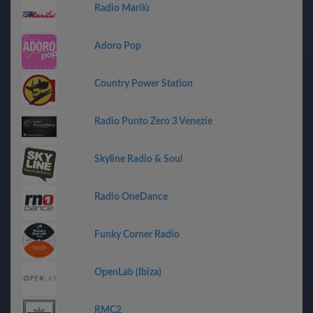
Radio Marilù
Adoro Pop
Country Power Station
Radio Punto Zero 3 Venezie
Skyline Radio & Soul
Radio OneDance
Funky Corner Radio
OpenLab (Ibiza)
RMC2