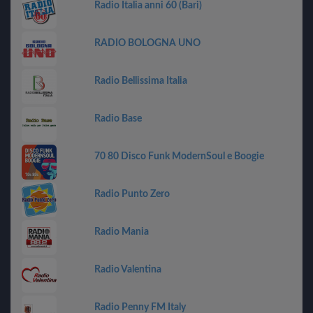
Radio Italia anni 60 (Bari)
RADIO BOLOGNA UNO
Radio Bellissima Italia
Radio Base
70 80 Disco Funk ModernSoul e Boogie
Radio Punto Zero
Radio Mania
Radio Valentina
Radio Penny FM Italy