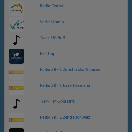
Radio Central
Vertical radio
Traxx FM RnB
RFT Pop
Radio SRF 1 Zürich Schaffhausen
Radio SRF 1 Basel Baselland
Traxx FM Gold Hits
Radio SRF 1 Zentralschweiz