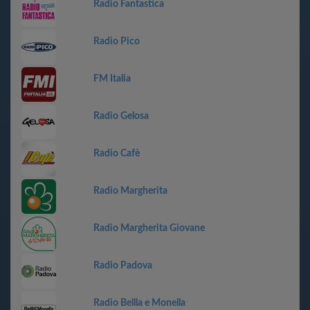
Radio Fantastica
Radio Pico
FM Italia
Radio Gelosa
Radio Cafè
Radio Margherita
Radio Margherita Giovane
Radio Padova
Radio Bellla e Monella