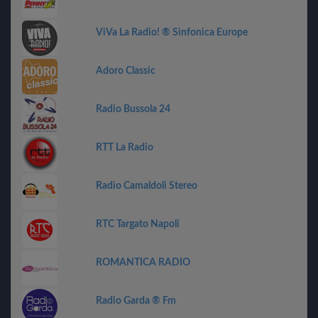
ViVa La Radio! ® Sinfonica Europe
Adoro Classic
Radio Bussola 24
RTT La Radio
Radio Camaldoli Stereo
RTC Targato Napoli
ROMANTICA RADIO
Radio Garda ® Fm