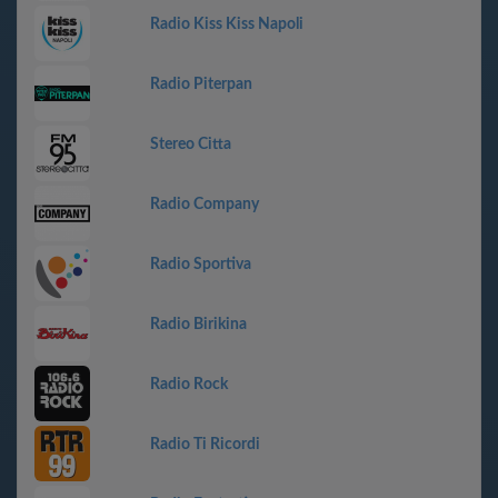
Radio Kiss Kiss Napoli
Radio Piterpan
Stereo Citta
Radio Company
Radio Sportiva
Radio Birikina
Radio Rock
Radio Ti Ricordi