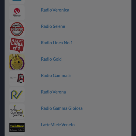
Radio Veronica
Radio Selene
Radio Linea No.1
Radio Gold
Radio Gamma 5
Radio Verona
Radio Gamma Gioiosa
LatteMiele Veneto