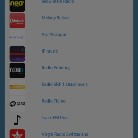
neo1-mein Radio
Melody Suisse
Arc Musique
IP music
Radio Fribourg
Radio SRF 1 Ostschweiz
Radio Ticino
Traxx FM Pop
Virgin Radio Switzerland