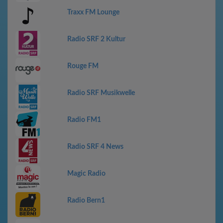
Traxx FM Lounge
Radio SRF 2 Kultur
Rouge FM
Radio SRF Musikwelle
Radio FM1
Radio SRF 4 News
Magic Radio
Radio Bern1