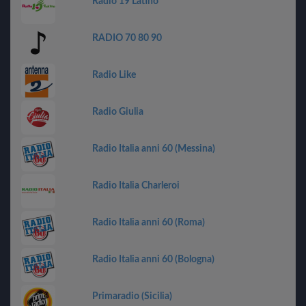
Radio 19 Latino
RADIO 70 80 90
Radio Like
Radio Giulia
Radio Italia anni 60 (Messina)
Radio Italia Charleroi
Radio Italia anni 60 (Roma)
Radio Italia anni 60 (Bologna)
Primaradio (Sicilia)