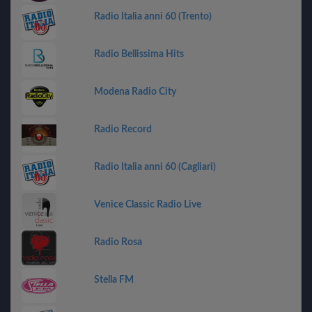
Radio Italia anni 60 (Trento)
Radio Bellissima Hits
Modena Radio City
Radio Record
Radio Italia anni 60 (Cagliari)
Venice Classic Radio Live
Radio Rosa
Stella FM