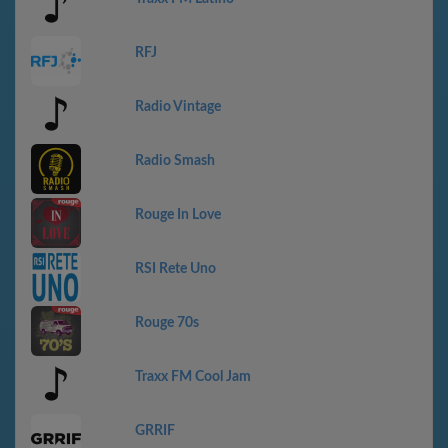
RFJ
Radio Vintage
Radio Smash
Rouge In Love
RSI Rete Uno
Rouge 70s
Traxx FM Cool Jam
GRRIF