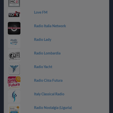
Love FM
Radio Italia Network
Radio Lady
Radio Lombardia
Radio Yacht
Radio Citta Futura
Italy Classical Radio
Radio Nostalgia (Liguria)