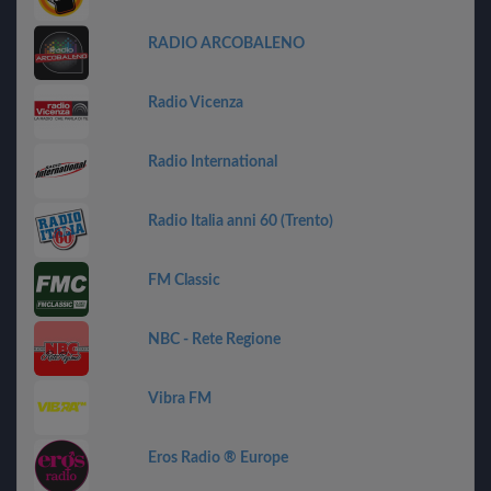
RADIO ARCOBALENO
Radio Vicenza
Radio International
Radio Italia anni 60 (Trento)
FM Classic
NBC - Rete Regione
Vibra FM
Eros Radio ® Europe