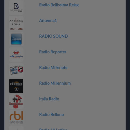
Radio Bellissima Relax
Antenna1
RADIO SOUND
Radio Reporter
Radio Millenote
Radio Millennium
Italia Radio
Radio Belluno