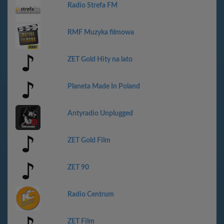
Radio Strefa FM
RMF Muzyka filmowa
ZET Gold Hity na lato
Planeta Made In Poland
Antyradio Unplugged
ZET Gold Film
ZET 90
Radio Centrum
ZET Film