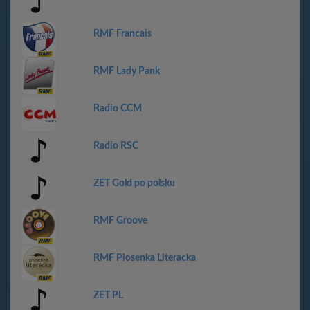
RMF Francais
RMF Lady Pank
Radio CCM
Radio RSC
ZET Gold po polsku
RMF Groove
RMF Piosenka Literacka
ZET PL