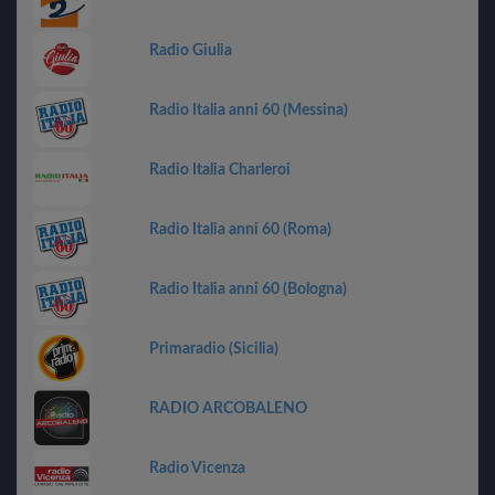
Radio Giulia
Radio Italia anni 60 (Messina)
Radio Italia Charleroi
Radio Italia anni 60 (Roma)
Radio Italia anni 60 (Bologna)
Primaradio (Sicilia)
RADIO ARCOBALENO
Radio Vicenza