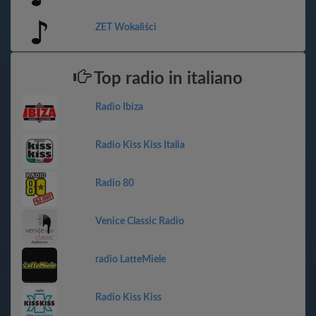
ZET Wokaliści
Top radio in italiano
Radio Ibiza
Radio Kiss Kiss Italia
Radio 80
Venice Classic Radio
radio LatteMiele
Radio Kiss Kiss