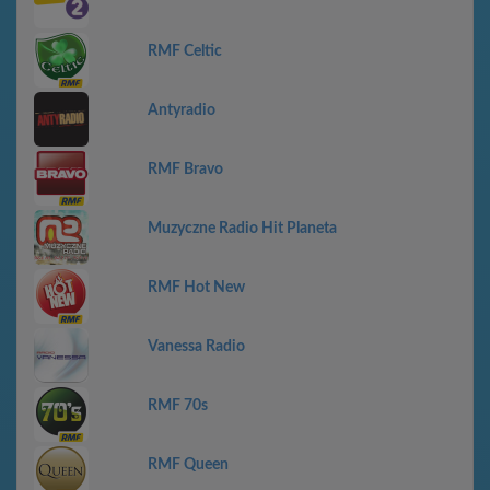
RMF Celtic
Antyradio
RMF Bravo
Muzyczne Radio Hit Planeta
RMF Hot New
Vanessa Radio
RMF 70s
RMF Queen