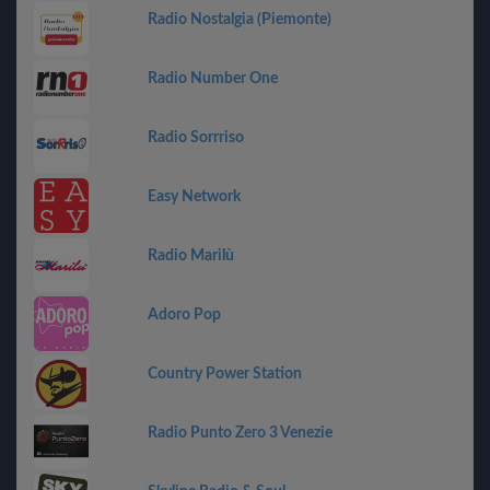
Radio Nostalgia (Piemonte)
Radio Number One
Radio Sorrriso
Easy Network
Radio Marilù
Adoro Pop
Country Power Station
Radio Punto Zero 3 Venezie