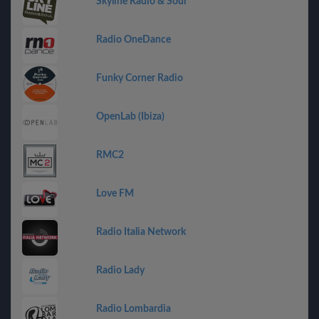
Skyline Radio & Soul
Radio OneDance
Funky Corner Radio
OpenLab (Ibiza)
RMC2
Love FM
Radio Italia Network
Radio Lady
Radio Lombardia