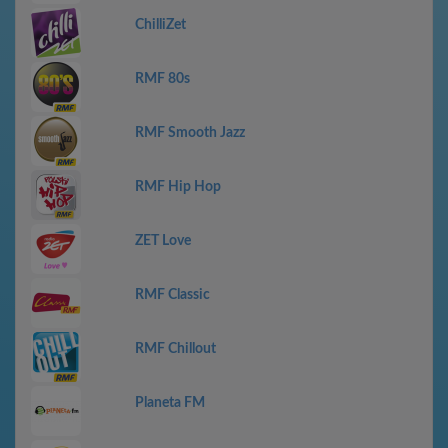
ChilliZet
RMF 80s
RMF Smooth Jazz
RMF Hip Hop
ZET Love
RMF Classic
RMF Chillout
Planeta FM