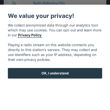
Radio Bellissima Hits
We value your privacy!
Modena Radio City
We collect anonymized data through our analytics tool
which may use cookies. You can opt-out and learn more
Radio Record
in our
Privacy Policy
Radio Italia anni 60 (Cagliari)
Playing a radio stream on this website connects you
directly to this station's servers. They may collect and
use identifiers such as your IP address, depending on
Venice Classic Radio Live
their own privacy policies.
Radio Rosa
OK, I understand
Stella FM
Radio Italia anni 60 (Bari)
RADIO BOLOGNA UNO