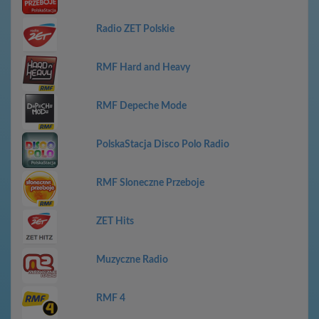
Radio ZET Polskie
RMF Hard and Heavy
RMF Depeche Mode
PolskaStacja Disco Polo Radio
RMF Sloneczne Przeboje
ZET Hits
Muzyczne Radio
RMF 4