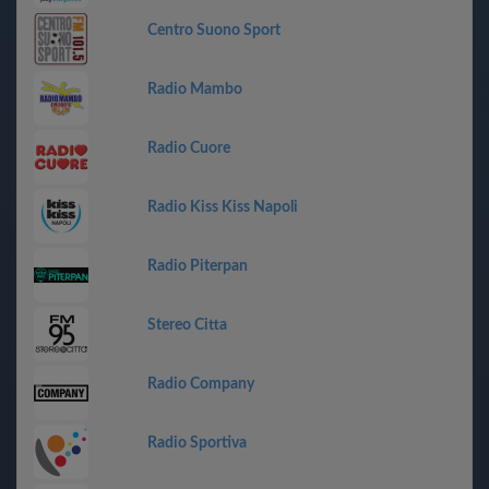
Centro Suono Sport
Radio Mambo
Radio Cuore
Radio Kiss Kiss Napoli
Radio Piterpan
Stereo Citta
Radio Company
Radio Sportiva