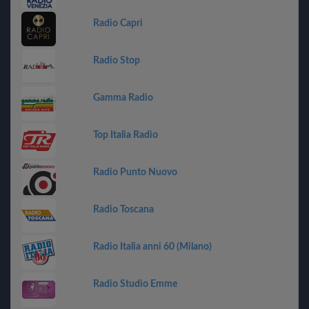
Radio Capri
Radio Stop
Gamma Radio
Top Italia Radio
Radio Punto Nuovo
Radio Toscana
Radio Italia anni 60 (Milano)
Radio Studio Emme