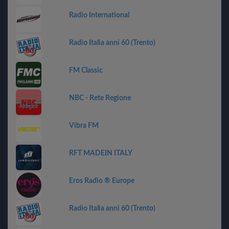
Radio International
Radio Italia anni 60 (Trento)
FM Classic
NBC - Rete Regione
Vibra FM
RFT MADEIN ITALY
Eros Radio ® Europe
Radio Italia anni 60 (Trento)