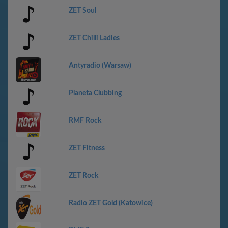
ZET Soul
ZET Chilli Ladies
Antyradio (Warsaw)
Planeta Clubbing
RMF Rock
ZET Fitness
ZET Rock
Radio ZET Gold (Katowice)