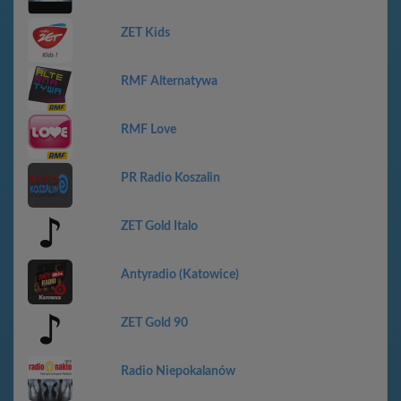
ZET Kids
RMF Alternatywa
RMF Love
PR Radio Koszalin
ZET Gold Italo
Antyradio (Katowice)
ZET Gold 90
Radio Niepokalanów