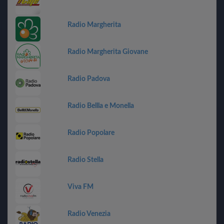
Radio Margherita
Radio Margherita Giovane
Radio Padova
Radio Bellla e Monella
Radio Popolare
Radio Stella
Viva FM
Radio Venezia