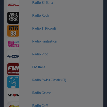
Radio Birikina
Radio Rock
Radio Ti Ricordi
Radio Fantastica
Radio Pico
FM Italia
Radio Swiss Classic (IT)
Radio Gelosa
Radio Cafè