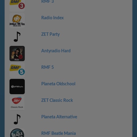
RMF 3
Radio Index
ZET Party
Antyradio Hard
RMF 5
Planeta Oldschool
ZET Classic Rock
Planeta Alternative
RMF Beatle Mania