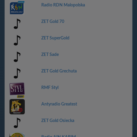
Radio RDN Malopolska
ZET Gold 70
ZET SuperGold
ZET Sade
ZET Gold Grechuta
RMF Styl
Antyradio Greatest
ZET Gold Osiecka