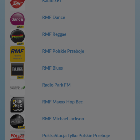
Radio ZET
RMF Dance
RMF Reggae
RMF Polskie Przeboje
RMF Blues
Radio Park FM
RMF Maxxx Hop Bec
RMF Michael Jackson
PolskaStacja Tylko Polskie Przeboje