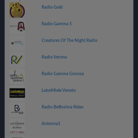
Radio Gold
Radio Gamma 5
Creatures Of The Night Radio
Radio Verona
Radio Gamma Gioiosa
LatteMiele Veneto
Radio Bellissima Relax
Antenna1