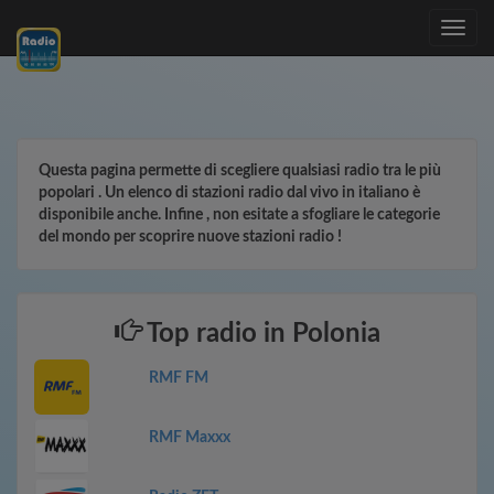
Toggle
navig
Questa pagina permette di scegliere qualsiasi radio tra le più
popolari . Un elenco di stazioni radio dal vivo in italiano è
disponibile anche. Infine , non esitate a sfogliare le categorie
del mondo per scoprire nuove stazioni radio !
Top radio in Polonia
RMF FM
RMF Maxxx