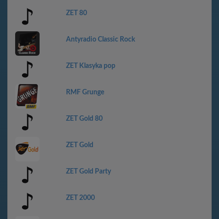
ZET 80
Antyradio Classic Rock
ZET Klasyka pop
RMF Grunge
ZET Gold 80
ZET Gold
ZET Gold Party
ZET 2000