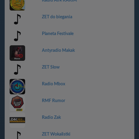
Radio AIN KARIM
ZET do biegania
Planeta Festivale
Antyradio Makak
ZET Slow
Radio Mbox
RMF Rumor
Radio Zak
ZET Wokalistki