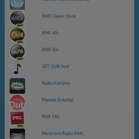
RMF Classic Rock
RMF 60s
RMF 50s
ZET Chilli Soul
Radio Kampus
Planeta Dubstep
RMF PRL
Muzyczne Radio DMC