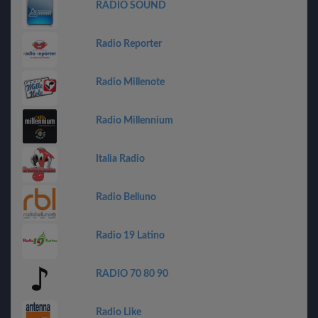
RADIO SOUND
Radio Reporter
Radio Millenote
Radio Millennium
Italia Radio
Radio Belluno
Radio 19 Latino
RADIO 70 80 90
Radio Like