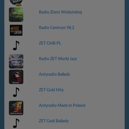
Radio Ziemi Wieluńskiej
Radio Centrum 98.2
ZET Chilli PL
Radio ZET World Jazz
Antyradio Ballads
ZET Gold Hity
Antyradio Made In Poland
ZET Gold Ballady