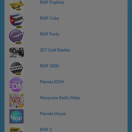
RMF Poplista
RMF Cuba
RMF Party
ZET Gold Beatles
RMF 2000
Planeta EDM
Muzyczne Radio Relax
Planeta House
RMF 2