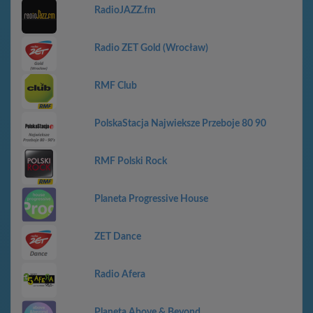
RadioJAZZ.fm
Radio ZET Gold (Wrocław)
RMF Club
PolskaStacja Najwieksze Przeboje 80 90
RMF Polski Rock
Planeta Progressive House
ZET Dance
Radio Afera
Planeta Above & Beyond