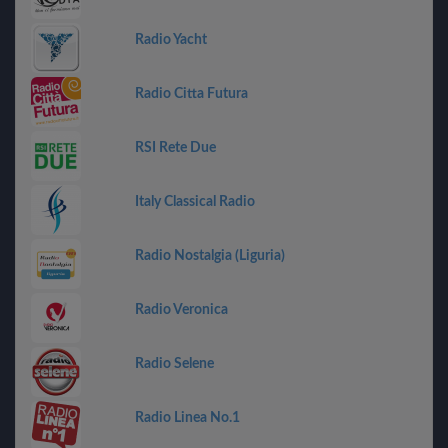
Radio Yacht
Radio Citta Futura
RSI Rete Due
Italy Classical Radio
Radio Nostalgia (Liguria)
Radio Veronica
Radio Selene
Radio Linea No.1