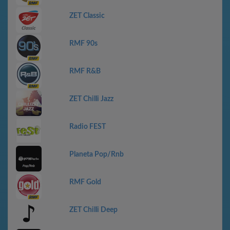
ZET Classic
RMF 90s
RMF R&B
ZET Chilli Jazz
Radio FEST
Planeta Pop/Rnb
RMF Gold
ZET Chilli Deep