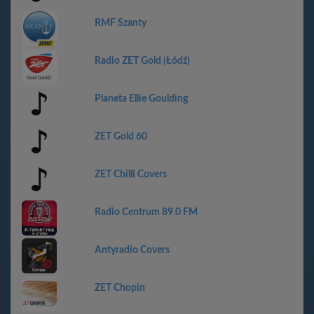
RMF Szanty
Radio ZET Gold (Łódź)
Planeta Ellie Goulding
ZET Gold 60
ZET Chilli Covers
Radio Centrum 89.0 FM
Antyradio Covers
ZET Chopin